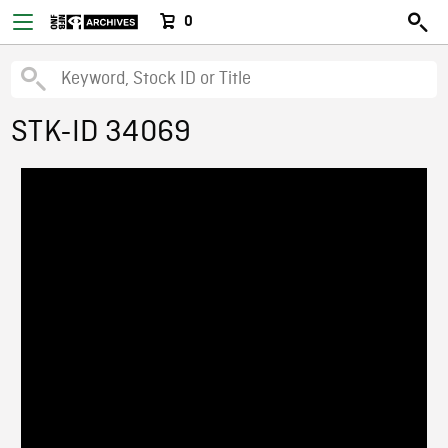
0
STK-ID 34069