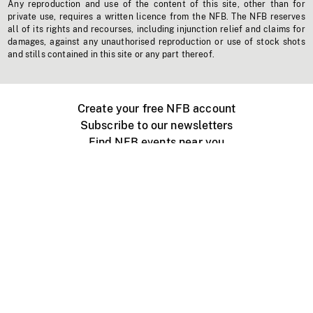
Any reproduction and use of the content of this site, other than for
private use, requires a written licence from the NFB. The NFB reserves
all of its rights and recourses, including injunction relief and claims for
damages, against any unauthorised reproduction or use of stock shots
and stills contained in this site or any part thereof.
Create your free NFB account
Subscribe to our newsletters
Find NFB events near you
Create with the NFB
Organize a public screening
About
Help Centre
Contact us
Media
Jobs