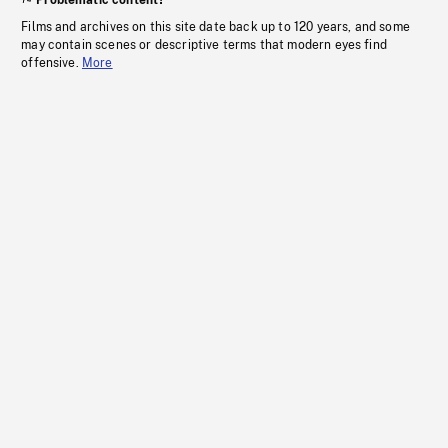
Problematic content?
Films and archives on this site date back up to 120 years, and some
may contain scenes or descriptive terms that modern eyes find
offensive.
More