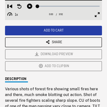
Loaded
:
Restart
Seek
Play
1.30%
from
backward
1x
0:00
Current
3:52
Duration
/
beginning
10
Playback
Full
Time
seconds
Rate
Scree
ADD TO CART
SHARE
DOWNLOAD PREVIEW
ADD TO CLIPBIN
DESCRIPTION
Various shots of forest fire showing small fires here
and there, much smoke blotting out action. Shot of
several fire fighters scaling sharp slope. CU of boots
of one of the men passing very close to camera. TILT