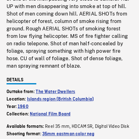
UP with men disappearing into smoke at top of hill.
Shot of men coming down hill. AERIAL SHOTs from
helicopter of forest, column of smoke rising from
ground. Rough AERIAL SHOTs of smoking forest
from low flying helicopter. MS of fire fighter calling
on radio telepone. Shot of man half-concealed by
foliage, spraying something with high power fire
hose. CU of wall of foliage. Shot of dense foliage,
man spraying remnant of blaze.
DETAILS
Outtake from:
The Water Dwellers
Location:
Islands region (British Columbia)
Year:
1960
Collection:
National Film Board
Reel 35 mm
HDCAM SR
Digital Video Disk
Available formats:
,
,
Shooting format:
35mm eastman color neg