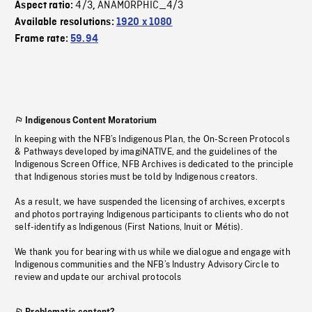
4/3
ANAMORPHIC_4/3
Aspect ratio:
,
Available resolutions:
1920 x 1080
Frame rate:
59.94
Indigenous Content Moratorium
In keeping with the NFB’s Indigenous Plan, the On-Screen Protocols
& Pathways developed by imagiNATIVE, and the guidelines of the
Indigenous Screen Office, NFB Archives is dedicated to the principle
that Indigenous stories must be told by Indigenous creators.
As a result, we have suspended the licensing of archives, excerpts
and photos portraying Indigenous participants to clients who do not
self-identify as Indigenous (First Nations, Inuit or Métis).
We thank you for bearing with us while we dialogue and engage with
Indigenous communities and the NFB’s Industry Advisory Circle to
review and update our archival protocols