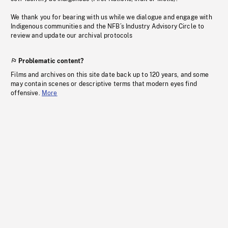
We thank you for bearing with us while we dialogue and engage with
Indigenous communities and the NFB’s Industry Advisory Circle to
review and update our archival protocols
Problematic content?
Films and archives on this site date back up to 120 years, and some
may contain scenes or descriptive terms that modern eyes find
offensive.
More