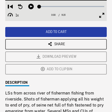
Loaded
:
Restart
Seek
Play
0.41%
from
backward
1x
0:00
Current
9:15
Duration
/
beginning
10
Playback
Full
Time
seconds
Rate
Scree
ADD TO CART
SHARE
DOWNLOAD PREVIEW
ADD TO CLIPBIN
DESCRIPTION
LSs from across river of fisherman fishing from
riverside. Shots of fisherman applying all his weight
to end of pry, of seine net full of fish fastened to pry
emerging from water. Several MSs and CUs of