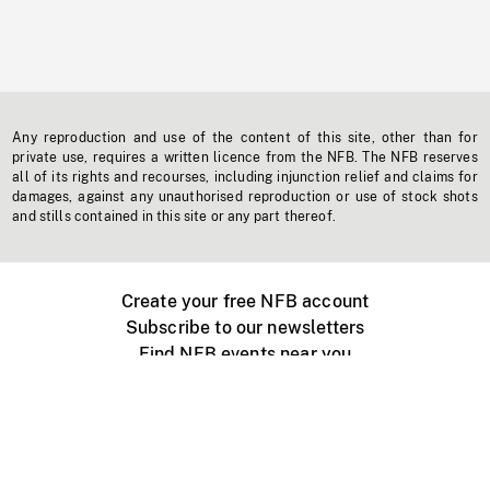
Any reproduction and use of the content of this site, other than for
private use, requires a written licence from the NFB. The NFB reserves
all of its rights and recourses, including injunction relief and claims for
damages, against any unauthorised reproduction or use of stock shots
and stills contained in this site or any part thereof.
Create your free NFB account
Subscribe to our newsletters
Find NFB events near you
Create with the NFB
Organize a public screening
About