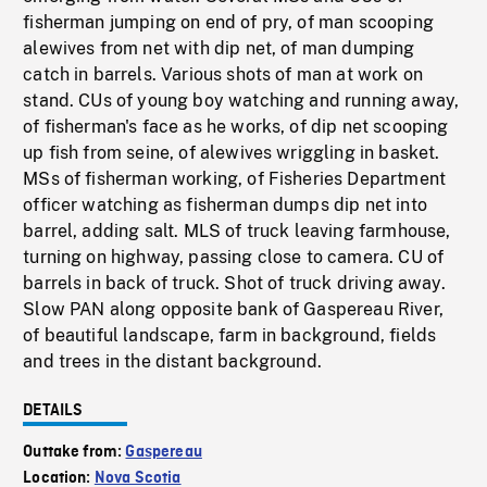
fisherman jumping on end of pry, of man scooping
alewives from net with dip net, of man dumping
catch in barrels. Various shots of man at work on
stand. CUs of young boy watching and running away,
of fisherman's face as he works, of dip net scooping
up fish from seine, of alewives wriggling in basket.
MSs of fisherman working, of Fisheries Department
officer watching as fisherman dumps dip net into
barrel, adding salt. MLS of truck leaving farmhouse,
turning on highway, passing close to camera. CU of
barrels in back of truck. Shot of truck driving away.
Slow PAN along opposite bank of Gaspereau River,
of beautiful landscape, farm in background, fields
and trees in the distant background.
DETAILS
Outtake from:
Gaspereau
Location:
Nova Scotia