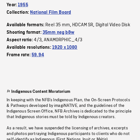
Year:
1955
Collection:
National Film Board
Reel 35 mm
HDCAM SR
Digital Video Disk
Available formats:
,
,
Shooting format:
35mm neg b&w
4/3
ANAMORPHIC_4/3
Aspect ratio:
,
Available resolutions:
1920 x 1080
Frame rate:
59.94
Indigenous Content Moratorium
In keeping with the NFB’s Indigenous Plan, the On-Screen Protocols
& Pathways developed by imagiNATIVE, and the guidelines of the
Indigenous Screen Office, NFB Archives is dedicated to the principle
that Indigenous stories must be told by Indigenous creators.
As a result, we have suspended the licensing of archives, excerpts
and photos portraying Indigenous participants to clients who do not
self-identify as Indigenous (First Nations, Inuit or Métis).