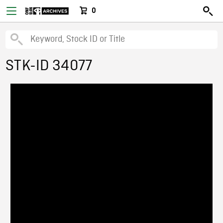
0
STK-ID 34077