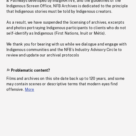
& Pathways developed by imagiNATIVE, and the guidelines of the
Indigenous Screen Office, NFB Archives is dedicated to the principle
that Indigenous stories must be told by Indigenous creators.
As a result, we have suspended the licensing of archives, excerpts
and photos portraying Indigenous participants to clients who do not
self-identify as Indigenous (First Nations, Inuit or Métis).
We thank you for bearing with us while we dialogue and engage with
Indigenous communities and the NFB’s Industry Advisory Circle to
review and update our archival protocols
Problematic content?
Films and archives on this site date back up to 120 years, and some
may contain scenes or descriptive terms that modern eyes find
offensive.
More