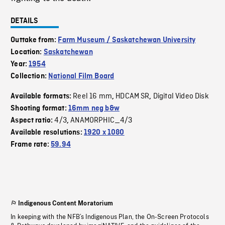
DETAILS
Outtake from:
Farm Museum / Saskatchewan University
Location:
Saskatchewan
Year:
1954
Collection:
National Film Board
Reel 16 mm
HDCAM SR
Digital Video Disk
Available formats:
,
,
Shooting format:
16mm neg b&w
4/3
ANAMORPHIC_4/3
Aspect ratio:
,
Available resolutions:
1920 x 1080
Frame rate:
59.94
Indigenous Content Moratorium
In keeping with the NFB’s Indigenous Plan, the On-Screen Protocols