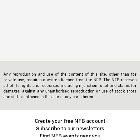
Any reproduction and use of the content of this site, other than for
private use, requires a written licence from the NFB. The NFB reserves
all of its rights and recourses, including injunction relief and claims for
damages, against any unauthorised reproduction or use of stock shots
and stills contained in this site or any part thereof.
Create your free NFB account
Subscribe to our newsletters
Find NFB events near you