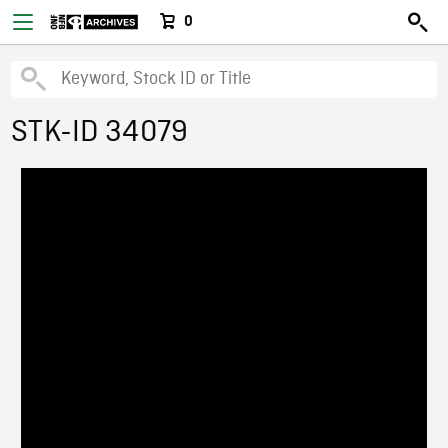
0
STK-ID 34079