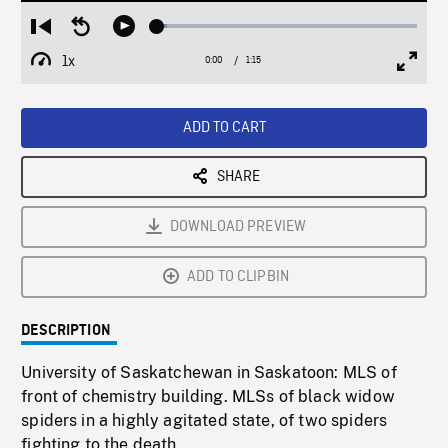
Loaded
:
Restart
Seek
Play
3.71%
from
backward
1x
0:00
Current
1:15
Duration
/
beginning
10
Playback
Full
Time
seconds
Rate
Scree
ADD TO CART
SHARE
DOWNLOAD PREVIEW
ADD TO CLIPBIN
DESCRIPTION
University of Saskatchewan in Saskatoon: MLS of
front of chemistry building. MLSs of black widow
spiders in a highly agitated state, of two spiders
fighting to the death.