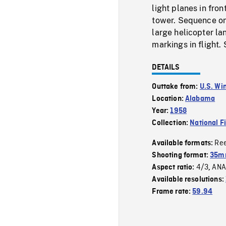
light planes in fron
tower. Sequence on
large helicopter l
markings in flight. 
DETAILS
Outtake from:
U.S. Wi
Location:
Alabama
Year:
1958
Collection:
National F
Re
Available formats:
Shooting format:
35m
4/3
ANA
Aspect ratio:
,
Available resolutions:
Frame rate:
59.94