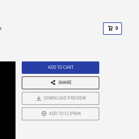
s
0
ADD TO CART
SHARE
DOWNLOAD PREVIEW
ADD TO CLIPBIN