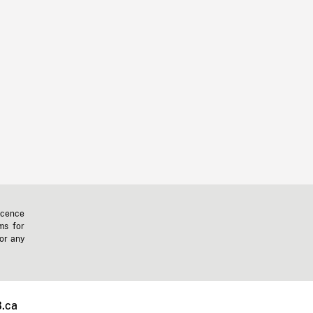
icence
ms for
 or any
.ca