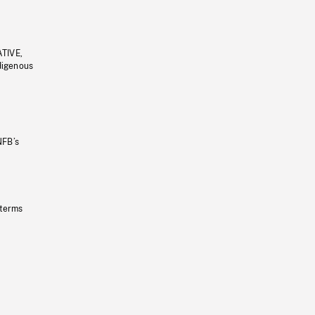
ATIVE,
ndigenous
NFB’s
 terms