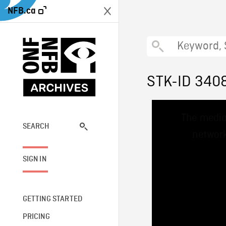
NFB.ca
STK-ID 340
This
The media
is
a
SEARCH
network
modal
window.
SIGN IN
GETTING STARTED
PRICING