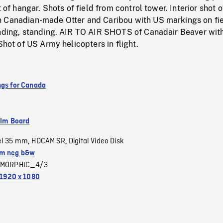
t of hangar. Shots of field from control tower. Interior shot o
 Canadian-made Otter and Caribou with US markings on fie
anding, standing. AIR TO AIR SHOTS of Canadair Beaver wit
Shot of US Army helicopters in flight.
ngs for Canada
ilm Board
el 35 mm
HDCAM SR
Digital Video Disk
,
,
m neg b&w
MORPHIC_4/3
1920 x 1080