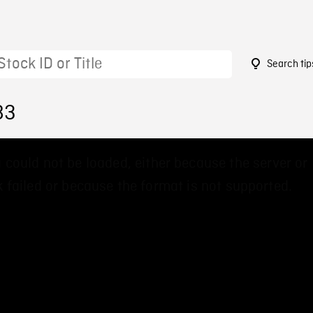
Search tip
83
 could not be loaded, either because the server or
 failed or because the format is not supported.