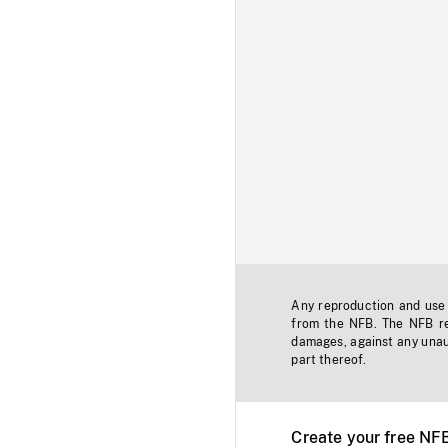
Any reproduction and use o
from the NFB. The NFB res
damages, against any unaut
part thereof.
Create your free NF