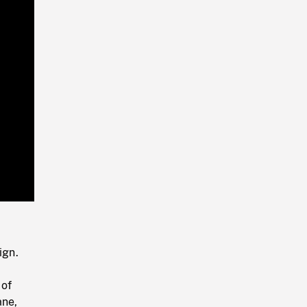
Playback
Rate
ign.
 of
ane,