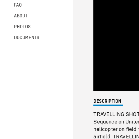
FAQ
ABOUT
PHOTOS
DOCUMENTS
DESCRIPTION
TRAVELLING SHOT th
Sequence on United
helicopter on fiel
airfield. TRAVELLIN