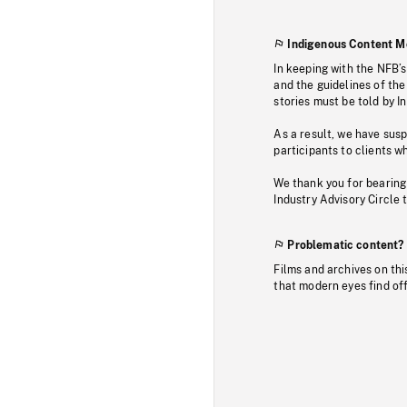
Indigenous Content M
In keeping with the NFB’
and the guidelines of the
stories must be told by I
As a result, we have sus
participants to clients wh
We thank you for bearing
Industry Advisory Circle 
Problematic content?
Films and archives on thi
that modern eyes find of