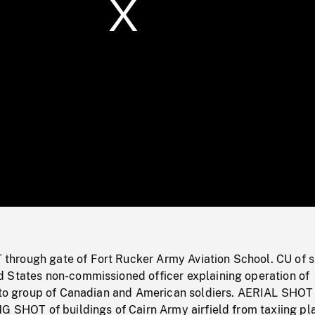
/
Loaded
:
Mute
0%
rough gate of Fort Rucker Army Aviation School. CU of s
 States non-commissioned officer explaining operation of
d to group of Canadian and American soldiers. AERIAL SHOT
G SHOT of buildings of Cairn Army airfield from taxiing pl