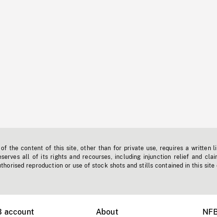
f the content of this site, other than for private use, requires a written l
erves all of its rights and recourses, including injunction relief and clai
horised reproduction or use of stock shots and stills contained in this site
B account
About
NFB