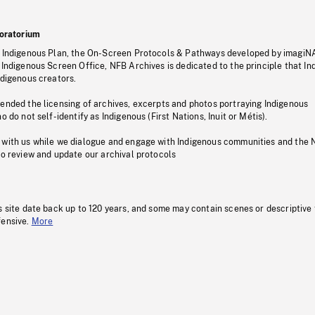
oratorium
s Indigenous Plan, the On-Screen Protocols & Pathways developed by imagiN
 Indigenous Screen Office, NFB Archives is dedicated to the principle that I
ndigenous creators.
pended the licensing of archives, excerpts and photos portraying Indigenous
o do not self-identify as Indigenous (First Nations, Inuit or Métis).
 with us while we dialogue and engage with Indigenous communities and the 
to review and update our archival protocols
s site date back up to 120 years, and some may contain scenes or descriptive
fensive.
More