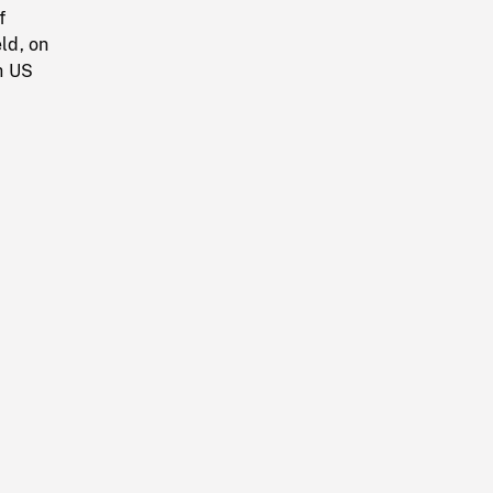
f
ld, on
h US