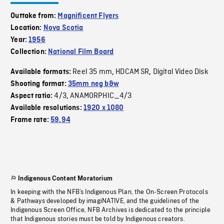
Outtake from:
Magnificent Flyers
Location:
Nova Scotia
Year:
1956
Collection:
National Film Board
Reel 35 mm
HDCAM SR
Digital Video Disk
Available formats:
,
,
Shooting format:
35mm neg b&w
4/3
ANAMORPHIC_4/3
Aspect ratio:
,
Available resolutions:
1920 x 1080
Frame rate:
59.94
Indigenous Content Moratorium
In keeping with the NFB’s Indigenous Plan, the On-Screen Protocols
& Pathways developed by imagiNATIVE, and the guidelines of the
Indigenous Screen Office, NFB Archives is dedicated to the principle
that Indigenous stories must be told by Indigenous creators.