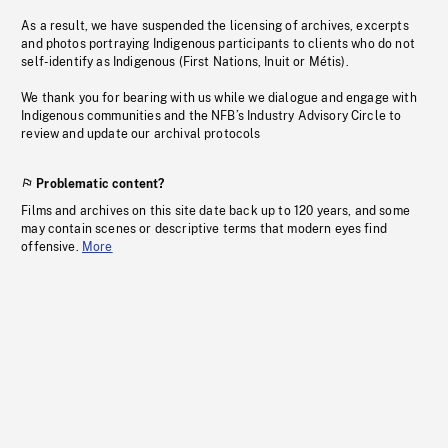
As a result, we have suspended the licensing of archives, excerpts
and photos portraying Indigenous participants to clients who do not
self-identify as Indigenous (First Nations, Inuit or Métis).
We thank you for bearing with us while we dialogue and engage with
Indigenous communities and the NFB’s Industry Advisory Circle to
review and update our archival protocols
Problematic content?
Films and archives on this site date back up to 120 years, and some
may contain scenes or descriptive terms that modern eyes find
offensive.
More