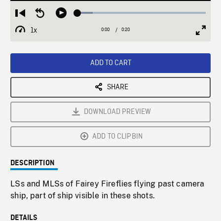
Loaded
:
Restart
Seek
Play
11.74%
from
backward
1x
0:00
Current
0:20
Duration
/
beginning
10
Playback
Full
Time
seconds
Rate
Scree
ADD TO CART
SHARE
DOWNLOAD PREVIEW
ADD TO CLIPBIN
DESCRIPTION
LSs and MLSs of Fairey Fireflies flying past camera
ship, part of ship visible in these shots.
DETAILS