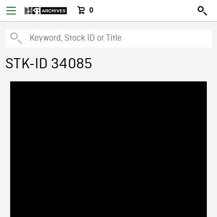
0
STK-ID 34085