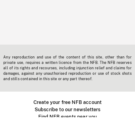
Any reproduction and use of the content of this site, other than for
private use, requires a written licence from the NFB. The NFB reserves
all of its rights and recourses, including injunction relief and claims for
damages, against any unauthorised reproduction or use of stock shots
and stills contained in this site or any part thereof.
Create your free NFB account
Subscribe to our newsletters
Find NFB events near you
Create with the NFB
Organize a public screening