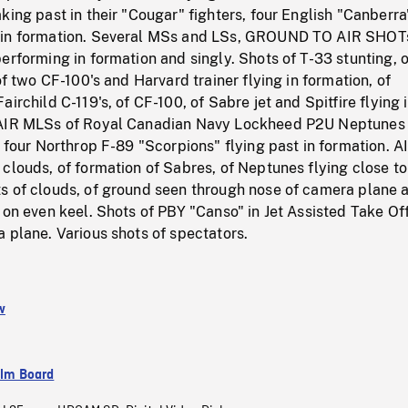
king past in their "Cougar" fighters, four English "Canberra
 in formation. Several MSs and LSs, GROUND TO AIR SHOT
erforming in formation and singly. Shots of T-33 stunting, 
of two CF-100's and Harvard trainer flying in formation, of
irchild C-119's, of CF-100, of Sabre jet and Spitfire flying 
 AIR MLSs of Royal Canadian Navy Lockheed P2U Neptunes 
f four Northrop F-89 "Scorpions" flying past in formation. 
clouds, of formation of Sabres, of Neptunes flying close to
s of clouds, of ground seen through nose of camera plane 
 on even keel. Shots of PBY "Canso" in Jet Assisted Take Of
 plane. Various shots of spectators.
w
ilm Board