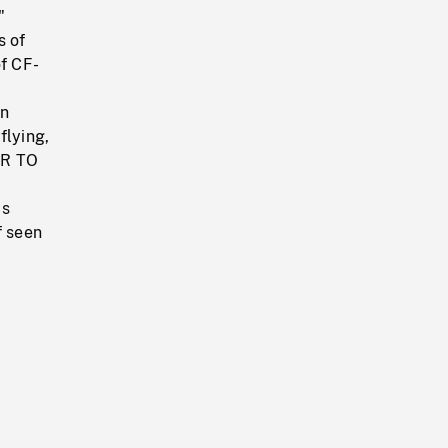
"
s of
of CF-
in
flying,
AIR TO
as
f seen