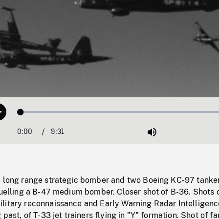
Loaded
:
Play
0.39%
0:00
Current
9:31
Duration
/
Mute
Time
6 long range strategic bomber and two Boeing KC-97 tanke
fuelling a B-47 medium bomber. Closer shot of B-36. Shots 
litary reconnaissance and Early Warning Radar Intelligenc
 past, of T-33 jet trainers flying in "Y" formation. Shot of 