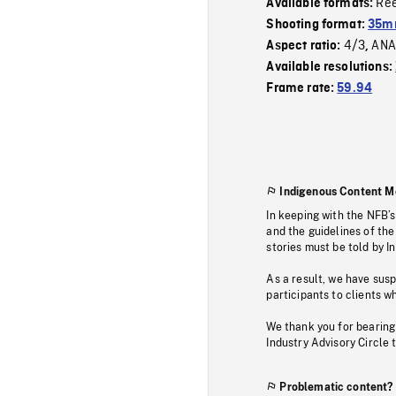
Re
Available formats:
Shooting format:
35m
4/3
ANA
Aspect ratio:
,
Available resolutions:
Frame rate:
59.94
Indigenous Content M
In keeping with the NFB’
and the guidelines of the
stories must be told by I
As a result, we have sus
participants to clients wh
We thank you for bearing
Industry Advisory Circle 
Problematic content?