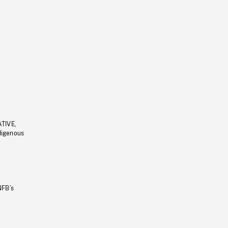
ATIVE,
ndigenous
NFB’s