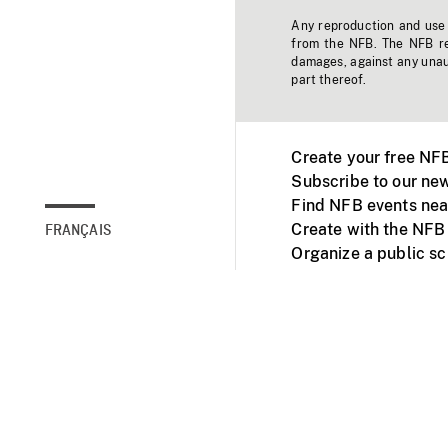
Any reproduction and use o
from the NFB. The NFB res
damages, against any unaut
part thereof.
Create your free NF
Subscribe to our new
Find NFB events nea
Create with the NFB
FRANÇAIS
Organize a public s
Facebook
Youtube
NFB on TVs and mob