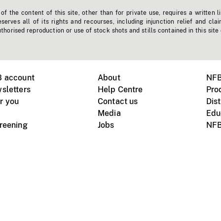
f the content of this site, other than for private use, requires a written l
erves all of its rights and recourses, including injunction relief and clai
horised reproduction or use of stock shots and stills contained in this site
B account
About
NFB
sletters
Help Centre
Pro
r you
Contact us
Dist
Media
Edu
creening
Jobs
NFB
Instagram
Vimeo
X
ile devices