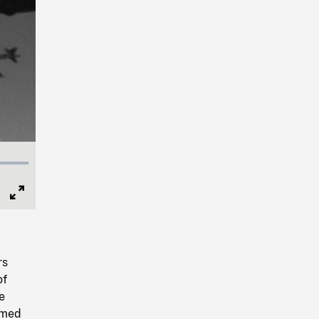
Full
Screen
rs
of
e
famed