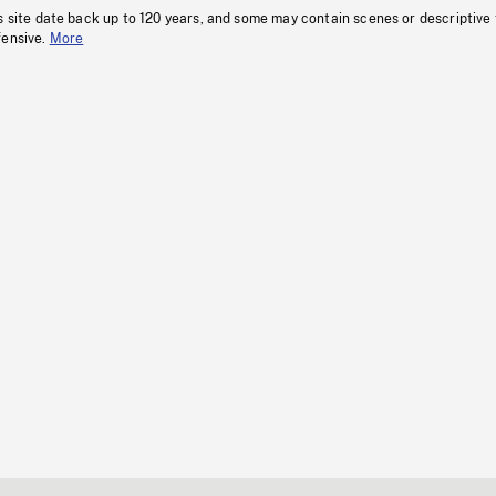
s site date back up to 120 years, and some may contain scenes or descriptive
fensive.
More