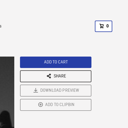
s
0
ADD TO CART
SHARE
DOWNLOAD PREVIEW
ADD TO CLIPBIN