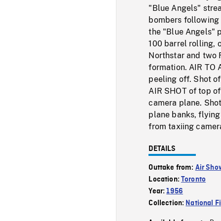
"Blue Angels" strea
bombers following
the "Blue Angels" p
100 barrel rolling, 
Northstar and two Fa
formation. AIR TO
peeling off. Shot o
AIR SHOT of top of 
camera plane. Shot
plane banks, flying
from taxiing camera
DETAILS
Outtake from:
Air Sho
Location:
Toronto
Year:
1956
Collection:
National F