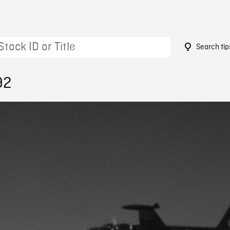
Search tip
92