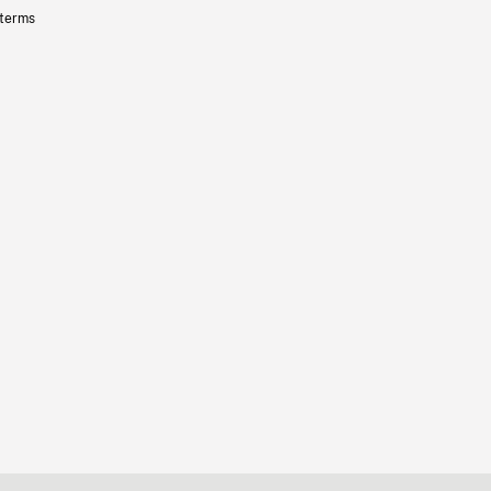
 terms