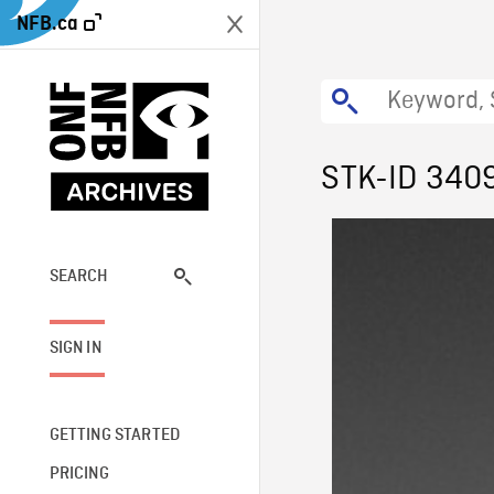
NFB.ca
STK-ID 340
SEARCH
SIGN IN
GETTING STARTED
PRICING