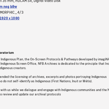
el 35 mm
HDCAM SR
Digital Video Disk
,
,
m neg b&w
MORPHIC_4/3
1920 x 1080
oratorium
s Indigenous Plan, the On-Screen Protocols & Pathways developed by imagiN
 Indigenous Screen Office, NFB Archives is dedicated to the principle that I
ndigenous creators.
pended the licensing of archives, excerpts and photos portraying Indigenous
o do not self-identify as Indigenous (First Nations, Inuit or Métis).
 with us while we dialogue and engage with Indigenous communities and the 
to review and update our archival protocols