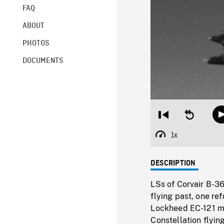
FAQ
ABOUT
PHOTOS
DOCUMENTS
Restart
Seek
from
backward
beginning
10
1x
Playback
seconds
Rate
DESCRIPTION
LSs of Corvair B-3
flying past, one re
Lockheed EC-121 mi
Constellation flying