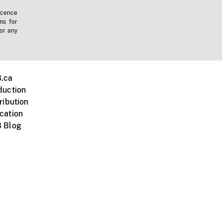
icence
ms for
 or any
.ca
duction
ribution
cation
 Blog