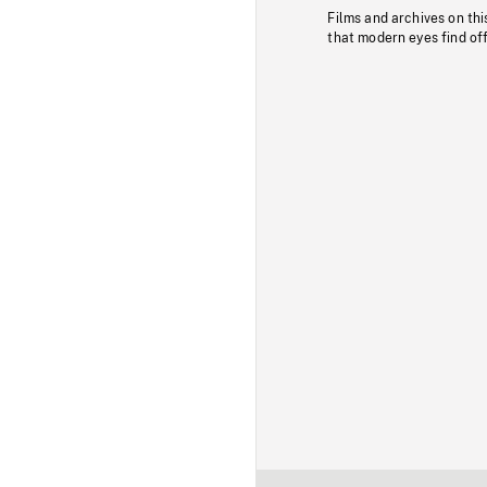
Films and archives on thi
that modern eyes find of