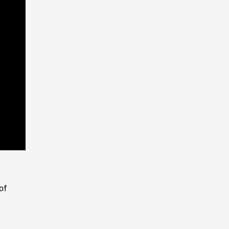
Playback
Rate
of