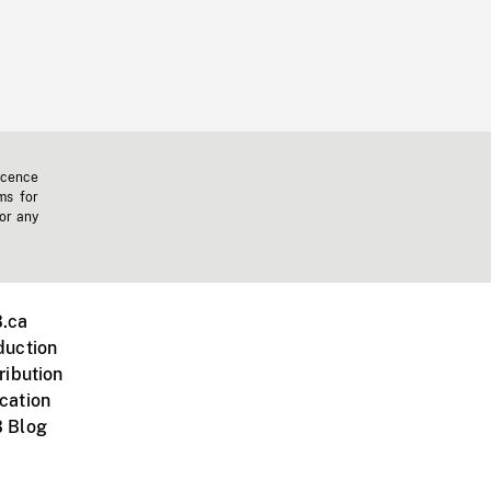
icence
ms for
 or any
.ca
duction
ribution
cation
 Blog