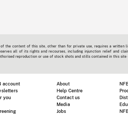
f the content of this site, other than for private use, requires a written l
erves all of its rights and recourses, including injunction relief and clai
horised reproduction or use of stock shots and stills contained in this site
B account
About
NFB
sletters
Help Centre
Pro
r you
Contact us
Dist
Media
Edu
creening
Jobs
NFB