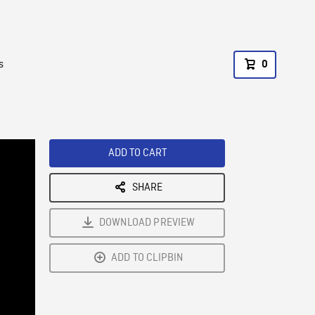
s
0
ADD TO CART
SHARE
DOWNLOAD PREVIEW
ADD TO CLIPBIN