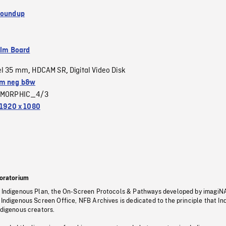
Roundup
ilm Board
el 35 mm
HDCAM SR
Digital Video Disk
,
,
m neg b&w
MORPHIC_4/3
1920 x 1080
oratorium
s Indigenous Plan, the On-Screen Protocols & Pathways developed by imagiN
 Indigenous Screen Office, NFB Archives is dedicated to the principle that I
ndigenous creators.