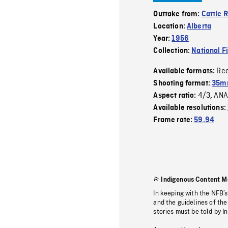
Outtake from:
Cattle 
Location:
Alberta
Year:
1956
Collection:
National F
Re
Available formats:
Shooting format:
35m
4/3
ANA
Aspect ratio:
,
Available resolutions:
Frame rate:
59.94
Indigenous Content M
In keeping with the NFB’
and the guidelines of the
stories must be told by I