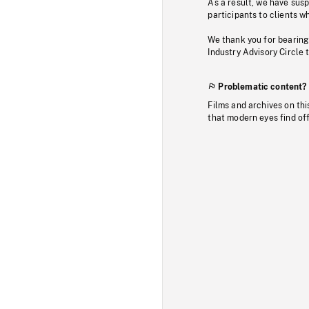
As a result, we have sus
participants to clients wh
We thank you for bearing
Industry Advisory Circle 
Problematic content?
Films and archives on thi
that modern eyes find of