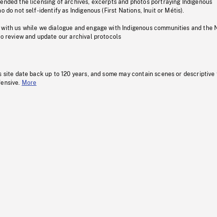
pended the licensing of archives, excerpts and photos portraying Indigenous
o do not self-identify as Indigenous (First Nations, Inuit or Métis).
 with us while we dialogue and engage with Indigenous communities and the 
to review and update our archival protocols
s site date back up to 120 years, and some may contain scenes or descriptive
fensive.
More