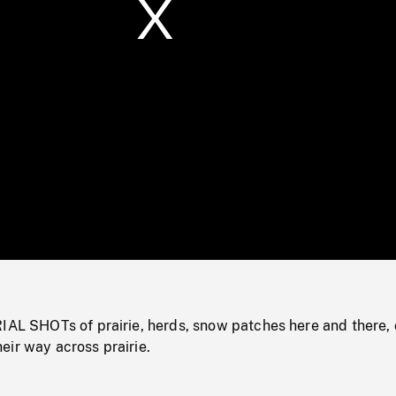
/
Loaded
:
Mute
0%
IAL SHOTs of prairie, herds, snow patches here and there, 
eir way across prairie.