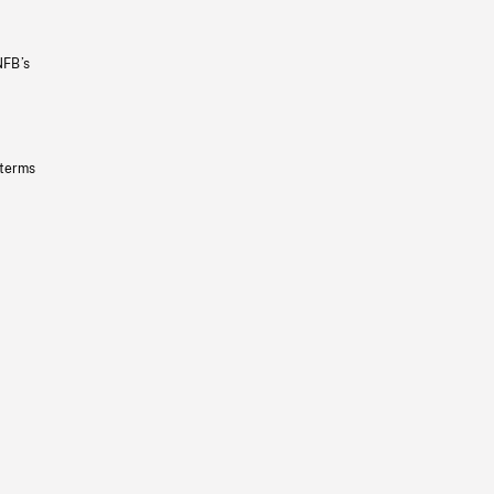
NFB’s
 terms