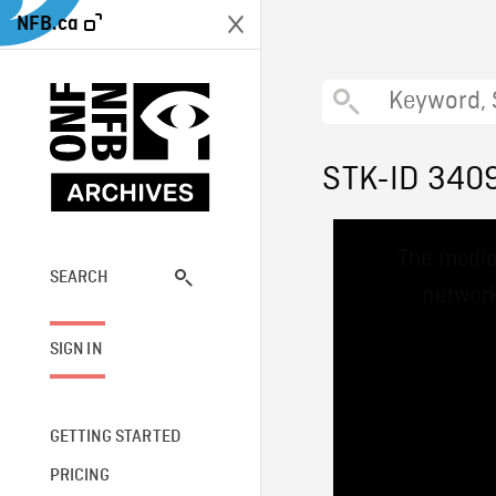
NFB.ca
STK-ID 340
This
The media
is
a
SEARCH
network
modal
window.
SIGN IN
GETTING STARTED
PRICING