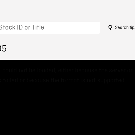
Search tip
95
 could not be loaded, either because the server or
 failed or because the format is not supported.