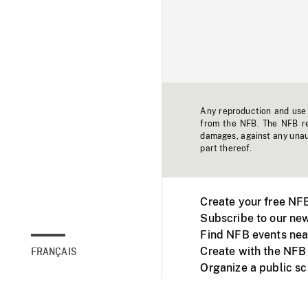
Any reproduction and use o
from the NFB. The NFB res
damages, against any unaut
part thereof.
Create your free NF
Subscribe to our new
Find NFB events nea
Create with the NFB
FRANÇAIS
Organize a public s