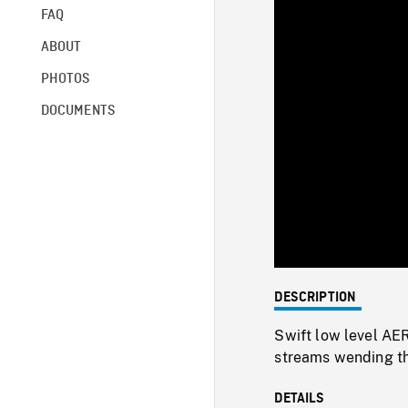
FAQ
ABOUT
PHOTOS
DOCUMENTS
DESCRIPTION
Swift low level AER
streams wending th
DETAILS