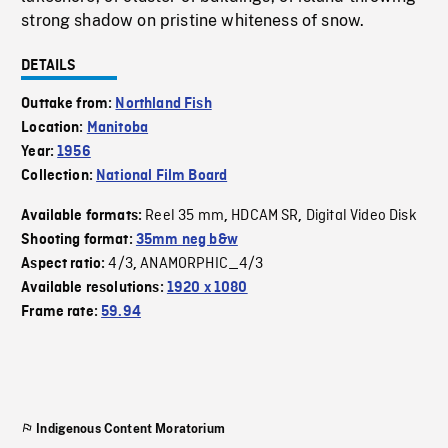
strong shadow on pristine whiteness of snow.
DETAILS
Outtake from:
Northland Fish
Location:
Manitoba
Year:
1956
Collection:
National Film Board
Reel 35 mm
HDCAM SR
Digital Video Disk
Available formats:
,
,
Shooting format:
35mm neg b&w
4/3
ANAMORPHIC_4/3
Aspect ratio:
,
Available resolutions:
1920 x 1080
Frame rate:
59.94
Indigenous Content Moratorium