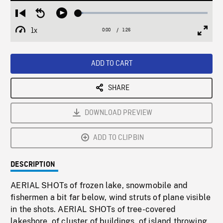
Loaded
:
Restart
Seek
Play
3.70%
from
backward
1x
0:00
Current
1:26
Duration
/
beginning
10
Playback
Full
Time
seconds
Rate
Scree
ADD TO CART
SHARE
DOWNLOAD PREVIEW
ADD TO CLIPBIN
DESCRIPTION
AERIAL SHOTs of frozen lake, snowmobile and
fishermen a bit far below, wind struts of plane visible
in the shots. AERIAL SHOTs of tree-covered
lakeshore, of cluster of buildings, of island throwing