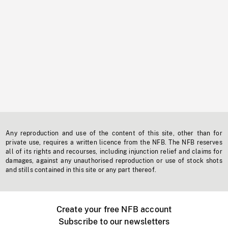
Any reproduction and use of the content of this site, other than for
private use, requires a written licence from the NFB. The NFB reserves
all of its rights and recourses, including injunction relief and claims for
damages, against any unauthorised reproduction or use of stock shots
and stills contained in this site or any part thereof.
Create your free NFB account
Subscribe to our newsletters