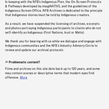
In keeping with the NFB’s Indigenous Plan, the On-Screen Protocols
& Pathways developed by imagiNATIVE, and the guidelines of the
Indigenous Screen Office, NFB Archives is dedicated to the principle
that Indigenous stories must be told by Indigenous creators.
As a result, we have suspended the licensing of archives, excerpts
and photos portraying Indigenous participants to clients who do not
self-identify as Indigenous (First Nations, Inuit or Métis).
We thank you for bearing with us while we dialogue and engage with
Indigenous communities and the NFB’s Industry Advisory Circle to
review and update our archival protocols
Problematic content?
Films and archives on this site date back up to 120 years, and some
may contain scenes or descriptive terms that modern eyes find
offensive.
More