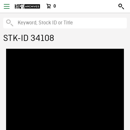
0
STK-ID 34108