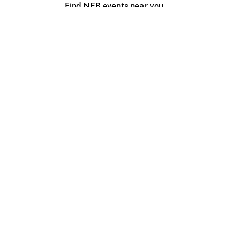
Find NFB events near you
Create with the NFB
Organize a public screening
About
Help Centre
Contact us
Media
Jobs
NFB.ca
Production
Distribution
Education
NFB Blog