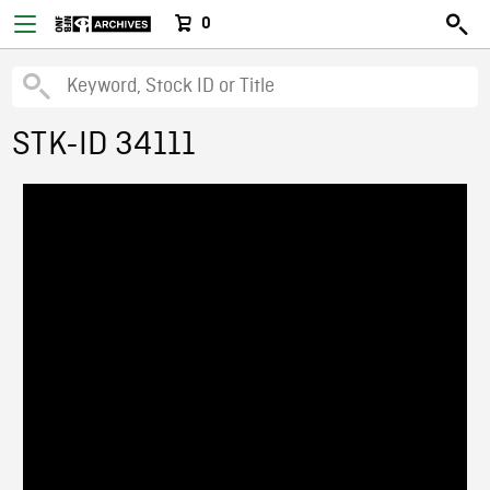
0
STK-ID 34111