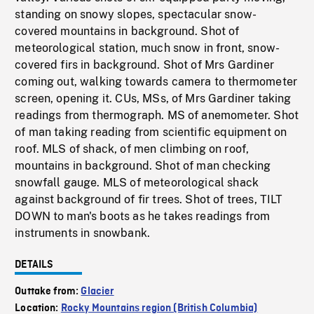
standing on snowy slopes, spectacular snow-
covered mountains in background. Shot of
meteorological station, much snow in front, snow-
covered firs in background. Shot of Mrs Gardiner
coming out, walking towards camera to thermometer
screen, opening it. CUs, MSs, of Mrs Gardiner taking
readings from thermograph. MS of anemometer. Shot
of man taking reading from scientific equipment on
roof. MLS of shack, of men climbing on roof,
mountains in background. Shot of man checking
snowfall gauge. MLS of meteorological shack
against background of fir trees. Shot of trees, TILT
DOWN to man's boots as he takes readings from
instruments in snowbank.
DETAILS
Outtake from:
Glacier
Location:
Rocky Mountains region (British Columbia)