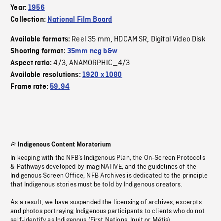
Year:
1956
Collection:
National Film Board
Reel 35 mm
HDCAM SR
Digital Video Disk
Available formats:
,
,
Shooting format:
35mm neg b&w
4/3
ANAMORPHIC_4/3
Aspect ratio:
,
Available resolutions:
1920 x 1080
Frame rate:
59.94
Indigenous Content Moratorium
In keeping with the NFB’s Indigenous Plan, the On-Screen Protocols
& Pathways developed by imagiNATIVE, and the guidelines of the
Indigenous Screen Office, NFB Archives is dedicated to the principle
that Indigenous stories must be told by Indigenous creators.
As a result, we have suspended the licensing of archives, excerpts
and photos portraying Indigenous participants to clients who do not
self-identify as Indigenous (First Nations, Inuit or Métis).