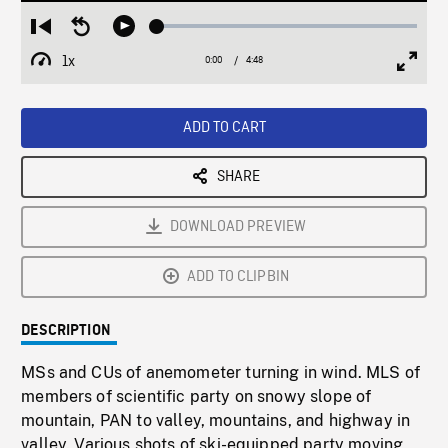
Loaded
:
Restart
Seek
Play
1.12%
from
backward
1x
0:00
Current
4:48
Duration
/
beginning
10
Playback
Full
Time
seconds
Rate
Scree
ADD TO CART
SHARE
DOWNLOAD PREVIEW
ADD TO CLIPBIN
DESCRIPTION
MSs and CUs of anemometer turning in wind. MLS of
members of scientific party on snowy slope of
mountain, PAN to valley, mountains, and highway in
valley. Various shots of ski-equipped party moving,