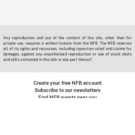
Any reproduction and use of the content of this site, other than for
private use, requires a written licence from the NFB. The NFB reserves
all of its rights and recourses, including injunction relief and claims for
damages, against any unauthorised reproduction or use of stock shots
and stills contained in this site or any part thereof.
Create your free NFB account
Subscribe to our newsletters
Find NFB events near you
Create with the NFB
Organize a public screening
About