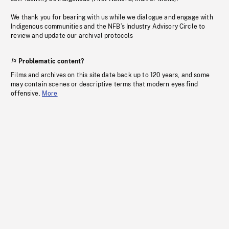
We thank you for bearing with us while we dialogue and engage with
Indigenous communities and the NFB’s Industry Advisory Circle to
review and update our archival protocols
Problematic content?
Films and archives on this site date back up to 120 years, and some
may contain scenes or descriptive terms that modern eyes find
offensive.
More