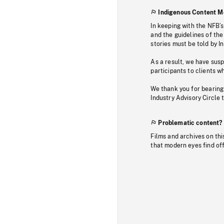
Indigenous Content M
In keeping with the NFB’
and the guidelines of the
stories must be told by I
As a result, we have sus
participants to clients wh
We thank you for bearing
Industry Advisory Circle 
Problematic content?
Films and archives on thi
that modern eyes find of