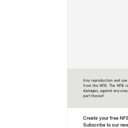
Any reproduction and use o
from the NFB. The NFB res
damages, against any unaut
part thereof.
Create your free NF
Subscribe to our new