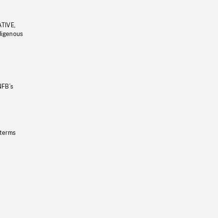
ATIVE,
ndigenous
NFB’s
 terms