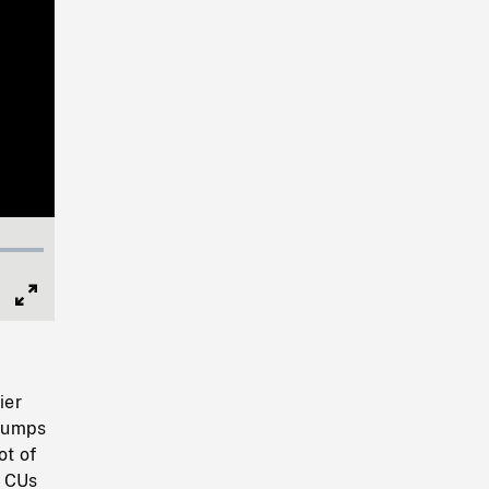
Full
Screen
ier
stumps
ot of
. CUs