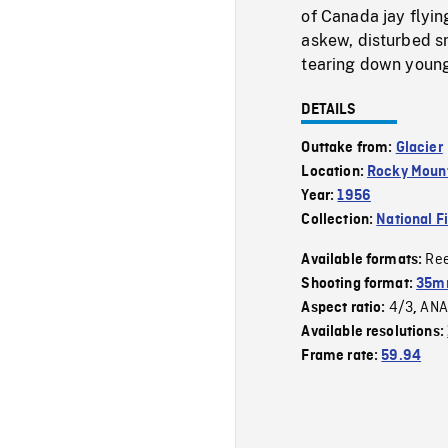
of Canada jay flyi
askew, disturbed sn
tearing down young 
DETAILS
Outtake from:
Glacier
Location:
Rocky Mount
Year:
1956
Collection:
National F
Re
Available formats:
Shooting format:
35m
4/3
ANA
Aspect ratio:
,
Available resolutions:
Frame rate:
59.94