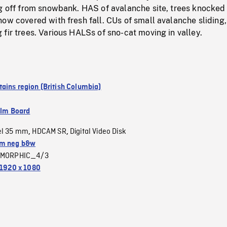
ng off from snowbank. HAS of avalanche site, trees knocked
ow covered with fresh fall. CUs of small avalanche sliding,
fir trees. Various HALSs of sno-cat moving in valley.
ains region (British Columbia)
ilm Board
el 35 mm
HDCAM SR
Digital Video Disk
,
,
m neg b&w
MORPHIC_4/3
1920 x 1080