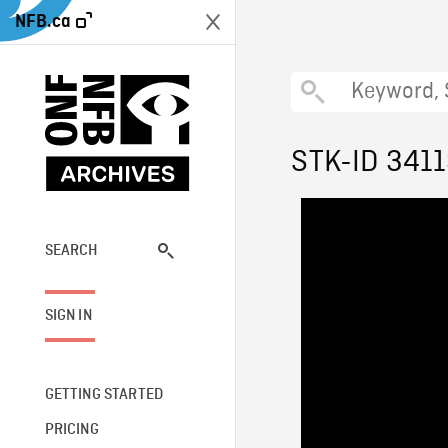
NFB.ca
STK-ID 341
SEARCH
SIGN IN
GETTING STARTED
PRICING