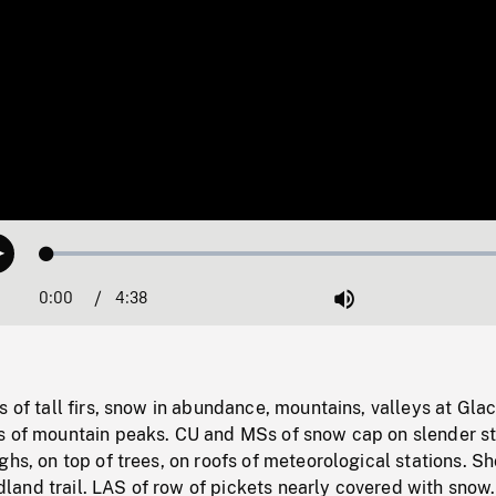
Loaded
:
Play
1.16%
0:00
Current
4:38
Duration
/
Mute
Time
s of tall firs, snow in abundance, mountains, valleys at Glac
s of mountain peaks. CU and MSs of snow cap on slender 
ghs, on top of trees, on roofs of meteorological stations. Sh
and trail. LAS of row of pickets nearly covered with snow