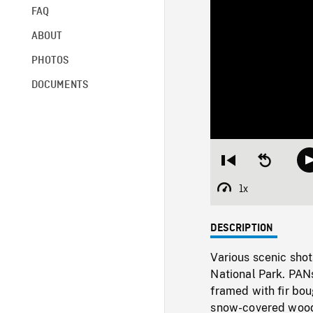
FAQ
ABOUT
PHOTOS
DOCUMENTS
Restart
Seek
from
backward
beginning
10
1x
Playback
seconds
Rate
DESCRIPTION
Various scenic shot
National Park. PAN
framed with fir bou
snow-covered woodl