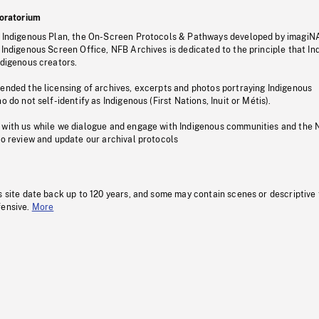
oratorium
s Indigenous Plan, the On-Screen Protocols & Pathways developed by imagiN
 Indigenous Screen Office, NFB Archives is dedicated to the principle that I
ndigenous creators.
pended the licensing of archives, excerpts and photos portraying Indigenous
o do not self-identify as Indigenous (First Nations, Inuit or Métis).
 with us while we dialogue and engage with Indigenous communities and the 
to review and update our archival protocols
s site date back up to 120 years, and some may contain scenes or descriptive
fensive.
More