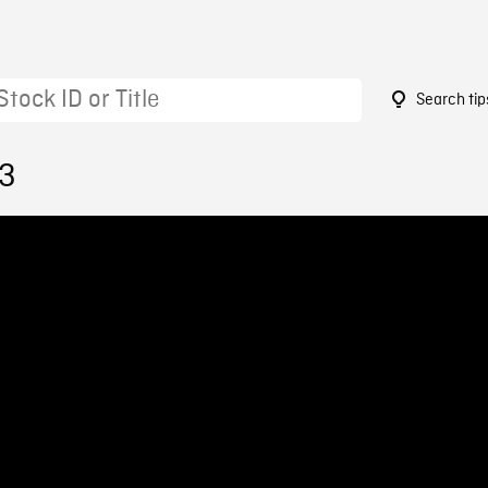
Search tip
13