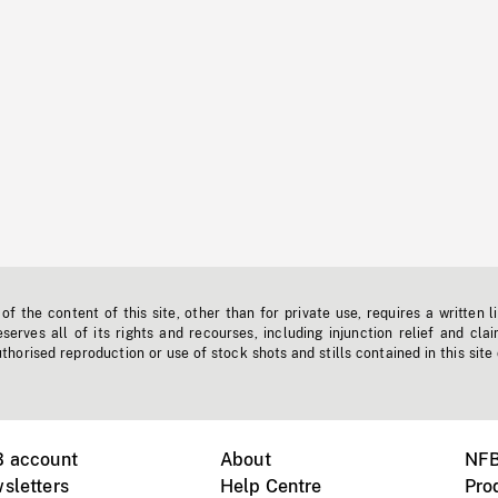
f the content of this site, other than for private use, requires a written l
erves all of its rights and recourses, including injunction relief and clai
horised reproduction or use of stock shots and stills contained in this site
B account
About
NFB
sletters
Help Centre
Pro