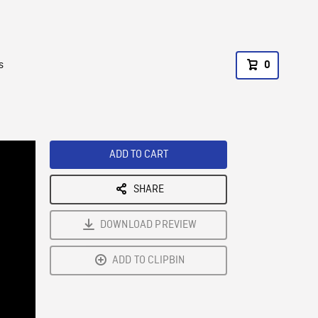
s
0
ADD TO CART
SHARE
DOWNLOAD PREVIEW
ADD TO CLIPBIN