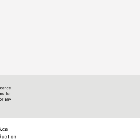
icence
ms for
 or any
.ca
duction