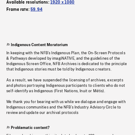
Available resolutions:
1920 x 1080
Frame rate:
59.94
Indigenous Content Moratorium
In keeping with the NFB’s Indigenous Plan, the On-Screen Protocols
& Pathways developed by imagiNATIVE, and the guidelines of the
Indigenous Screen Office, NFB Archives is dedicated to the principle
that Indigenous stories must be told by Indigenous creators.
As a result, we have suspended the licensing of archives, excerpts
and photos portraying Indigenous participants to clients who do not
self-identify as Indigenous (First Nations, Inuit or Métis).
We thank you for bearing with us while we dialogue and engage with
Indigenous communities and the NFB’s Industry Advisory Circle to
review and update our archival protocols
Problematic content?