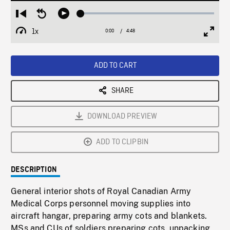
Loaded
:
Restart
Seek
Play
1.00%
from
backward
1x
0:00
Current
4:48
Duration
/
beginning
10
Playback
Full
Time
seconds
Rate
Scree
ADD TO CART
SHARE
DOWNLOAD PREVIEW
ADD TO CLIPBIN
DESCRIPTION
General interior shots of Royal Canadian Army
Medical Corps personnel moving supplies into
aircraft hangar, preparing army cots and blankets.
MSs and CUs of soldiers preparing cots, unpacking