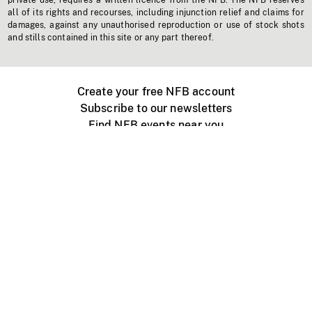
private use, requires a written licence from the NFB. The NFB reserves
all of its rights and recourses, including injunction relief and claims for
damages, against any unauthorised reproduction or use of stock shots
and stills contained in this site or any part thereof.
Create your free NFB account
Subscribe to our newsletters
Find NFB events near you
Create with the NFB
Organize a public screening
About
Help Centre
Contact us
Media
Jobs