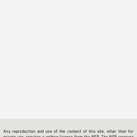
Any reproduction and use of the content of this site, other than for