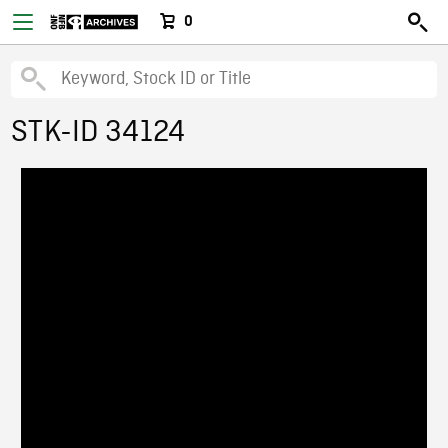
0
STK-ID 34124