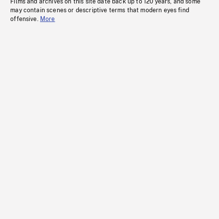
Films and archives on this site date back up to 120 years, and some
may contain scenes or descriptive terms that modern eyes find
offensive.
More