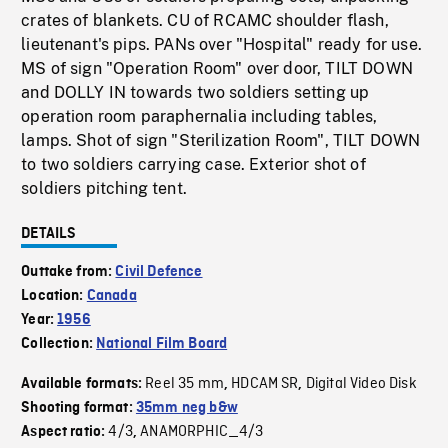
crates of blankets. CU of RCAMC shoulder flash,
lieutenant's pips. PANs over "Hospital" ready for use.
MS of sign "Operation Room" over door, TILT DOWN
and DOLLY IN towards two soldiers setting up
operation room paraphernalia including tables,
lamps. Shot of sign "Sterilization Room", TILT DOWN
to two soldiers carrying case. Exterior shot of
soldiers pitching tent.
DETAILS
Outtake from:
Civil Defence
Location:
Canada
Year:
1956
Collection:
National Film Board
Reel 35 mm
HDCAM SR
Digital Video Disk
Available formats:
,
,
Shooting format:
35mm neg b&w
4/3
ANAMORPHIC_4/3
Aspect ratio:
,