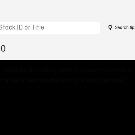
Search tip
30
 could not be loaded, either because the server or
 failed or because the format is not supported.