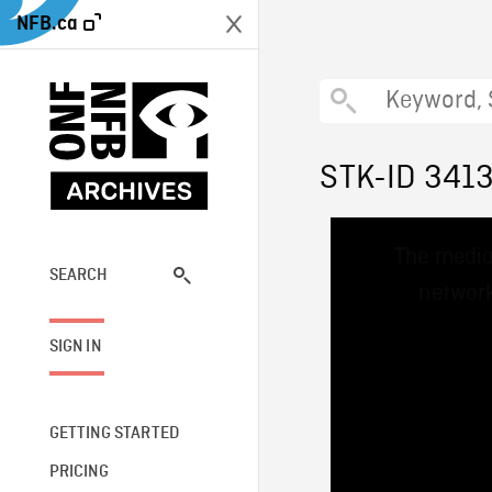
NFB.ca
STK-ID 341
This
The media
is
a
SEARCH
network
modal
window.
SIGN IN
GETTING STARTED
PRICING