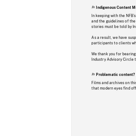
Indigenous Content M
In keeping with the NFB’
and the guidelines of the
stories must be told by I
As a result, we have sus
participants to clients wh
We thank you for bearing
Industry Advisory Circle 
Problematic content?
Films and archives on thi
that modern eyes find of