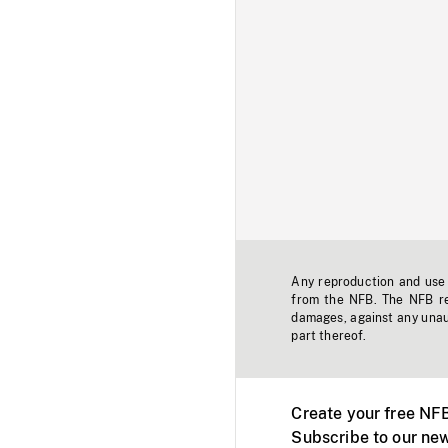
Any reproduction and use o
from the NFB. The NFB res
damages, against any unaut
part thereof.
Create your free NF
Subscribe to our new