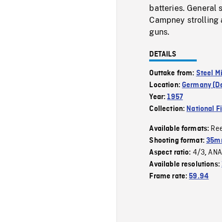
batteries. General 
Campney strolling a
guns.
DETAILS
Outtake from:
Steel M
Location:
Germany (D
Year:
1957
Collection:
National F
Re
Available formats:
Shooting format:
35m
4/3
ANA
Aspect ratio:
,
Available resolutions:
Frame rate:
59.94