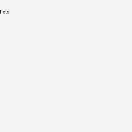
field