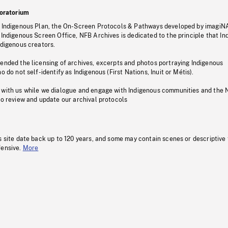
oratorium
s Indigenous Plan, the On-Screen Protocols & Pathways developed by imagiN
 Indigenous Screen Office, NFB Archives is dedicated to the principle that I
ndigenous creators.
pended the licensing of archives, excerpts and photos portraying Indigenous
o do not self-identify as Indigenous (First Nations, Inuit or Métis).
 with us while we dialogue and engage with Indigenous communities and the 
to review and update our archival protocols
s site date back up to 120 years, and some may contain scenes or descriptive
fensive.
More