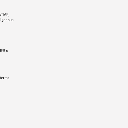
ATIVE,
ndigenous
NFB’s
 terms