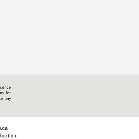
icence
ms for
 or any
.ca
duction