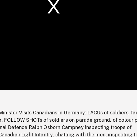
/
Loaded
:
Mute
0%
inister Visits Canadians in Germany: LACUs of soldiers, fa
on. FOLLOW SHOTs of soldiers on parade ground, of colour p
ional Defence Ralph Osborn Campney inspecting troops of
 Canadian Light Infantry, chatting with the men, inspecting f