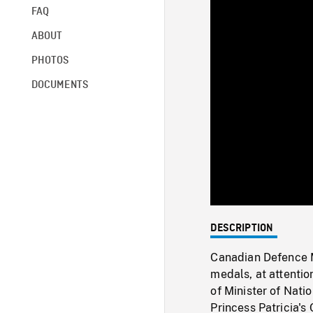
FAQ
ABOUT
PHOTOS
DOCUMENTS
DESCRIPTION
Canadian Defence M
medals, at attenti
of Minister of Nat
Princess Patricia's