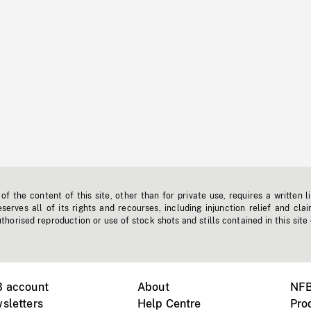
f the content of this site, other than for private use, requires a written l
erves all of its rights and recourses, including injunction relief and clai
horised reproduction or use of stock shots and stills contained in this site
B account
About
NFB
sletters
Help Centre
Pro