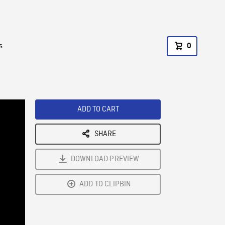
s
0
ADD TO CART
SHARE
DOWNLOAD PREVIEW
ADD TO CLIPBIN