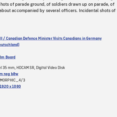
shots of parade ground, of soldiers drawn up on parade, of
bout accompanied by several officers. Incidental shots of 
ill / Canadian Defence Minister Visits Canadians in Germany
eutschland)
ilm Board
el 35 mm
HDCAM SR
Digital Video Disk
,
,
m neg b&w
MORPHIC_4/3
1920 x 1080