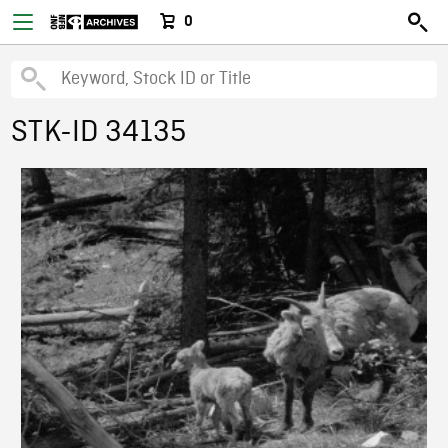
0
STK-ID 34135