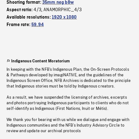
Shooting format:
35mm neg b&w
4/3
ANAMORPHIC_4/3
Aspect ratio:
,
Available resolutions:
1920 x 1080
Frame rate:
59.94
Indigenous Content Moratorium
In keeping with the NFB’s Indigenous Plan, the On-Screen Protocols
& Pathways developed by imagiNATIVE, and the guidelines of the
Indigenous Screen Office, NFB Archives is dedicated to the principle
that Indigenous stories must be told by Indigenous creators.
As a result, we have suspended the licensing of archives, excerpts
and photos portraying Indigenous participants to clients who do not
self-identify as Indigenous (First Nations, Inuit or Métis).
We thank you for bearing with us while we dialogue and engage with
Indigenous communities and the NFB’s Industry Advisory Circle to
review and update our archival protocols