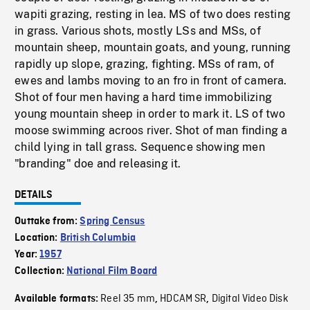
wapiti grazing, resting in lea. MS of two does resting
in grass. Various shots, mostly LSs and MSs, of
mountain sheep, mountain goats, and young, running
rapidly up slope, grazing, fighting. MSs of ram, of
ewes and lambs moving to an fro in front of camera.
Shot of four men having a hard time immobilizing
young mountain sheep in order to mark it. LS of two
moose swimming acroos river. Shot of man finding a
child lying in tall grass. Sequence showing men
"branding" doe and releasing it.
DETAILS
Outtake from:
Spring Census
Location:
British Columbia
Year:
1957
Collection:
National Film Board
Reel 35 mm
HDCAM SR
Digital Video Disk
Available formats:
,
,