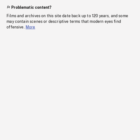
Problematic content?
Films and archives on this site date back up to 120 years, and some
may contain scenes or descriptive terms that modern eyes find
offensive.
More