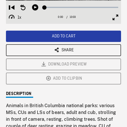
Loaded
:
Restart
Seek
Play
0.37%
from
backward
1x
0:00
Current
10:03
Duration
/
beginning
10
Playback
Full
Time
seconds
Rate
Scree
ADD TO CART
SHARE
DOWNLOAD PREVIEW
ADD TO CLIPBIN
DESCRIPTION
Animals in British Columbia national parks: various
MSs, CUs and LSs of bears, adult and cub, strolling
in front of camera, resting, climbing trees. Shot of
couple of deer resting, grazing in meadow. CU of