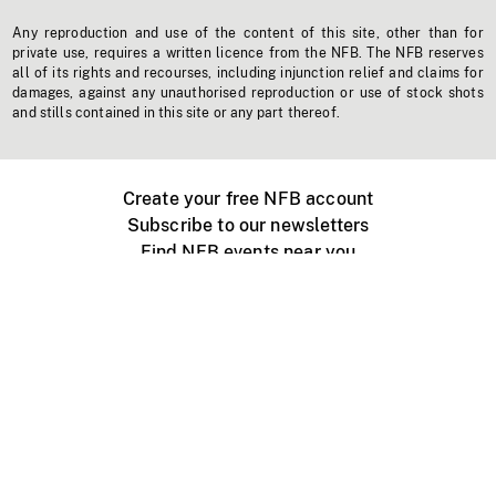
Any reproduction and use of the content of this site, other than for
private use, requires a written licence from the NFB. The NFB reserves
all of its rights and recourses, including injunction relief and claims for
damages, against any unauthorised reproduction or use of stock shots
and stills contained in this site or any part thereof.
Create your free NFB account
Subscribe to our newsletters
Find NFB events near you
Create with the NFB
Organize a public screening
About
Help Centre
Contact us
Media
Jobs