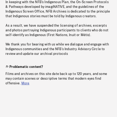
In keeping with the NFB’s Indigenous Plan, the On-Screen Protocols
& Pathways developed by imagiNATIVE, and the guidelines of the
Indigenous Screen Office, NFB Archives is dedicated to the principle
that Indigenous stories must be told by Indigenous creators.
As a result, we have suspended the licensing of archives, excerpts
and photos portraying Indigenous participants to clients who do not
self-identify as Indigenous (First Nations, Inuit or Métis).
We thank you for bearing with us while we dialogue and engage with
Indigenous communities and the NFB’s Industry Advisory Circle to
review and update our archival protocols
Problematic content?
Films and archives on this site date back up to 120 years, and some
may contain scenes or descriptive terms that modern eyes find
offensive.
More