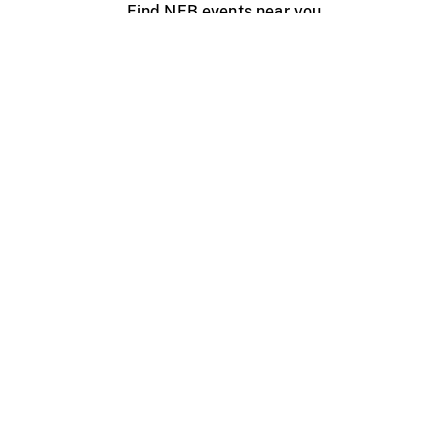
Find NFB events near you
Create with the NFB
Organize a public screening
About
Help Centre
Contact us
Media
Jobs
NFB.ca
Production
Distribution
Education
NFB Blog