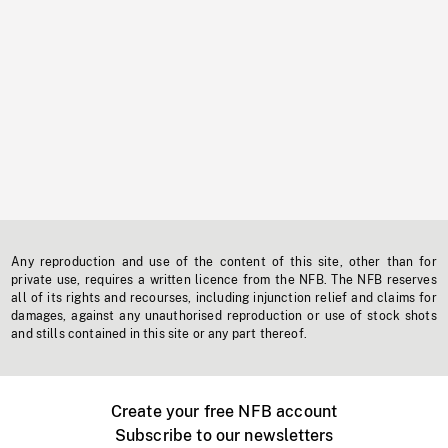
Any reproduction and use of the content of this site, other than for
private use, requires a written licence from the NFB. The NFB reserves
all of its rights and recourses, including injunction relief and claims for
damages, against any unauthorised reproduction or use of stock shots
and stills contained in this site or any part thereof.
Create your free NFB account
Subscribe to our newsletters