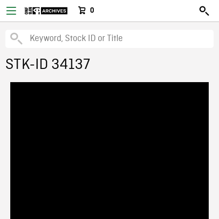
0
STK-ID 34137