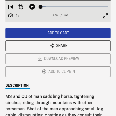
Loaded
:
Restart
Seek
Play
7.05%
from
backward
1x
0:00
Current
1:00
Duration
/
beginning
10
Playback
Full
Time
seconds
Rate
Scree
ADD TO CART
SHARE
DOWNLOAD PREVIEW
ADD TO CLIPBIN
DESCRIPTION
MS and CU of man saddling horse, tightening
cinches, riding through mountains with other
horseman. Shot of the men approaching small log
cabin, dismounting, chatting as they consult their