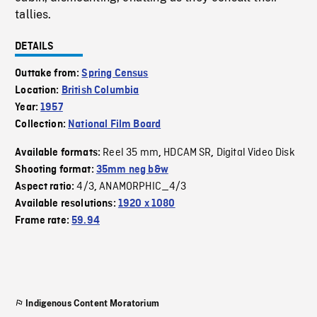
tallies.
DETAILS
Outtake from:
Spring Census
Location:
British Columbia
Year:
1957
Collection:
National Film Board
Reel 35 mm
HDCAM SR
Digital Video Disk
Available formats:
,
,
Shooting format:
35mm neg b&w
4/3
ANAMORPHIC_4/3
Aspect ratio:
,
Available resolutions:
1920 x 1080
Frame rate:
59.94
Indigenous Content Moratorium