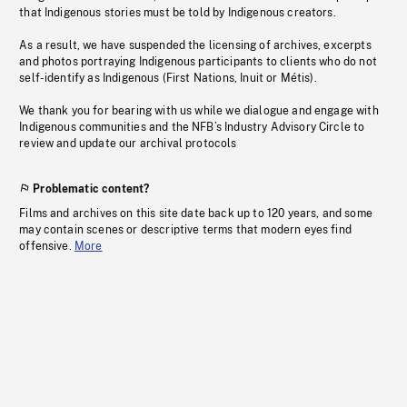
that Indigenous stories must be told by Indigenous creators.
As a result, we have suspended the licensing of archives, excerpts
and photos portraying Indigenous participants to clients who do not
self-identify as Indigenous (First Nations, Inuit or Métis).
We thank you for bearing with us while we dialogue and engage with
Indigenous communities and the NFB’s Industry Advisory Circle to
review and update our archival protocols
Problematic content?
Films and archives on this site date back up to 120 years, and some
may contain scenes or descriptive terms that modern eyes find
offensive.
More