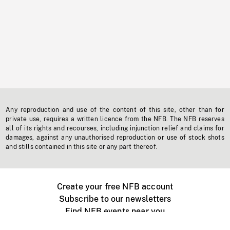
Any reproduction and use of the content of this site, other than for
private use, requires a written licence from the NFB. The NFB reserves
all of its rights and recourses, including injunction relief and claims for
damages, against any unauthorised reproduction or use of stock shots
and stills contained in this site or any part thereof.
Create your free NFB account
Subscribe to our newsletters
Find NFB events near you
Create with the NFB