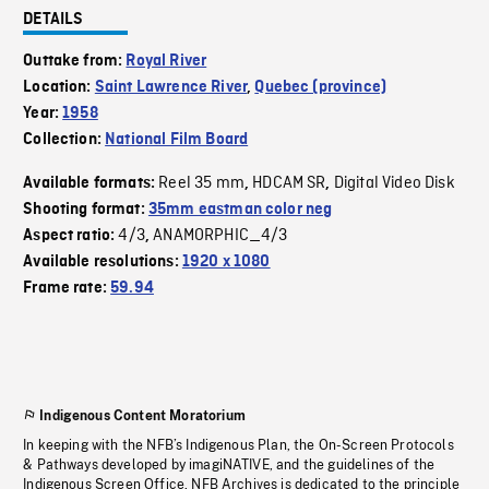
DETAILS
Outtake from:
Royal River
Location:
Saint Lawrence River
,
Quebec (province)
Year:
1958
Collection:
National Film Board
Reel 35 mm
HDCAM SR
Digital Video Disk
Available formats:
,
,
Shooting format:
35mm eastman color neg
4/3
ANAMORPHIC_4/3
Aspect ratio:
,
Available resolutions:
1920 x 1080
Frame rate:
59.94
Indigenous Content Moratorium
In keeping with the NFB’s Indigenous Plan, the On-Screen Protocols
& Pathways developed by imagiNATIVE, and the guidelines of the
Indigenous Screen Office, NFB Archives is dedicated to the principle