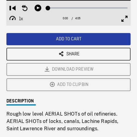
Loaded
:
Restart
Seek
Play
1.27%
from
backward
1x
0:00
Current
4:05
Duration
/
beginning
10
Playback
Full
Time
seconds
Rate
Scree
ADD TO CART
SHARE
DOWNLOAD PREVIEW
ADD TO CLIPBIN
DESCRIPTION
Rough low level AERIAL SHOTs of oil refineries.
AERIAL SHOTs of locks, canals, Lachine Rapids,
Saint Lawrence River and surroundings.