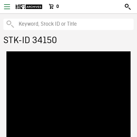
0
STK-ID 34150