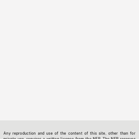
Any reproduction and use of the content of this site, other than for