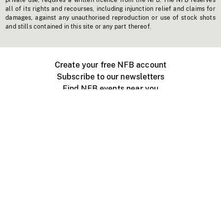
private use, requires a written licence from the NFB. The NFB reserves
all of its rights and recourses, including injunction relief and claims for
damages, against any unauthorised reproduction or use of stock shots
and stills contained in this site or any part thereof.
Create your free NFB account
Subscribe to our newsletters
Find NFB events near you
Create with the NFB
Organize a public screening
About
Help Centre
Contact us
Media
Jobs