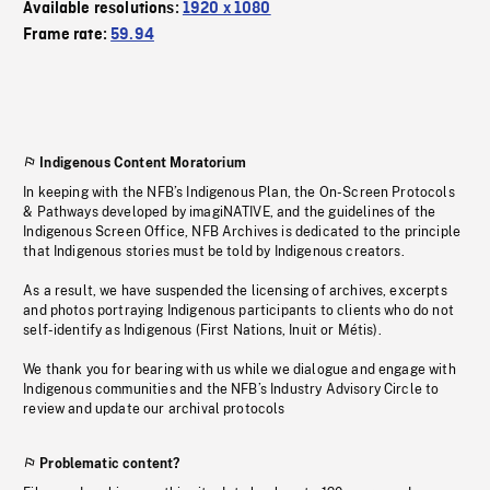
Available resolutions:
1920 x 1080
Frame rate:
59.94
Indigenous Content Moratorium
In keeping with the NFB’s Indigenous Plan, the On-Screen Protocols
& Pathways developed by imagiNATIVE, and the guidelines of the
Indigenous Screen Office, NFB Archives is dedicated to the principle
that Indigenous stories must be told by Indigenous creators.
As a result, we have suspended the licensing of archives, excerpts
and photos portraying Indigenous participants to clients who do not
self-identify as Indigenous (First Nations, Inuit or Métis).
We thank you for bearing with us while we dialogue and engage with
Indigenous communities and the NFB’s Industry Advisory Circle to
review and update our archival protocols
Problematic content?