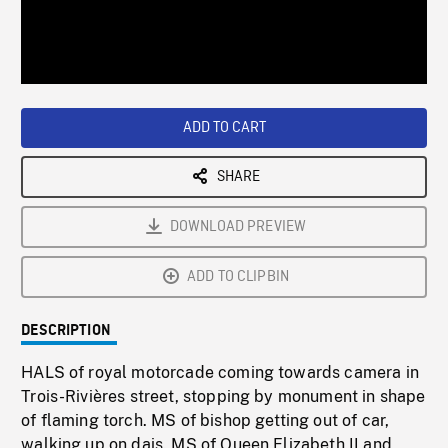
/
Loaded
:
Playback
0%
Rate
ADD TO CART
SHARE
DOWNLOAD PREVIEW
ADD TO CLIPBIN
DESCRIPTION
HALS of royal motorcade coming towards camera in
Trois-Rivières street, stopping by monument in shape
of flaming torch. MS of bishop getting out of car,
walking up on dais. MS of Queen Elizabeth II and