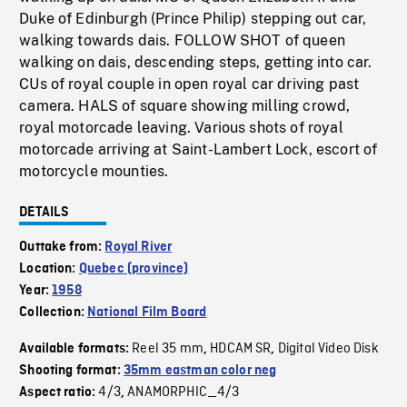
Duke of Edinburgh (Prince Philip) stepping out car,
walking towards dais. FOLLOW SHOT of queen
walking on dais, descending steps, getting into car.
CUs of royal couple in open royal car driving past
camera. HALS of square showing milling crowd,
royal motorcade leaving. Various shots of royal
motorcade arriving at Saint-Lambert Lock, escort of
motorcycle mounties.
DETAILS
Outtake from:
Royal River
Location:
Quebec (province)
Year:
1958
Collection:
National Film Board
Reel 35 mm
HDCAM SR
Digital Video Disk
Available formats:
,
,
Shooting format:
35mm eastman color neg
4/3
ANAMORPHIC_4/3
Aspect ratio:
,