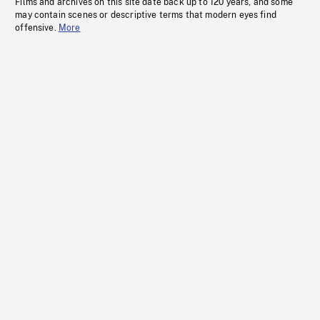
Films and archives on this site date back up to 120 years, and some
may contain scenes or descriptive terms that modern eyes find
offensive.
More