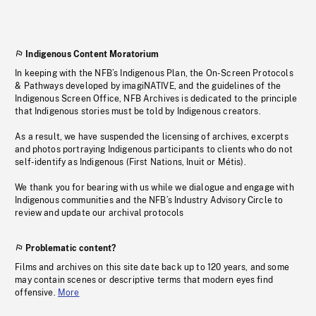
Indigenous Content Moratorium
In keeping with the NFB’s Indigenous Plan, the On-Screen Protocols
& Pathways developed by imagiNATIVE, and the guidelines of the
Indigenous Screen Office, NFB Archives is dedicated to the principle
that Indigenous stories must be told by Indigenous creators.
As a result, we have suspended the licensing of archives, excerpts
and photos portraying Indigenous participants to clients who do not
self-identify as Indigenous (First Nations, Inuit or Métis).
We thank you for bearing with us while we dialogue and engage with
Indigenous communities and the NFB’s Industry Advisory Circle to
review and update our archival protocols
Problematic content?
Films and archives on this site date back up to 120 years, and some
may contain scenes or descriptive terms that modern eyes find
offensive.
More