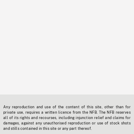
Any reproduction and use of the content of this site, other than for
private use, requires a written licence from the NFB. The NFB reserves
all of its rights and recourses, including injunction relief and claims for
damages, against any unauthorised reproduction or use of stock shots
and stills contained in this site or any part thereof.