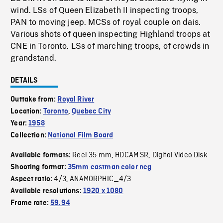
wind. LSs of Queen Elizabeth II inspecting troops,
PAN to moving jeep. MCSs of royal couple on dais.
Various shots of queen inspecting Highland troops at
CNE in Toronto. LSs of marching troops, of crowds in
grandstand.
DETAILS
Outtake from:
Royal River
Location:
Toronto
,
Quebec City
Year:
1958
Collection:
National Film Board
Reel 35 mm
HDCAM SR
Digital Video Disk
Available formats:
,
,
Shooting format:
35mm eastman color neg
4/3
ANAMORPHIC_4/3
Aspect ratio:
,
Available resolutions:
1920 x 1080
Frame rate:
59.94