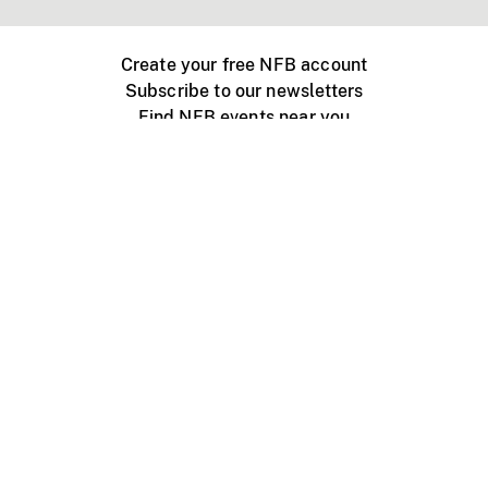
Create your free NFB account
Subscribe to our newsletters
Find NFB events near you
Create with the NFB
Organize a public screening
About
Help Centre
Contact us
Media
Jobs
NFB.ca
Production
Distribution