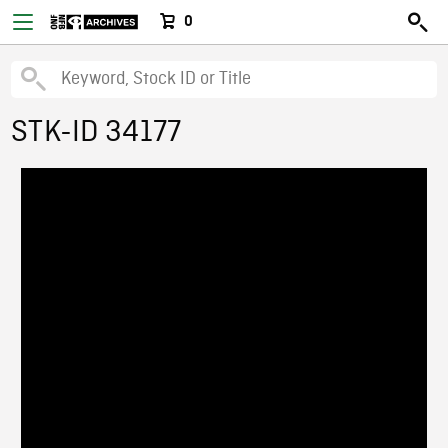
0
STK-ID 34177