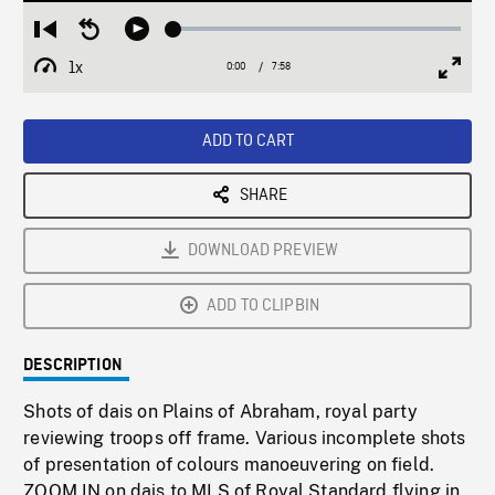
Loaded
:
Restart
Seek
Play
0.47%
from
backward
1x
0:00
Current
7:58
Duration
/
beginning
10
Playback
Full
Time
seconds
Rate
Scree
ADD TO CART
SHARE
DOWNLOAD PREVIEW
ADD TO CLIPBIN
DESCRIPTION
Shots of dais on Plains of Abraham, royal party
reviewing troops off frame. Various incomplete shots
of presentation of colours manoeuvering on field.
ZOOM IN on dais to MLS of Royal Standard flying in