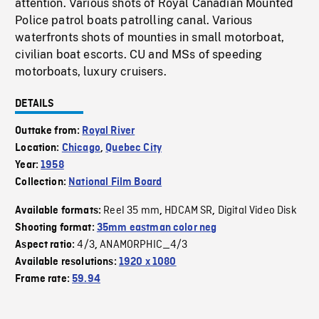
attention. Various shots of Royal Canadian Mounted
Police patrol boats patrolling canal. Various
waterfronts shots of mounties in small motorboat,
civilian boat escorts. CU and MSs of speeding
motorboats, luxury cruisers.
DETAILS
Outtake from:
Royal River
Location:
Chicago
,
Quebec City
Year:
1958
Collection:
National Film Board
Reel 35 mm
HDCAM SR
Digital Video Disk
Available formats:
,
,
Shooting format:
35mm eastman color neg
4/3
ANAMORPHIC_4/3
Aspect ratio:
,
Available resolutions:
1920 x 1080
Frame rate:
59.94