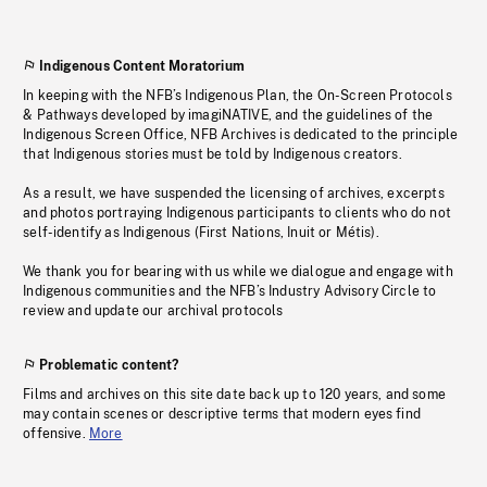
Indigenous Content Moratorium
In keeping with the NFB’s Indigenous Plan, the On-Screen Protocols
& Pathways developed by imagiNATIVE, and the guidelines of the
Indigenous Screen Office, NFB Archives is dedicated to the principle
that Indigenous stories must be told by Indigenous creators.
As a result, we have suspended the licensing of archives, excerpts
and photos portraying Indigenous participants to clients who do not
self-identify as Indigenous (First Nations, Inuit or Métis).
We thank you for bearing with us while we dialogue and engage with
Indigenous communities and the NFB’s Industry Advisory Circle to
review and update our archival protocols
Problematic content?
Films and archives on this site date back up to 120 years, and some
may contain scenes or descriptive terms that modern eyes find
offensive.
More