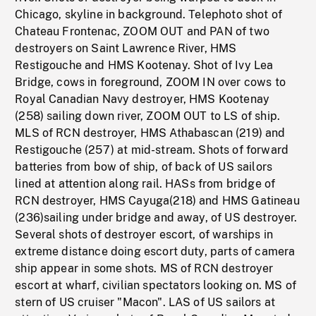
Chicago, skyline in background. Telephoto shot of
Chateau Frontenac, ZOOM OUT and PAN of two
destroyers on Saint Lawrence River, HMS
Restigouche and HMS Kootenay. Shot of Ivy Lea
Bridge, cows in foreground, ZOOM IN over cows to
Royal Canadian Navy destroyer, HMS Kootenay
(258) sailing down river, ZOOM OUT to LS of ship.
MLS of RCN destroyer, HMS Athabascan (219) and
Restigouche (257) at mid-stream. Shots of forward
batteries from bow of ship, of back of US sailors
lined at attention along rail. HASs from bridge of
RCN destroyer, HMS Cayuga(218) and HMS Gatineau
(236)sailing under bridge and away, of US destroyer.
Several shots of destroyer escort, of warships in
extreme distance doing escort duty, parts of camera
ship appear in some shots. MS of RCN destroyer
escort at wharf, civilian spectators looking on. MS of
stern of US cruiser "Macon". LAS of US sailors at