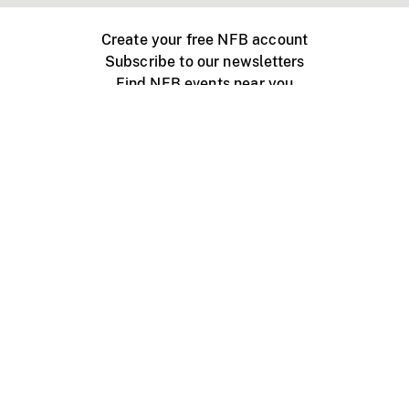
Create your free NFB account
Subscribe to our newsletters
Find NFB events near you
Create with the NFB
Organize a public screening
About
Help Centre
Contact us
Media
Jobs
NFB.ca
Production
Distribution