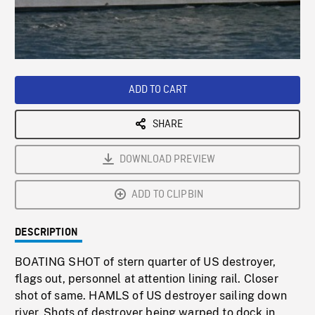
/
Loaded
:
Playback
0%
Rate
ADD TO CART
SHARE
DOWNLOAD PREVIEW
ADD TO CLIPBIN
DESCRIPTION
BOATING SHOT of stern quarter of US destroyer,
flags out, personnel at attention lining rail. Closer
shot of same. HAMLS of US destroyer sailing down
river. Shots of destroyer being warped to dock in