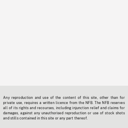
Any reproduction and use of the content of this site, other than for
private use, requires a written licence from the NFB. The NFB reserves
all of its rights and recourses, including injunction relief and claims for
damages, against any unauthorised reproduction or use of stock shots
and stills contained in this site or any part thereof.