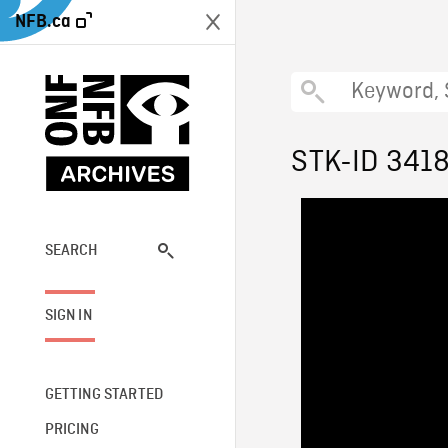
NFB.ca
STK-ID 341
SEARCH
SIGN IN
GETTING STARTED
PRICING