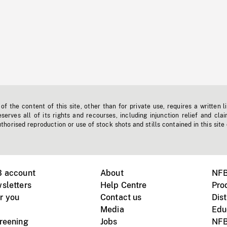
f the content of this site, other than for private use, requires a written l
erves all of its rights and recourses, including injunction relief and clai
horised reproduction or use of stock shots and stills contained in this site
B account
About
NFB
sletters
Help Centre
Pro
r you
Contact us
Dist
Media
Edu
creening
Jobs
NFB