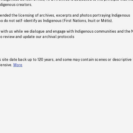
ndigenous creators.
pended the licensing of archives, excerpts and photos portraying Indigenous
o do not self-identify as Indigenous (First Nations, Inuit or Métis).
 with us while we dialogue and engage with Indigenous communities and the 
to review and update our archival protocols
s site date back up to 120 years, and some may contain scenes or descriptive
fensive.
More