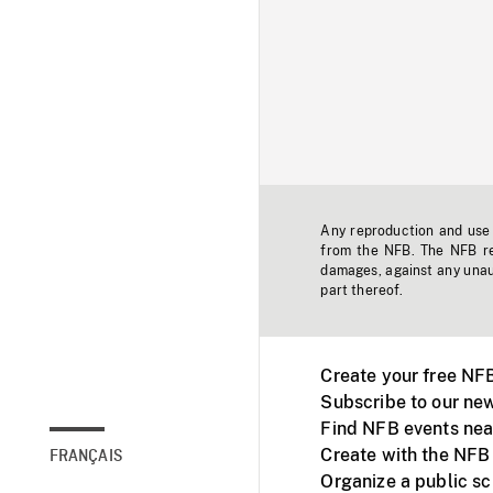
Any reproduction and use o
from the NFB. The NFB res
damages, against any unaut
part thereof.
Create your free NF
Subscribe to our new
Find NFB events nea
Create with the NFB
FRANÇAIS
Organize a public s