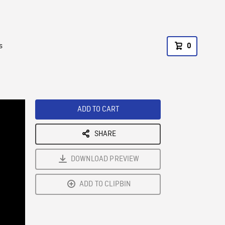
s
0
ADD TO CART
SHARE
DOWNLOAD PREVIEW
ADD TO CLIPBIN