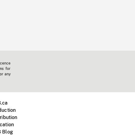
icence
ms for
 or any
.ca
duction
ribution
cation
 Blog