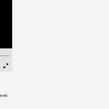
Full
Screen
evel