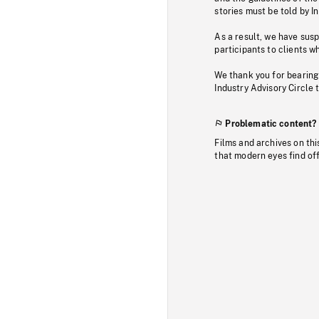
stories must be told by I
As a result, we have sus
participants to clients wh
We thank you for bearing
Industry Advisory Circle 
Problematic content?
Films and archives on thi
that modern eyes find of