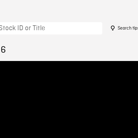
Search tip
86