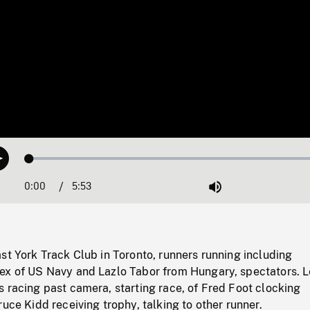
Loaded
:
Play
0.64%
0:00
Current
5:53
Duration
/
Mute
Time
st York Track Club in Toronto, runners running including
ex of US Navy and Lazlo Tabor from Hungary, spectators. L
 racing past camera, starting race, of Fred Foot clocking
ruce Kidd receiving trophy, talking to other runner.