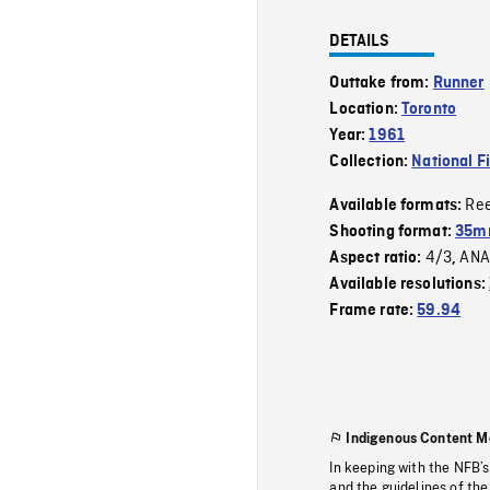
DETAILS
Outtake from:
Runner
Location:
Toronto
Year:
1961
Collection:
National F
Re
Available formats:
Shooting format:
35m
4/3
ANA
Aspect ratio:
,
Available resolutions:
Frame rate:
59.94
Indigenous Content M
In keeping with the NFB’
and the guidelines of the