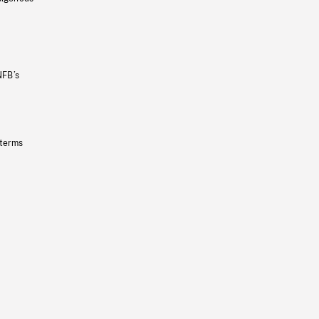
NFB’s
 terms