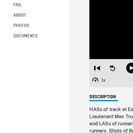
FAQ
ABOUT
PHOTOS
DOCUMENTS
Restart
Seek
from
backward
beginning
10
1x
Playback
seconds
Rate
DESCRIPTION
HASs of track at Ea
Lieutenant Max Tru
and LASs of runners
runners. Shots of B