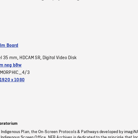
ilm Board
el 35 mm
HDCAM SR
Digital Video Disk
,
,
m neg b&w
MORPHIC_4/3
1920 x 1080
oratorium
s Indigenous Plan, the On-Screen Protocols & Pathways developed by imagiN
 Indigenous Screen Office, NFB Archives is dedicated to the principle that I