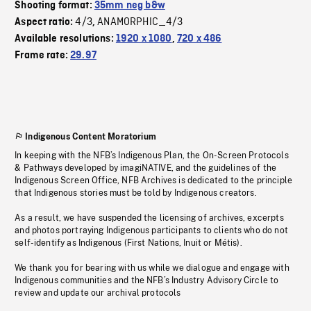
Shooting format:
35mm neg b&w
4/3
ANAMORPHIC_4/3
Aspect ratio:
,
Available resolutions:
1920 x 1080
,
720 x 486
Frame rate:
29.97
Indigenous Content Moratorium
In keeping with the NFB’s Indigenous Plan, the On-Screen Protocols
& Pathways developed by imagiNATIVE, and the guidelines of the
Indigenous Screen Office, NFB Archives is dedicated to the principle
that Indigenous stories must be told by Indigenous creators.
As a result, we have suspended the licensing of archives, excerpts
and photos portraying Indigenous participants to clients who do not
self-identify as Indigenous (First Nations, Inuit or Métis).
We thank you for bearing with us while we dialogue and engage with
Indigenous communities and the NFB’s Industry Advisory Circle to
review and update our archival protocols