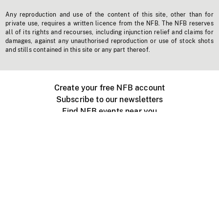
Any reproduction and use of the content of this site, other than for
private use, requires a written licence from the NFB. The NFB reserves
all of its rights and recourses, including injunction relief and claims for
damages, against any unauthorised reproduction or use of stock shots
and stills contained in this site or any part thereof.
Create your free NFB account
Subscribe to our newsletters
Find NFB events near you
Create with the NFB
Organize a public screening
About
Help Centre
Contact us
Media
Jobs