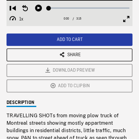
Loaded
:
Restart
Seek
Play
1.65%
from
backward
1x
0:00
Current
3:15
Duration
/
beginning
10
Playback
Full
Time
seconds
Rate
Scree
ADD TO CART
SHARE
DOWNLOAD PREVIEW
ADD TO CLIPBIN
DESCRIPTION
TRAVELLING SHOTs from moving plow truck of
Montreal streets showing mostly appartment
buildings in residential districts, little traffic, much
snow. PAN to street ahead of truck as seen through