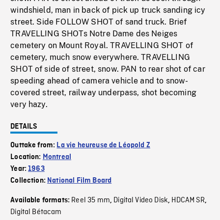
windshield, man in back of pick up truck sanding icy
street. Side FOLLOW SHOT of sand truck. Brief
TRAVELLING SHOTs Notre Dame des Neiges
cemetery on Mount Royal. TRAVELLING SHOT of
cemetery, much snow everywhere. TRAVELLING
SHOT of side of street, snow. PAN to rear shot of car
speeding ahead of camera vehicle and to snow-
covered street, railway underpass, shot becoming
very hazy.
DETAILS
Outtake from:
La vie heureuse de Léopold Z
Location:
Montreal
Year:
1963
Collection:
National Film Board
Reel 35 mm
Digital Video Disk
HDCAM SR
Available formats:
,
,
,
Digital Bétacam