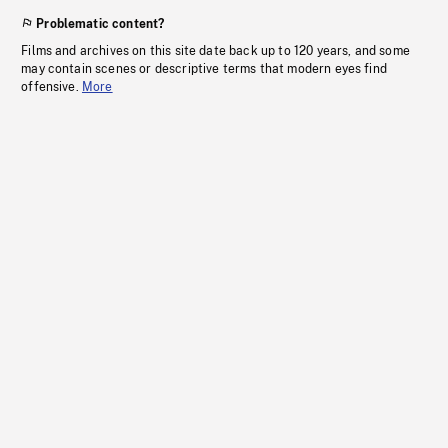
Problematic content?
Films and archives on this site date back up to 120 years, and some
may contain scenes or descriptive terms that modern eyes find
offensive.
More