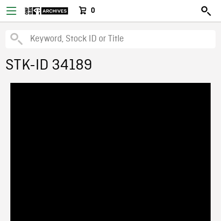
0
STK-ID 34189