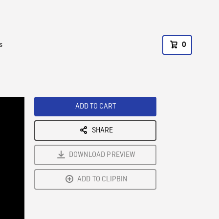
s
0
ADD TO CART
SHARE
DOWNLOAD PREVIEW
ADD TO CLIPBIN