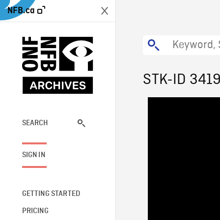
NFB.ca
STK-ID 341
SEARCH
SIGN IN
GETTING STARTED
PRICING