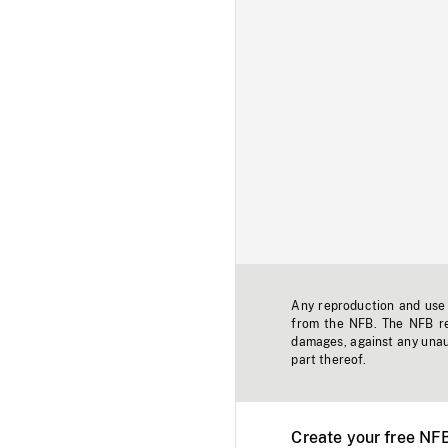
Any reproduction and use o
from the NFB. The NFB res
damages, against any unaut
part thereof.
Create your free NF