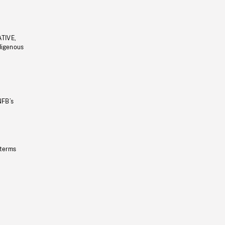
ATIVE,
ndigenous
NFB’s
 terms