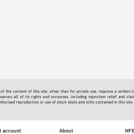
f the content of this site, other than for private use, requires a written l
erves all of its rights and recourses, including injunction relief and clai
horised reproduction or use of stock shots and stills contained in this site
B account
About
NFB