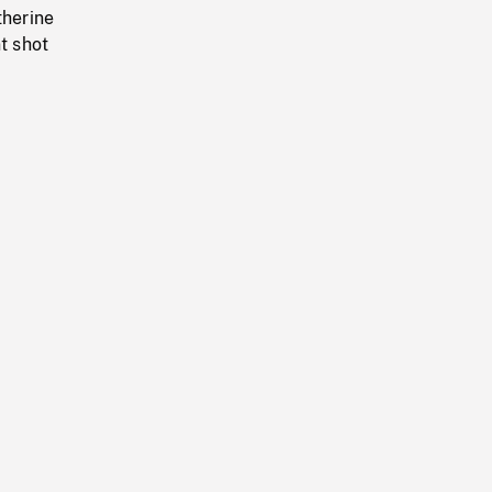
therine
t shot