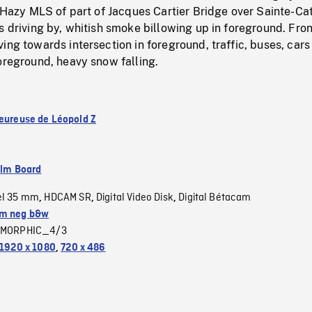
. Hazy MLS of part of Jacques Cartier Bridge over Sainte-Ca
s driving by, whitish smoke billowing up in foreground. Fron
ing towards intersection in foreground, traffic, buses, cars
oreground, heavy snow falling.
heureuse de Léopold Z
ilm Board
el 35 mm
HDCAM SR
Digital Video Disk
Digital Bétacam
,
,
,
m neg b&w
MORPHIC_4/3
1920 x 1080
,
720 x 486