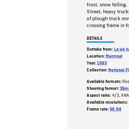
frost, snow falling
Street, heavy truck
of plough truck mov
crossing frame in f
DETAILS
Outtake from:
La vie 
Location:
Montreal
Year:
1963
Collection:
National F
Re
Available formats:
Shooting format:
35m
4/3
ANA
Aspect ratio:
,
Available resolutions:
Frame rate:
59.94