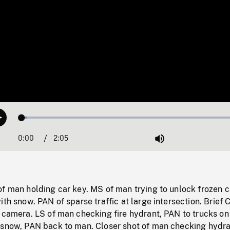
Loaded
:
Play
2.37%
0:00
Current
2:05
Duration
/
Mute
Time
f man holding car key. MS of man trying to unlock frozen c
ith snow. PAN of sparse traffic at large intersection. Brief 
 camera. LS of man checking fire hydrant, PAN to trucks on
 snow, PAN back to man. Closer shot of man checking hydra