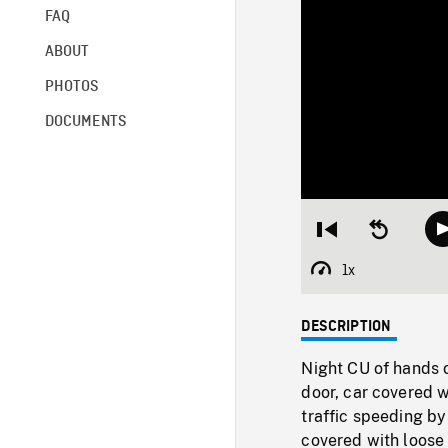
FAQ
ABOUT
PHOTOS
DOCUMENTS
Restart
Seek
from
backward
beginning
10
1x
Playback
seconds
Rate
DESCRIPTION
Night CU of hands o
door, car covered w
traffic speeding by
covered with loose