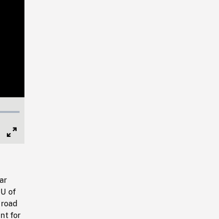
Full
Screen
ar
CU of
 road
nt for