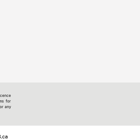
icence
ms for
 or any
.ca