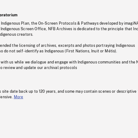
oratorium
s Indigenous Plan, the On-Screen Protocols & Pathways developed by imagiN
 Indigenous Screen Office, NFB Archives is dedicated to the principle that I
ndigenous creators.
pended the licensing of archives, excerpts and photos portraying Indigenous
o do not self-identify as Indigenous (First Nations, Inuit or Métis).
 with us while we dialogue and engage with Indigenous communities and the 
to review and update our archival protocols
s site date back up to 120 years, and some may contain scenes or descriptive
fensive.
More