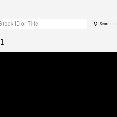
Search tip
91