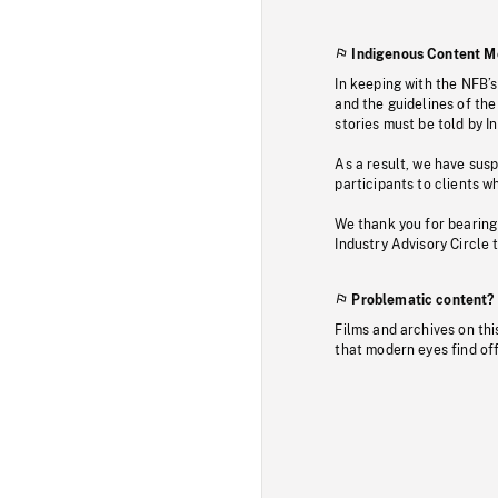
Indigenous Content M
In keeping with the NFB’
and the guidelines of the
stories must be told by I
As a result, we have sus
participants to clients wh
We thank you for bearing
Industry Advisory Circle 
Problematic content?
Films and archives on thi
that modern eyes find of