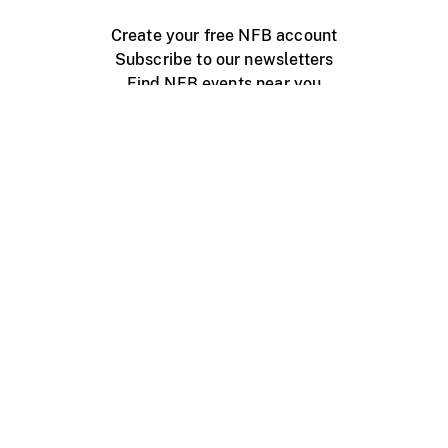
Create your free NFB account
Subscribe to our newsletters
Find NFB events near you
Create with the NFB
Organize a public screening
About
Help Centre
Contact us
Media
Jobs
NFB.ca
Production
Distribution
Education