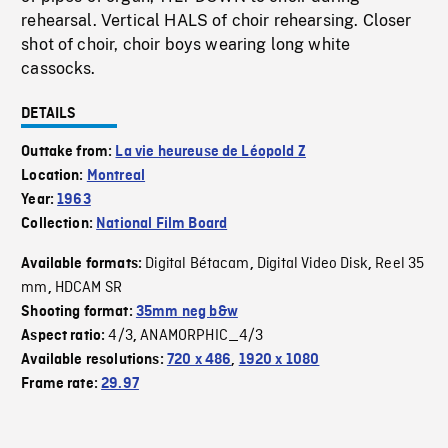
rehearsal. Vertical HALS of choir rehearsing. Closer
shot of choir, choir boys wearing long white
cassocks.
DETAILS
Outtake from:
La vie heureuse de Léopold Z
Location:
Montreal
Year:
1963
Collection:
National Film Board
Digital Bétacam
Digital Video Disk
Reel 35
Available formats:
,
,
mm
HDCAM SR
,
Shooting format:
35mm neg b&w
4/3
ANAMORPHIC_4/3
Aspect ratio:
,
Available resolutions:
720 x 486
,
1920 x 1080
Frame rate:
29.97