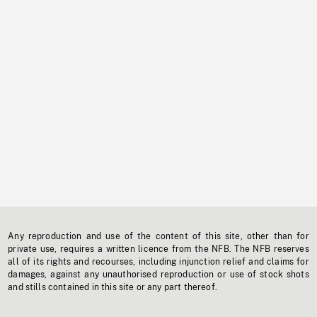
Any reproduction and use of the content of this site, other than for
private use, requires a written licence from the NFB. The NFB reserves
all of its rights and recourses, including injunction relief and claims for
damages, against any unauthorised reproduction or use of stock shots
and stills contained in this site or any part thereof.