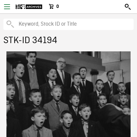
0
STK-ID 34194