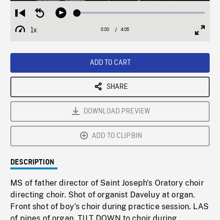
Loaded
:
Restart
Seek
Play
1.19%
from
backward
1x
0:00
Current
4:05
Duration
/
beginning
10
Playback
Full
Time
seconds
Rate
Scree
ADD TO CART
SHARE
DOWNLOAD PREVIEW
ADD TO CLIPBIN
DESCRIPTION
MS of father director of Saint Joseph's Oratory choir
directing choir. Shot of organist Daveluy at organ.
Front shot of boy's choir during practice session. LAS
of pipes of organ, TILT DOWN to choir during