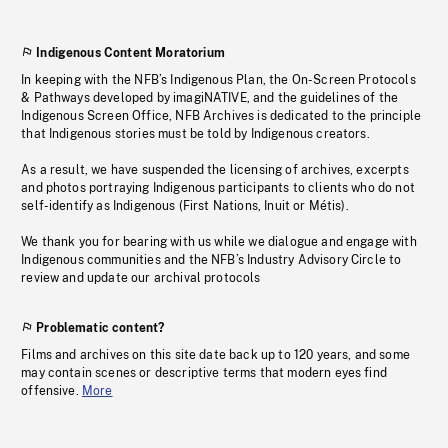
Indigenous Content Moratorium
In keeping with the NFB’s Indigenous Plan, the On-Screen Protocols
& Pathways developed by imagiNATIVE, and the guidelines of the
Indigenous Screen Office, NFB Archives is dedicated to the principle
that Indigenous stories must be told by Indigenous creators.
As a result, we have suspended the licensing of archives, excerpts
and photos portraying Indigenous participants to clients who do not
self-identify as Indigenous (First Nations, Inuit or Métis).
We thank you for bearing with us while we dialogue and engage with
Indigenous communities and the NFB’s Industry Advisory Circle to
review and update our archival protocols
Problematic content?
Films and archives on this site date back up to 120 years, and some
may contain scenes or descriptive terms that modern eyes find
offensive.
More