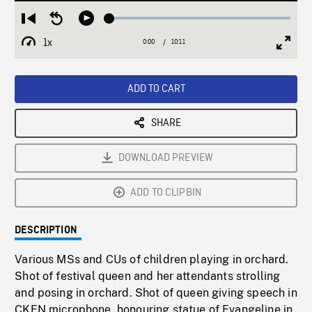
Loaded
:
Restart
Seek
Play
0.37%
from
backward
1x
0:00
Current
10:11
Duration
/
beginning
10
Playback
Full
Time
seconds
Rate
Scree
ADD TO CART
SHARE
DOWNLOAD PREVIEW
ADD TO CLIPBIN
DESCRIPTION
Various MSs and CUs of children playing in orchard.
Shot of festival queen and her attendants strolling
and posing in orchard. Shot of queen giving speech in
CKEN microphone, honouring statue of Evangeline in