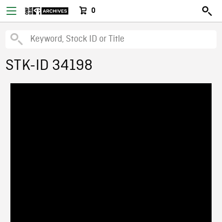
0
STK-ID 34198