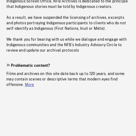
Indigenous Screen Office, NFB Archives is dedicated to the principle
that Indigenous stories must be told by Indigenous creators.
As a result, we have suspended the licensing of archives, excerpts
and photos portraying Indigenous participants to clients who do not
self-identify as Indigenous (First Nations, Inuit or Métis).
We thank you for bearing with us while we dialogue and engage with
Indigenous communities and the NFB’s Industry Advisory Circle to
review and update our archival protocols
Problematic content?
Films and archives on this site date back up to 120 years, and some
may contain scenes or descriptive terms that modern eyes find
offensive.
More