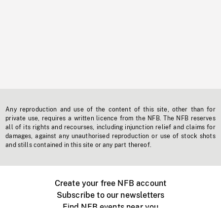
Any reproduction and use of the content of this site, other than for
private use, requires a written licence from the NFB. The NFB reserves
all of its rights and recourses, including injunction relief and claims for
damages, against any unauthorised reproduction or use of stock shots
and stills contained in this site or any part thereof.
Create your free NFB account
Subscribe to our newsletters
Find NFB events near you
Create with the NFB