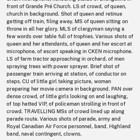
front of Grande Pré Church. LS of crowd, of queen,
church in background. Shot of queen and retinue
getting off train, filing away. MS of queen sitting on
throne in all her glory. MLS of clergyman saying a
few words over table full of trophies. Various shots of
queen and her attendants, of queen and her escort at
microphone, of escort speaking in CKEN microphone.
LS of farm tractor approaching in orchard, of men
spraying trees with power sprayer. Brief shot of
passenger train arriving at station, of conductor on
steps. CU of little girl taking picture, woman
preparing her movie camera in background. PAN over
dense crowd, of little girls looking on and laughing,
of top hatted VIP, of policeman strolling in front of
crowd. TRAVELLING MSs of crowd lined up along
parade route. Various shots of parade, army and
Royal Canadian Air Force personnel, band, Highland
band, naval contingent, clowns.