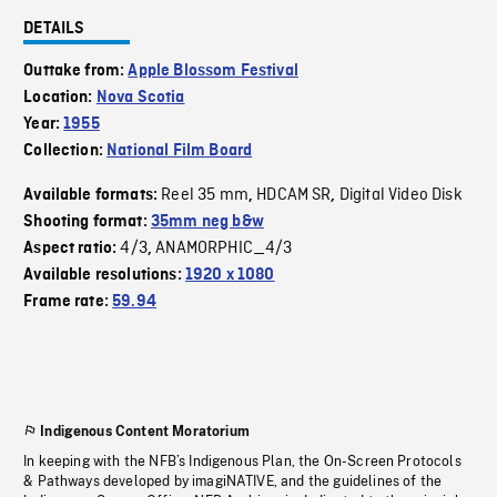
DETAILS
Outtake from:
Apple Blossom Festival
Location:
Nova Scotia
Year:
1955
Collection:
National Film Board
Reel 35 mm
HDCAM SR
Digital Video Disk
Available formats:
,
,
Shooting format:
35mm neg b&w
4/3
ANAMORPHIC_4/3
Aspect ratio:
,
Available resolutions:
1920 x 1080
Frame rate:
59.94
Indigenous Content Moratorium
In keeping with the NFB’s Indigenous Plan, the On-Screen Protocols
& Pathways developed by imagiNATIVE, and the guidelines of the