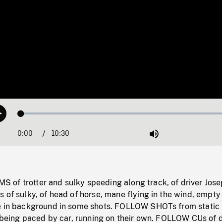
Loaded
:
Play
0.36%
0:00
Current
10:30
Duration
/
Mute
Time
of trotter and sulky speeding along track, of driver Jos
 of sulky, of head of horse, mane flying in the wind, empty
e in background in some shots. FOLLOW SHOTs from static
s being paced by car, running on their own. FOLLOW CUs of d