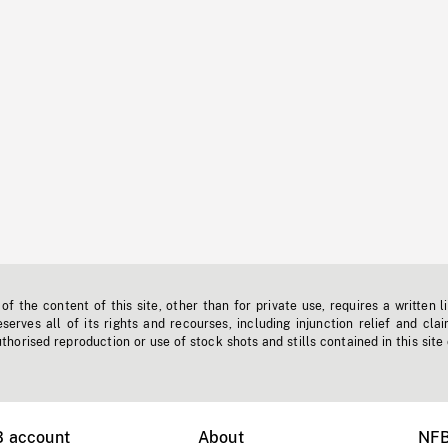
f the content of this site, other than for private use, requires a written l
erves all of its rights and recourses, including injunction relief and clai
horised reproduction or use of stock shots and stills contained in this site
B account
About
NFB