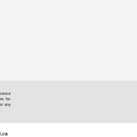
icence
ms for
 or any
.ca