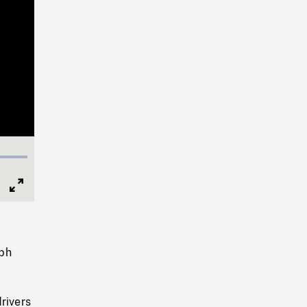
Full
Screen
eph
rivers