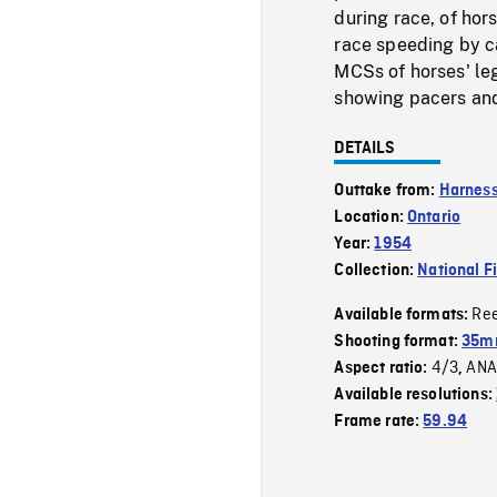
during race, of hor
race speeding by ca
MCSs of horses' leg
showing pacers and 
DETAILS
Outtake from:
Harness
Location:
Ontario
Year:
1954
Collection:
National F
Re
Available formats:
Shooting format:
35m
4/3
ANA
Aspect ratio:
,
Available resolutions:
Frame rate:
59.94