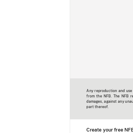
Any reproduction and use o
from the NFB. The NFB res
damages, against any unaut
part thereof.
Create your free NF