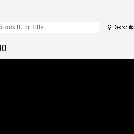
Search tip
00