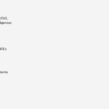
ATIVE,
ndigenous
NFB’s
 terms