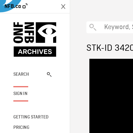
NFB.ca
STK-ID 342
SEARCH
SIGN IN
GETTING STARTED
PRICING