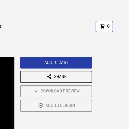
s
0
ADD TO CART
SHARE
DOWNLOAD PREVIEW
ADD TO CLIPBIN