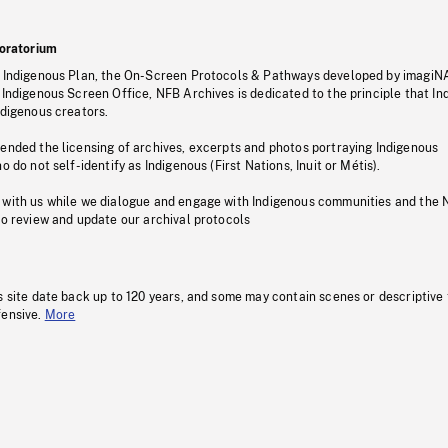
oratorium
s Indigenous Plan, the On-Screen Protocols & Pathways developed by imagiN
 Indigenous Screen Office, NFB Archives is dedicated to the principle that I
ndigenous creators.
pended the licensing of archives, excerpts and photos portraying Indigenous
o do not self-identify as Indigenous (First Nations, Inuit or Métis).
 with us while we dialogue and engage with Indigenous communities and the 
to review and update our archival protocols
s site date back up to 120 years, and some may contain scenes or descriptive
fensive.
More