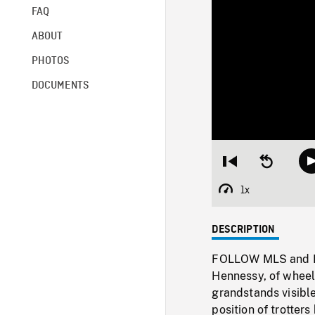
FAQ
ABOUT
PHOTOS
DOCUMENTS
Restart
Seek
from
backward
beginning
10
1x
Playback
seconds
Rate
DESCRIPTION
FOLLOW MLS and MS 
Hennessy, of wheels
grandstands visibl
position of trotter