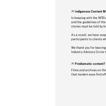
Indigenous Content M
In keeping with the NFB’
and the guidelines of the
stories must be told by I
As a result, we have sus
participants to clients wh
We thank you for bearing
Industry Advisory Circle 
Problematic content?
Films and archives on thi
that modern eyes find of