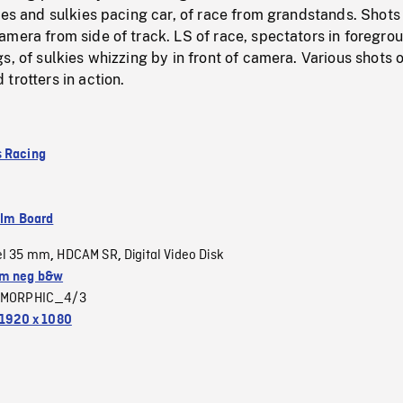
ses and sulkies pacing car, of race from grandstands. Shots
mera from side of track. LS of race, spectators in foregro
s, of sulkies whizzing by in front of camera. Various shots 
trotters in action.
 Racing
ilm Board
el 35 mm
HDCAM SR
Digital Video Disk
,
,
m neg b&w
MORPHIC_4/3
1920 x 1080