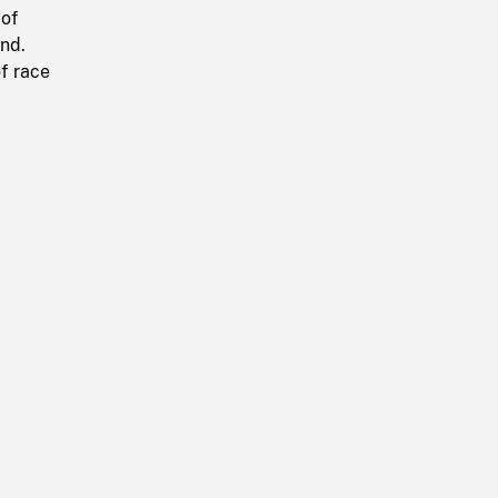
 of
und.
of race