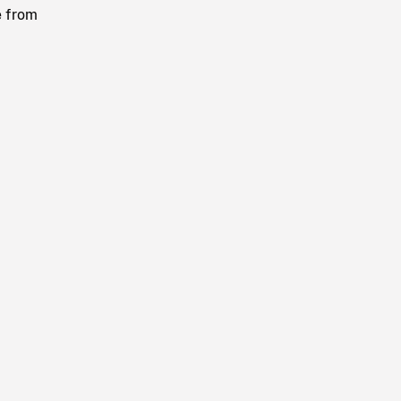
e from