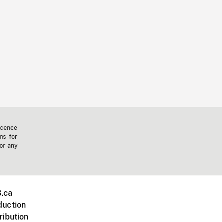
icence
ms for
 or any
.ca
duction
ribution