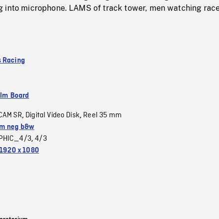
 into microphone. LAMS of track tower, men watching rac
 Racing
ilm Board
CAM SR
Digital Video Disk
Reel 35 mm
,
,
m neg b&w
PHIC_4/3
4/3
,
1920 x 1080