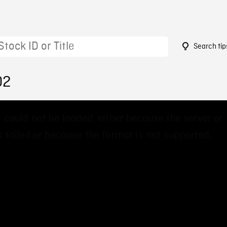
Search tip
02
 could not be loaded, either because the server or
 failed or because the format is not supported.