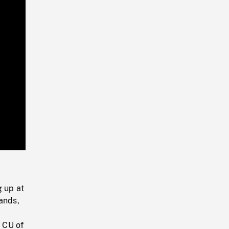
Playback
Rate
g up at
ands,
. CU of