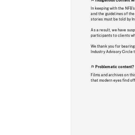
Indigenous Content M
In keeping with the NFB’
and the guidelines of the
stories must be told by I
As a result, we have sus
participants to clients wh
We thank you for bearing
Industry Advisory Circle 
Problematic content?
Films and archives on thi
that modern eyes find of