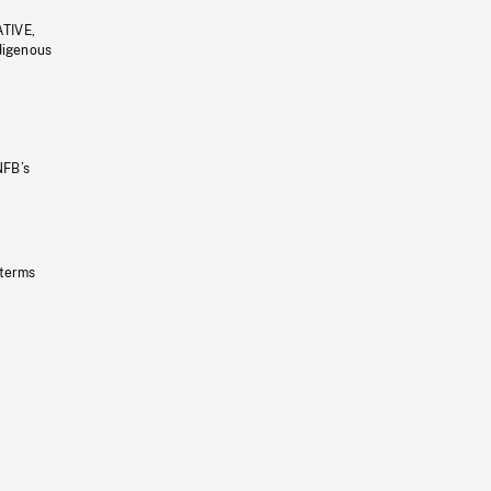
ATIVE,
ndigenous
NFB’s
 terms