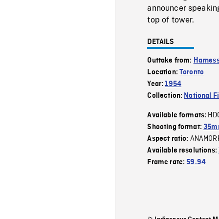
announcer speaking
top of tower.
DETAILS
Outtake from:
Harness
Location:
Toronto
Year:
1954
Collection:
National F
HD
Available formats:
Shooting format:
35m
ANAMOR
Aspect ratio:
Available resolutions:
Frame rate:
59.94