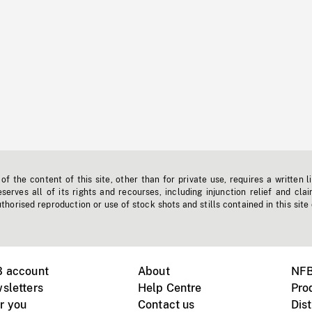
f the content of this site, other than for private use, requires a written l
erves all of its rights and recourses, including injunction relief and clai
horised reproduction or use of stock shots and stills contained in this site
B account
About
NFB
sletters
Help Centre
Pro
r you
Contact us
Dist