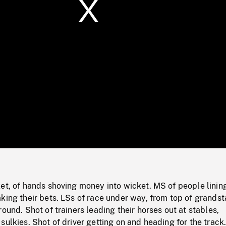
/
Loaded
:
Mute
0%
et, of hands shoving money into wicket. MS of people linin
king their bets. LSs of race under way, from top of grandst
round. Shot of trainers leading their horses out at stables,
sulkies. Shot of driver getting on and heading for the track