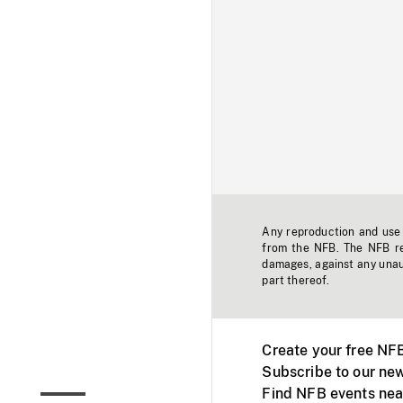
Any reproduction and use o
from the NFB. The NFB res
damages, against any unaut
part thereof.
Create your free NF
Subscribe to our new
Find NFB events nea