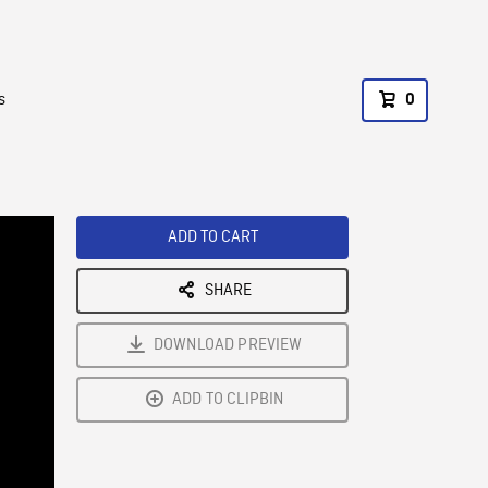
s
0
ADD TO CART
SHARE
DOWNLOAD PREVIEW
ADD TO CLIPBIN