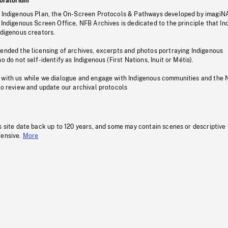
oratorium
s Indigenous Plan, the On-Screen Protocols & Pathways developed by imagiN
 Indigenous Screen Office, NFB Archives is dedicated to the principle that I
ndigenous creators.
pended the licensing of archives, excerpts and photos portraying Indigenous
o do not self-identify as Indigenous (First Nations, Inuit or Métis).
 with us while we dialogue and engage with Indigenous communities and the 
to review and update our archival protocols
s site date back up to 120 years, and some may contain scenes or descriptive
fensive.
More