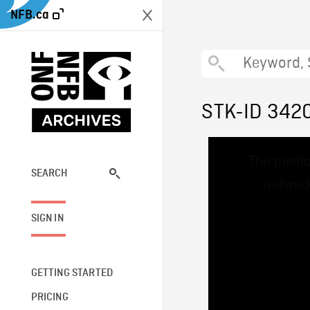
NFB.ca
STK-ID 342
This
The media
is
a
SEARCH
network
modal
window.
SIGN IN
GETTING STARTED
PRICING