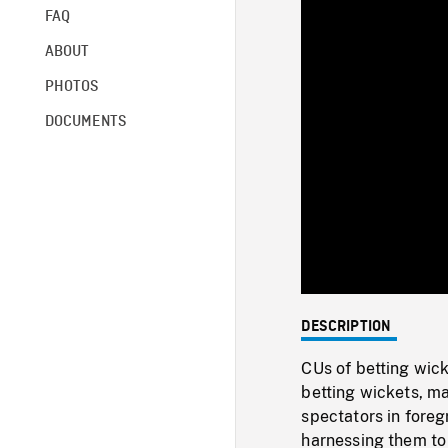
FAQ
ABOUT
PHOTOS
DOCUMENTS
DESCRIPTION
CUs of betting wick
betting wickets, ma
spectators in foreg
harnessing them to 