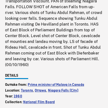
Transportation Viscount. PAN of steaming Niagara
Falls. FOLLOW SHOT of American Falls from up-
river. Various shots of Tunku Abdul Rahman, of crowd
looking over falls. Sequence showing Tunku Abdul
Rahman visiting De Havilland plant in Toronto. HAS
of East Block of Parliament Buildings from top of
Center Block. Level shot of Center Block, cavalcade
of mounties and landau moving by. LS of facade of
Rideau Hall, cavalcade in front. Shot of Tunku Abdul
Rahman coming out of East Block with Diefenbaker
and leaving by car. Various shots of Parliament Hill.
(00/10/1960)
DETAILS
Outtake from:
Prime minister of Malaya in Canada
Location:
Toronto
,
Ottawa
,
Niagara Falls (City)
Year:
1960
Collection:
National Film Board