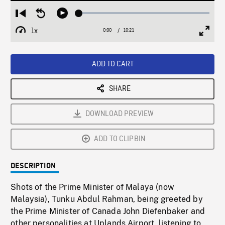
Loaded
:
Restart
Seek
Play
0.36%
from
backward
1x
0:00
Current
10:21
Duration
/
beginning
10
Playback
Full
Time
seconds
Rate
Scree
ADD TO CART
SHARE
DOWNLOAD PREVIEW
ADD TO CLIPBIN
DESCRIPTION
Shots of the Prime Minister of Malaya (now
Malaysia), Tunku Abdul Rahman, being greeted by
the Prime Minister of Canada John Diefenbaker and
other personalities at Uplands Airport, listening to