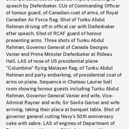
speech by Diefenbaker. CUs of Commanding Officer
of honour guard, of Canadian coat of arms, of Royal
Canadian Air Force flag. Shot of Tunku Abdul
Rahman driving off in offical car with Diefenbaker
after speech. Shot of RCAF guard of honour
presenting arms. Three shots of Tunku Abdul
Rahman, Governor General of Canada Georges
Vanier and Prime Minister Diefenbaker at Rideau
Hall. LAS of nose of US presidential plane
"Columbine" flying Malayan flag, of Tunku Abdul
Rahman and party embarking, of presidential coat of
arms on plane. Sequence in Chateau Laurier ball
room showing honour guests including Tunku Abdul
Rahman, Governor General Vanier and wife, Vice-
Admiral Rayner and wife, Sir Savile Garner and wife
arriving, taking their place at banquet table. Shot of
governor general cutting Navy's 50th anniversary
cake with sabre. LAS of engines of Department of