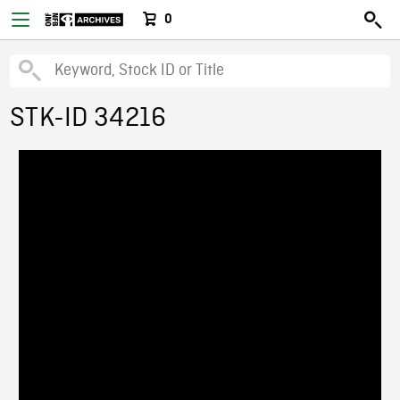
0
STK-ID 34216