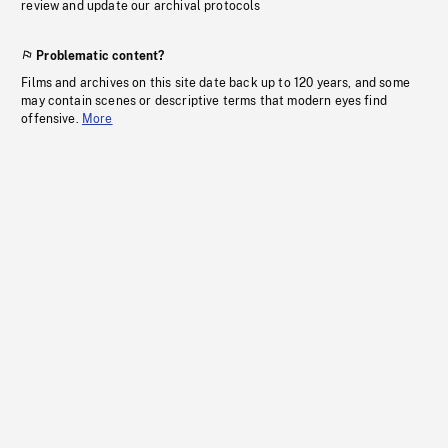
review and update our archival protocols
Problematic content?
Films and archives on this site date back up to 120 years, and some
may contain scenes or descriptive terms that modern eyes find
offensive.
More