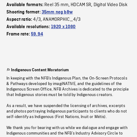
Reel 35 mm
HDCAM SR
Digital Video Disk
Available formats:
,
,
Shooting format:
35mm neg b&w
4/3
ANAMORPHIC_4/3
Aspect ratio:
,
Available resolutions:
1920 x 1080
Frame rate:
59.94
Indigenous Content Moratorium
In keeping with the NFB’s Indigenous Plan, the On-Screen Protocols
& Pathways developed by imagiNATIVE, and the guidelines of the
Indigenous Screen Office, NFB Archives is dedicated to the principle
that Indigenous stories must be told by Indigenous creators.
As a result, we have suspended the licensing of archives, excerpts
and photos portraying Indigenous participants to clients who do not
self-identify as Indigenous (First Nations, Inuit or Métis).
We thank you for bearing with us while we dialogue and engage with
Indigenous communities and the NFB’s Industry Advisory Circle to