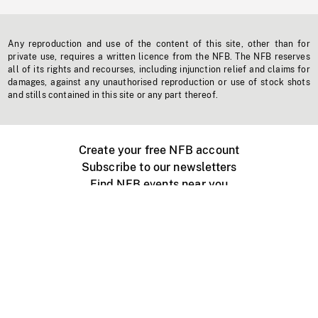
Any reproduction and use of the content of this site, other than for
private use, requires a written licence from the NFB. The NFB reserves
all of its rights and recourses, including injunction relief and claims for
damages, against any unauthorised reproduction or use of stock shots
and stills contained in this site or any part thereof.
Create your free NFB account
Subscribe to our newsletters
Find NFB events near you
Create with the NFB
Organize a public screening
About
Help Centre
Contact us