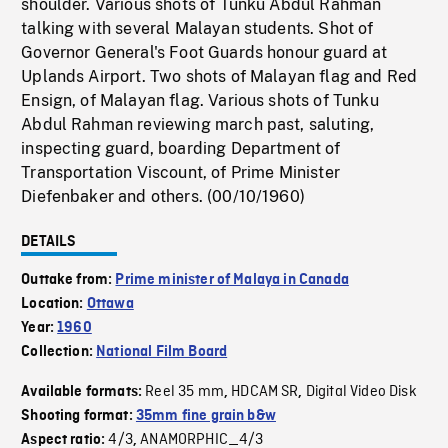
shoulder. Various shots of Tunku Abdul Rahman
talking with several Malayan students. Shot of
Governor General's Foot Guards honour guard at
Uplands Airport. Two shots of Malayan flag and Red
Ensign, of Malayan flag. Various shots of Tunku
Abdul Rahman reviewing march past, saluting,
inspecting guard, boarding Department of
Transportation Viscount, of Prime Minister
Diefenbaker and others. (00/10/1960)
DETAILS
Outtake from:
Prime minister of Malaya in Canada
Location:
Ottawa
Year:
1960
Collection:
National Film Board
Reel 35 mm
HDCAM SR
Digital Video Disk
Available formats:
,
,
Shooting format:
35mm fine grain b&w
4/3
ANAMORPHIC_4/3
Aspect ratio:
,