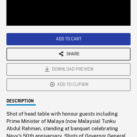
/
Loaded
:
Playback
0%
Rate
ADD TO CART
SHARE
DOWNLOAD PREVIEW
ADD TO CLIPBIN
DESCRIPTION
Shot of head table with honour guests including
Prime Minister of Malaya (now Malaysia) Tunku
Abdul Rahman, standing at banquet celebrating
Navy's 50th anniversary. Shots of Governor General