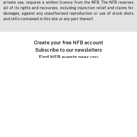
private use, requires a written licence from the NFB. The NFB reserves
all of its rights and recourses, including injunction relief and claims for
damages, against any unauthorised reproduction or use of stock shots
and stills contained in this site or any part thereof.
Create your free NFB account
Subscribe to our newsletters
Find NFB events near you
Create with the NFB
Organize a public screening
About
Help Centre
Contact us
Media
Jobs