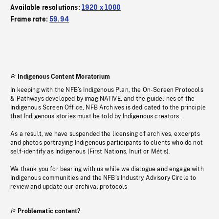
Available resolutions:
1920 x 1080
Frame rate:
59.94
Indigenous Content Moratorium
In keeping with the NFB’s Indigenous Plan, the On-Screen Protocols
& Pathways developed by imagiNATIVE, and the guidelines of the
Indigenous Screen Office, NFB Archives is dedicated to the principle
that Indigenous stories must be told by Indigenous creators.
As a result, we have suspended the licensing of archives, excerpts
and photos portraying Indigenous participants to clients who do not
self-identify as Indigenous (First Nations, Inuit or Métis).
We thank you for bearing with us while we dialogue and engage with
Indigenous communities and the NFB’s Industry Advisory Circle to
review and update our archival protocols
Problematic content?