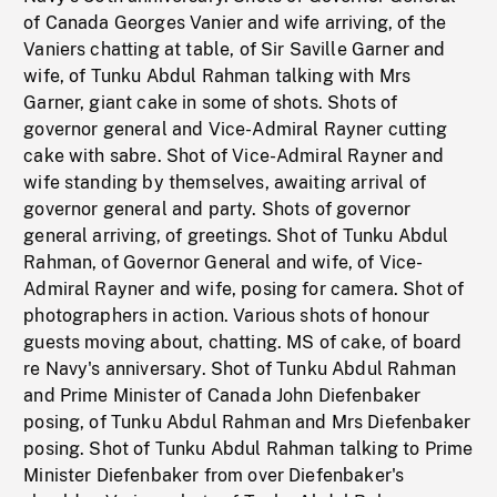
of Canada Georges Vanier and wife arriving, of the
Vaniers chatting at table, of Sir Saville Garner and
wife, of Tunku Abdul Rahman talking with Mrs
Garner, giant cake in some of shots. Shots of
governor general and Vice-Admiral Rayner cutting
cake with sabre. Shot of Vice-Admiral Rayner and
wife standing by themselves, awaiting arrival of
governor general and party. Shots of governor
general arriving, of greetings. Shot of Tunku Abdul
Rahman, of Governor General and wife, of Vice-
Admiral Rayner and wife, posing for camera. Shot of
photographers in action. Various shots of honour
guests moving about, chatting. MS of cake, of board
re Navy's anniversary. Shot of Tunku Abdul Rahman
and Prime Minister of Canada John Diefenbaker
posing, of Tunku Abdul Rahman and Mrs Diefenbaker
posing. Shot of Tunku Abdul Rahman talking to Prime
Minister Diefenbaker from over Diefenbaker's