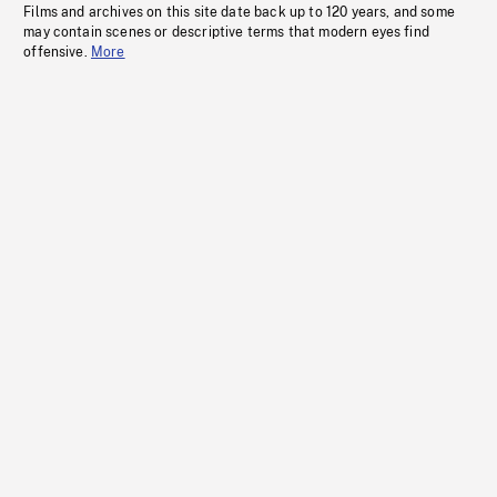
Films and archives on this site date back up to 120 years, and some
may contain scenes or descriptive terms that modern eyes find
offensive.
More