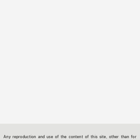
Any reproduction and use of the content of this site, other than for