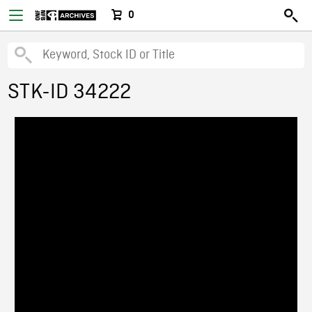
0
STK-ID 34222