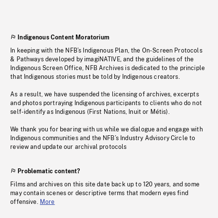
Indigenous Content Moratorium
In keeping with the NFB’s Indigenous Plan, the On-Screen Protocols
& Pathways developed by imagiNATIVE, and the guidelines of the
Indigenous Screen Office, NFB Archives is dedicated to the principle
that Indigenous stories must be told by Indigenous creators.
As a result, we have suspended the licensing of archives, excerpts
and photos portraying Indigenous participants to clients who do not
self-identify as Indigenous (First Nations, Inuit or Métis).
We thank you for bearing with us while we dialogue and engage with
Indigenous communities and the NFB’s Industry Advisory Circle to
review and update our archival protocols
Problematic content?
Films and archives on this site date back up to 120 years, and some
may contain scenes or descriptive terms that modern eyes find
offensive.
More