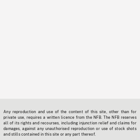
Any reproduction and use of the content of this site, other than for
private use, requires a written licence from the NFB. The NFB reserves
all of its rights and recourses, including injunction relief and claims for
damages, against any unauthorised reproduction or use of stock shots
and stills contained in this site or any part thereof.