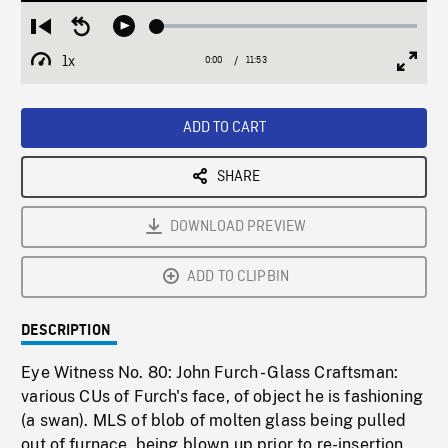
Loaded
:
Restart
Seek
Play
0.32%
from
backward
1x
0:00
Current
11:53
Duration
/
beginning
10
Playback
Full
Time
seconds
Rate
Scree
ADD TO CART
SHARE
DOWNLOAD PREVIEW
ADD TO CLIPBIN
DESCRIPTION
Eye Witness No. 80: John Furch - Glass Craftsman:
various CUs of Furch's face, of object he is fashioning
(a swan). MLS of blob of molten glass being pulled
out of furnace, being blown up prior to re-insertion