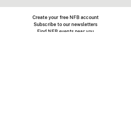
Create your free NFB account
Subscribe to our newsletters
Find NFB events near you
Create with the NFB
Organize a public screening
About
Help Centre
Contact us
Media
Jobs
NFB.ca
Production
Distribution