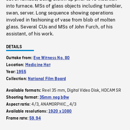
into furnace. MSs of glass objects including tumbler,
swan, server. Long sequence showing operations
involved in fashioning of vase from blob of molten
glass. Several CUs and MSs of John Furch, of his
assistant, of his work.
DETAILS
Outtake from:
Eye Witness No. 80
Location:
Medicine Hat
Year:
1955
Collection:
National Film Board
Reel 35 mm
Digital Video Disk
HDCAM SR
Available formats:
,
,
Shooting format:
35mm neg b&w
4/3
ANAMORPHIC_4/3
Aspect ratio:
,
Available resolutions:
1920 x 1080
Frame rate:
59.94