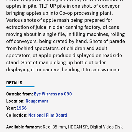
apples in pile, TILT UP pile in one shot, of conveyor
bringing apples up into Co-op processing plant.
Various shots of apple mash being prepared for
extraction of juice in cider canning factory, of cans
moving about in single file, in filling machines, rolling
off conveyors, being crated by hand. Shots of parade
from behind spectators, of children and adult
spectators, of apple produce displayed on roadside
stand. Shot of man picking up bottle of cider,
displaying it for camera, handing it to saleswoman.
DETAILS
Outtake from:
Eye Witness no 090
Location:
Rougemont
Year:
1956
Collection:
National Film Board
Reel 35 mm
HDCAM SR
Digital Video Disk
Available formats:
,
,