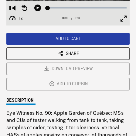
Loaded
:
Restart
Seek
Play
0.54%
from
backward
1x
0:00
Current
6:56
Duration
/
beginning
10
Playback
Full
Time
seconds
Rate
Scree
ADD TO CART
SHARE
DOWNLOAD PREVIEW
ADD TO CLIPBIN
DESCRIPTION
Eye Witness No. 90: Apple Garden of Québec: MSs
and CUs of tester walking from tank to tank, taking
samples of cider, testing it for clearness. Vertical
HASs of apples moving on conveyor, of thousands of