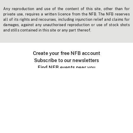
Any reproduction and use of the content of this site, other than for
private use, requires a written licence from the NFB. The NFB reserves
all of its rights and recourses, including injunction relief and claims for
damages, against any unauthorised reproduction or use of stock shots
and stills contained in this site or any part thereof.
Create your free NFB account
Subscribe to our newsletters
Find NFB events near you
Create with the NFB
Organize a public screening
About
Help Centre
Contact us
Media
Jobs