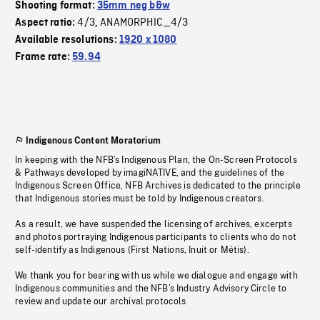
Shooting format:
35mm neg b&w
4/3
ANAMORPHIC_4/3
Aspect ratio:
,
Available resolutions:
1920 x 1080
Frame rate:
59.94
Indigenous Content Moratorium
In keeping with the NFB’s Indigenous Plan, the On-Screen Protocols
& Pathways developed by imagiNATIVE, and the guidelines of the
Indigenous Screen Office, NFB Archives is dedicated to the principle
that Indigenous stories must be told by Indigenous creators.
As a result, we have suspended the licensing of archives, excerpts
and photos portraying Indigenous participants to clients who do not
self-identify as Indigenous (First Nations, Inuit or Métis).
We thank you for bearing with us while we dialogue and engage with
Indigenous communities and the NFB’s Industry Advisory Circle to
review and update our archival protocols