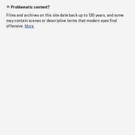
Problematic content?
Films and archives on this site date back up to 120 years, and some
may contain scenes or descriptive terms that modern eyes find
offensive.
More