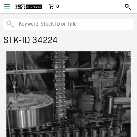
0
STK-ID 34224