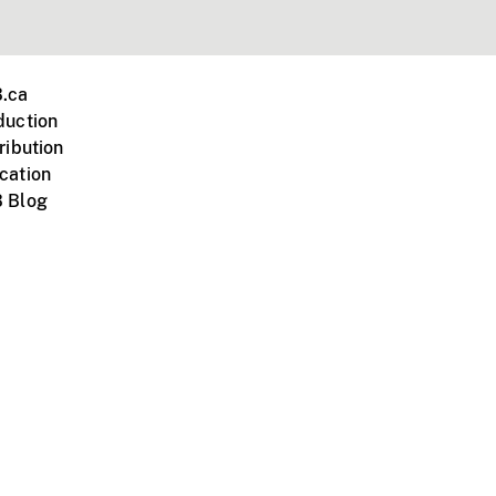
.ca
duction
ribution
cation
 Blog