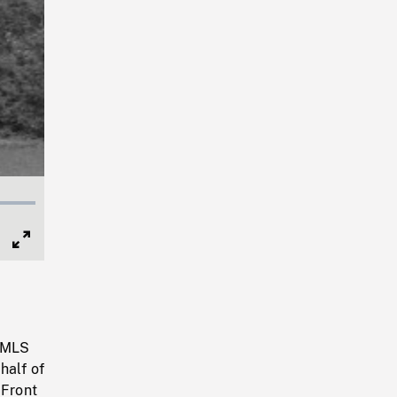
Full
Screen
. MLS
half of
 Front