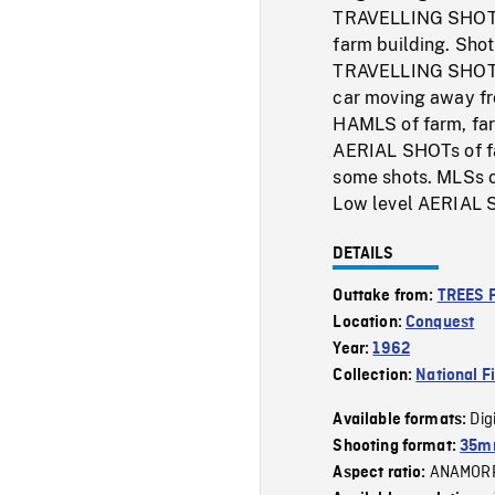
TRAVELLING SHOT of
farm building. Shot
TRAVELLING SHOT of
car moving away fr
HAMLS of farm, far
AERIAL SHOTs of far
some shots. MLSs o
Low level AERIAL S
DETAILS
Outtake from:
TREES 
Location:
Conquest
Year:
1962
Collection:
National F
Dig
Available formats:
Shooting format:
35m
ANAMOR
Aspect ratio: