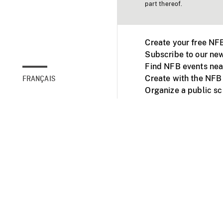
part thereof.
Create your free NF
Subscribe to our new
Find NFB events nea
Create with the NFB
FRANÇAIS
Organize a public s
Facebook
Youtube
NFB on TVs and mob