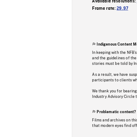
Available resolutions:
Frame rate:
29.97
Indigenous Content M
In keeping with the NFB’
and the guidelines of the
stories must be told by I
As a result, we have sus
participants to clients wh
We thank you for bearing
Industry Advisory Circle 
Problematic content?
Films and archives on thi
that modern eyes find of