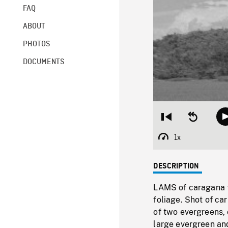
FAQ
ABOUT
PHOTOS
DOCUMENTS
Restart
Seek
from
backward
beginning
10
1x
Playback
seconds
Rate
DESCRIPTION
LAMS of caragana t
foliage. Shot of c
of two evergreens, 
large evergreen and