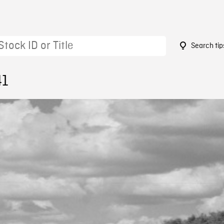
Search tip
41