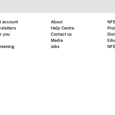
B account
About
NFB
sletters
Help Centre
Pro
r you
Contact us
Dist
Media
Edu
creening
Jobs
NFB
Instagram
Vimeo
X
ile devices