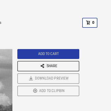
s
0
ADD TO CART
SHARE
DOWNLOAD PREVIEW
ADD TO CLIPBIN