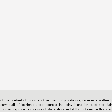
f the content of this site, other than for private use, requires a written l
erves all of its rights and recourses, including injunction relief and clai
horised reproduction or use of stock shots and stills contained in this site