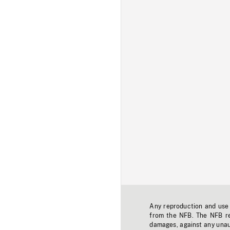
Any reproduction and use o
from the NFB. The NFB res
damages, against any unaut