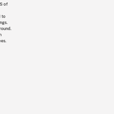
S of
 to
ngs.
round.
n
ees.