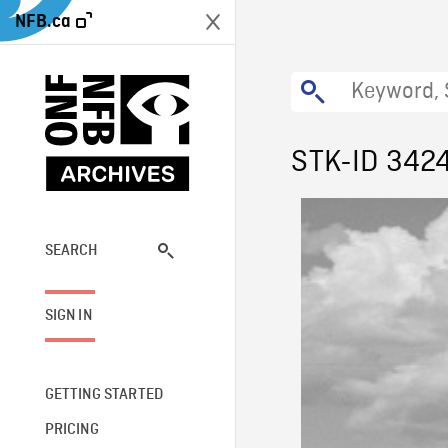
NFB.ca
STK-ID 342
SEARCH
SIGN IN
GETTING STARTED
PRICING