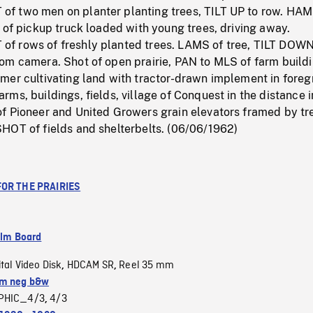
 two men on planter planting trees, TILT UP to row. HAM
 of pickup truck loaded with young trees, driving away.
 rows of freshly planted trees. LAMS of tree, TILT DOWN
om camera. Shot of open prairie, PAN to MLS of farm buildi
mer cultivating land with tractor-drawn implement in foreg
ms, buildings, fields, village of Conquest in the distance i
f Pioneer and United Growers grain elevators framed by tr
HOT of fields and shelterbelts. (06/06/1962)
FOR THE PRAIRIES
ilm Board
ital Video Disk
HDCAM SR
Reel 35 mm
,
,
m neg b&w
PHIC_4/3
4/3
,