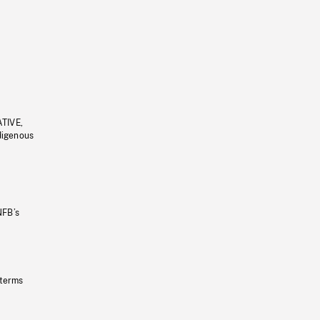
ATIVE,
ndigenous
NFB’s
 terms