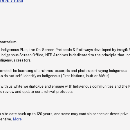
1920 x 1080
oratorium
s Indigenous Plan, the On-Screen Protocols & Pathways developed by imagiN
 Indigenous Screen Office, NFB Archives is dedicated to the principle that I
ndigenous creators.
pended the licensing of archives, excerpts and photos portraying Indigenous
o do not self-identify as Indigenous (First Nations, Inuit or Métis).
 with us while we dialogue and engage with Indigenous communities and the 
to review and update our archival protocols
s site date back up to 120 years, and some may contain scenes or descriptive
fensive.
More