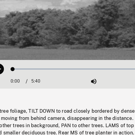
Loaded
:
Play
1.32%
0:00
Current
5:40
Duration
/
Mute
Time
ree foliage, TILT DOWN to road closely bordered by dense
ar moving from behind camera, disappearing in the distance
other trees in background, PAN to other trees. LAMS of top 
 smaller deciduous tree. Rear MS of tree planter in action.