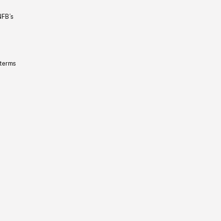
NFB’s
 terms