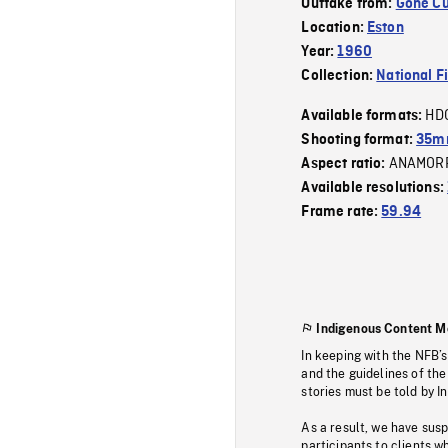
Outtake from:
Gone Cu
Location:
Eston
Year:
1960
Collection:
National F
HD
Available formats:
Shooting format:
35mm
ANAMOR
Aspect ratio:
Available resolutions:
Frame rate:
59.94
Indigenous Content M
In keeping with the NFB’
and the guidelines of the
stories must be told by I
As a result, we have sus
participants to clients wh