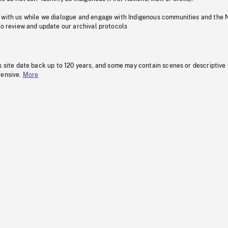
 with us while we dialogue and engage with Indigenous communities and the 
to review and update our archival protocols
s site date back up to 120 years, and some may contain scenes or descriptive
fensive.
More