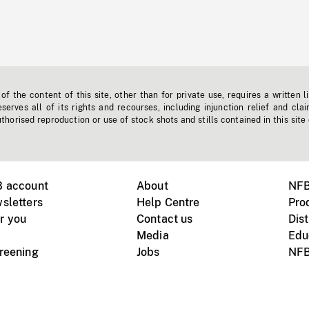
f the content of this site, other than for private use, requires a written l
erves all of its rights and recourses, including injunction relief and clai
horised reproduction or use of stock shots and stills contained in this site
B account
About
NFB
sletters
Help Centre
Pro
r you
Contact us
Dist
Media
Edu
creening
Jobs
NFB
Instagram
Vimeo
X