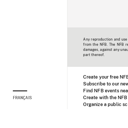
Any reproduction and use o
from the NFB. The NFB res
damages, against any unaut
part thereof.
Create your free NF
Subscribe to our new
Find NFB events nea
Create with the NFB
FRANÇAIS
Organize a public s
Facebook
Youtube