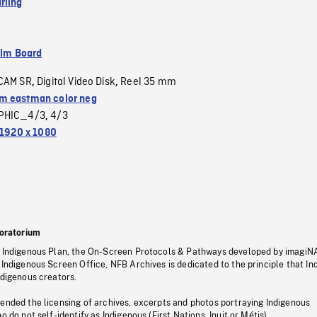
rling
ilm Board
CAM SR
Digital Video Disk
Reel 35 mm
,
,
 eastman color neg
PHIC_4/3
4/3
,
1920 x 1080
oratorium
s Indigenous Plan, the On-Screen Protocols & Pathways developed by imagiN
 Indigenous Screen Office, NFB Archives is dedicated to the principle that I
ndigenous creators.
pended the licensing of archives, excerpts and photos portraying Indigenous
o do not self-identify as Indigenous (First Nations, Inuit or Métis).