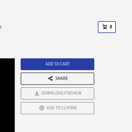
s
0
ADD TO CART
SHARE
DOWNLOAD PREVIEW
ADD TO CLIPBIN