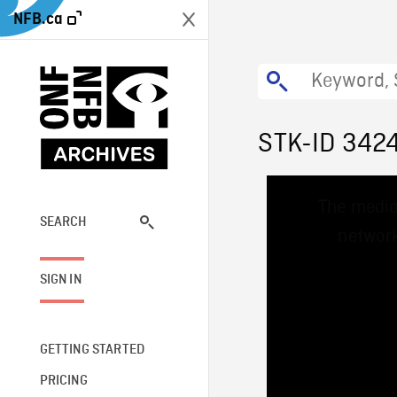
NFB.ca
STK-ID 342
This
The media
is
a
SEARCH
network
modal
window.
SIGN IN
GETTING STARTED
PRICING