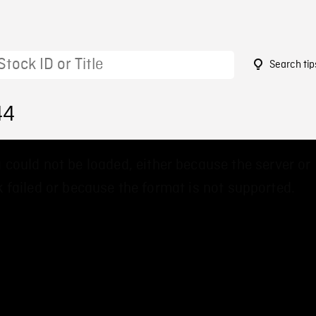
Search tip
44
 could not be loaded, either because the server or
 failed or because the format is not supported.