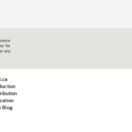
icence
ms for
 or any
.ca
duction
ribution
cation
 Blog