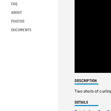
FAQ
ABOUT
PHOTOS
DOCUMENTS
DESCRIPTION
Two shots of curlin
DETAILS