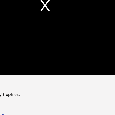
/
Loaded
:
Mute
0%
g trophies.