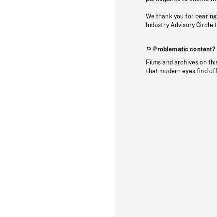
We thank you for bearing
Industry Advisory Circle 
Problematic content?
Films and archives on thi
that modern eyes find of