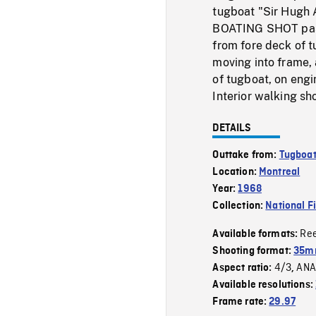
tugboat "Sir Hugh A
BOATING SHOT past
from fore deck of 
moving into frame, 
of tugboat, on engi
Interior walking sh
DETAILS
Outtake from:
Tugboa
Location:
Montreal
Year:
1968
Collection:
National F
Re
Available formats:
Shooting format:
35mm
4/3
ANA
Aspect ratio:
,
Available resolutions:
Frame rate:
29.97