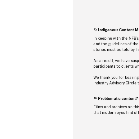
Indigenous Content M
In keeping with the NFB’
and the guidelines of the
stories must be told by I
As a result, we have sus
participants to clients wh
We thank you for bearing
Industry Advisory Circle 
Problematic content?
Films and archives on thi
that modern eyes find of