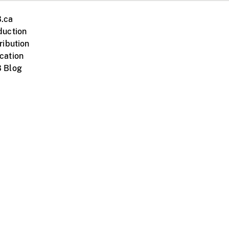
.ca
duction
ribution
cation
 Blog