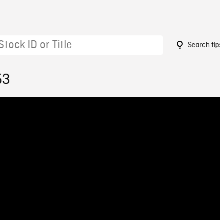
Search tip
53