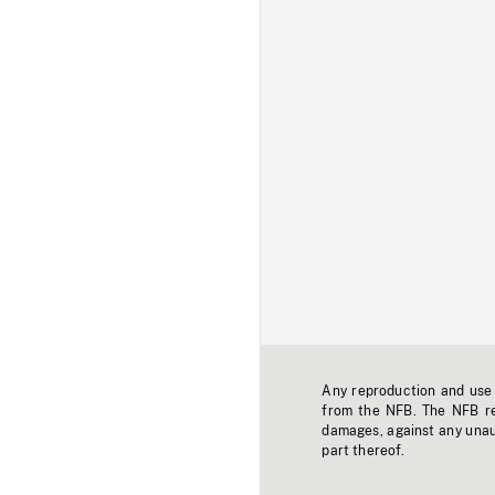
Any reproduction and use o
from the NFB. The NFB res
damages, against any unaut
part thereof.