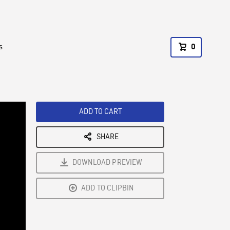
s
0
ADD TO CART
SHARE
DOWNLOAD PREVIEW
ADD TO CLIPBIN