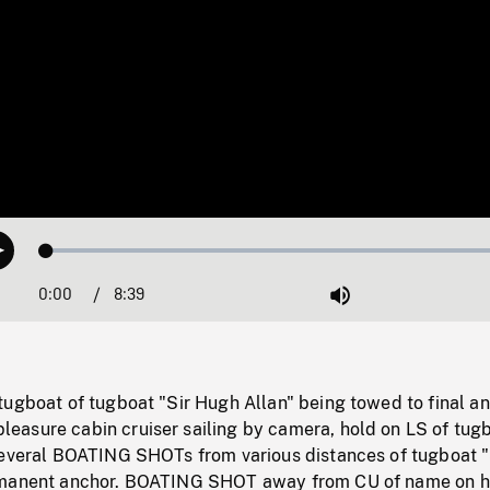
Loaded
:
Play
0.43%
0:00
Current
8:39
Duration
/
Mute
Time
ugboat of tugboat "Sir Hugh Allan" being towed to final an
asure cabin cruiser sailing by camera, hold on LS of tug
Several BOATING SHOTs from various distances of tugboat "
rmanent anchor. BOATING SHOT away from CU of name on hu