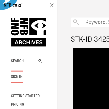
NFB.ca
STK-ID 342
SEARCH
SIGN IN
GETTING STARTED
PRICING