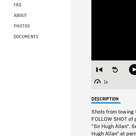
FAQ
ABOUT
PHOTOS
DOCUMENTS
Restart
Seek
from
backward
beginning
10
1x
Playback
seconds
Rate
DESCRIPTION
Shots from towing t
FOLLOW SHOT of ple
"Sir Hugh Allan". 
Hugh Allan" at pe