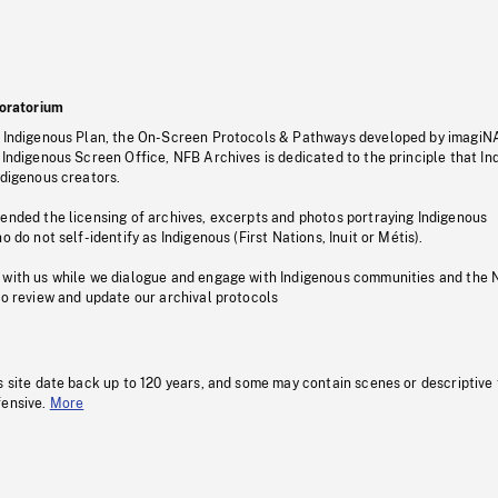
oratorium
s Indigenous Plan, the On-Screen Protocols & Pathways developed by imagiN
 Indigenous Screen Office, NFB Archives is dedicated to the principle that I
ndigenous creators.
pended the licensing of archives, excerpts and photos portraying Indigenous
o do not self-identify as Indigenous (First Nations, Inuit or Métis).
 with us while we dialogue and engage with Indigenous communities and the 
to review and update our archival protocols
s site date back up to 120 years, and some may contain scenes or descriptive
fensive.
More