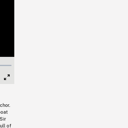
Full
Screen
chor.
boat
Sir
ll of