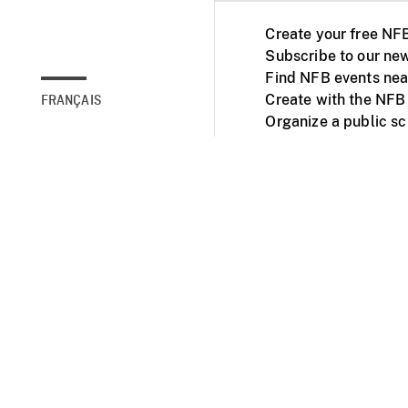
Create your free NF
Subscribe to our new
Find NFB events nea
Create with the NFB
FRANÇAIS
Organize a public s
Facebook
Youtube
NFB on TVs and mob
Accessibility
Institu
© 2025 National Fil