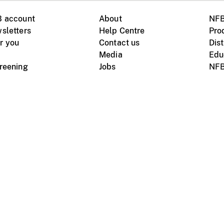
B account
About
NFB
sletters
Help Centre
Pro
r you
Contact us
Dist
Media
Edu
creening
Jobs
NFB
Instagram
Vimeo
X
ile devices
tional website
Terms of use
Privacy
m Board of Canada