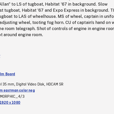
llan" to LS of tugboat, Habitat '67 in background. Slow
 tugboat, Habitat '67 and Expo Express in background. T
tugboat to LAS of wheelhouse. MS of wheel, captain in unif
adjusting wheel, tooting fog horn. CU of captain's hand on 
ne room telegraph. Shot of controls of engine in engine roo
ot around engine room.
t
ilm Board
el 35 mm
Digital Video Disk
HDCAM SR
,
,
 eastman color neg
MORPHIC_4/3
1920 x 1080