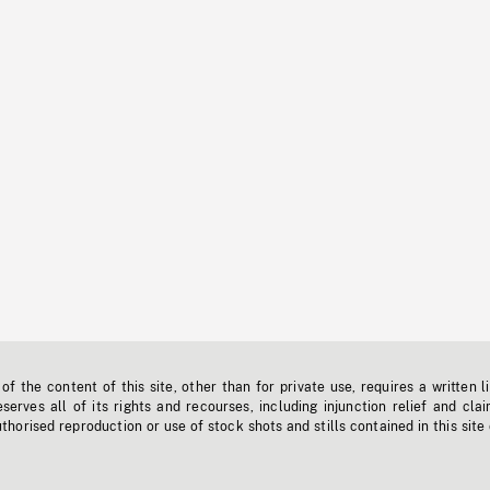
f the content of this site, other than for private use, requires a written l
erves all of its rights and recourses, including injunction relief and clai
horised reproduction or use of stock shots and stills contained in this site