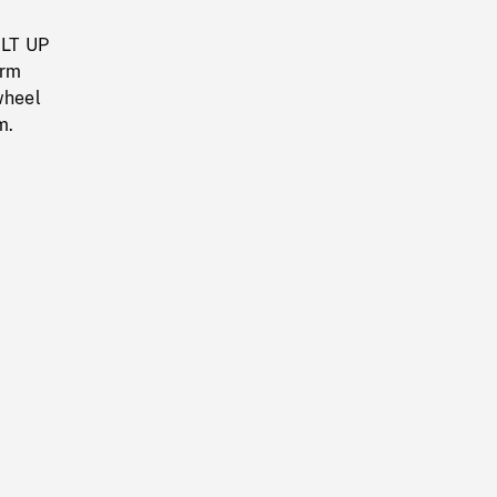
ILT UP
orm
wheel
m.