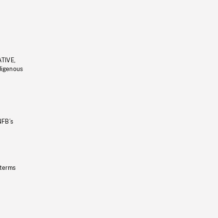
ATIVE,
ndigenous
NFB’s
 terms