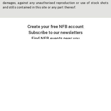
damages, against any unauthorised reproduction or use of stock shots
and stills contained in this site or any part thereof.
Create your free NFB account
Subscribe to our newsletters
Find NFB events near you
Create with the NFB
Organize a public screening
About
Help Centre
Contact us
Media
Jobs
NFB.ca