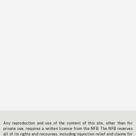
Any reproduction and use of the content of this site, other than for
private use, requires a written licence from the NFB. The NFB reserves
all of its rights and recourses, including injunction relief and claims for