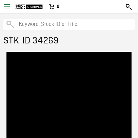
0
STK-ID 34269