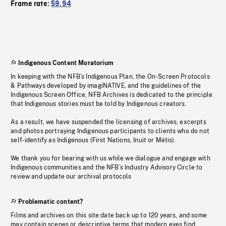
Frame rate:
59.94
Indigenous Content Moratorium
In keeping with the NFB’s Indigenous Plan, the On-Screen Protocols
& Pathways developed by imagiNATIVE, and the guidelines of the
Indigenous Screen Office, NFB Archives is dedicated to the principle
that Indigenous stories must be told by Indigenous creators.
As a result, we have suspended the licensing of archives, excerpts
and photos portraying Indigenous participants to clients who do not
self-identify as Indigenous (First Nations, Inuit or Métis).
We thank you for bearing with us while we dialogue and engage with
Indigenous communities and the NFB’s Industry Advisory Circle to
review and update our archival protocols
Problematic content?
Films and archives on this site date back up to 120 years, and some
may contain scenes or descriptive terms that modern eyes find