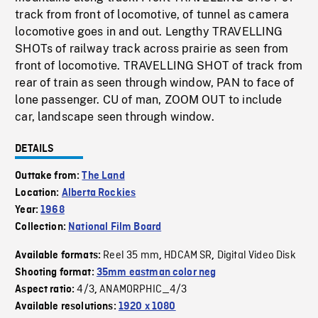
track from front of locomotive, of tunnel as camera
locomotive goes in and out. Lengthy TRAVELLING
SHOTs of railway track across prairie as seen from
front of locomotive. TRAVELLING SHOT of track from
rear of train as seen through window, PAN to face of
lone passenger. CU of man, ZOOM OUT to include
car, landscape seen through window.
DETAILS
Outtake from:
The Land
Location:
Alberta Rockies
Year:
1968
Collection:
National Film Board
Reel 35 mm
HDCAM SR
Digital Video Disk
Available formats:
,
,
Shooting format:
35mm eastman color neg
4/3
ANAMORPHIC_4/3
Aspect ratio:
,
Available resolutions:
1920 x 1080