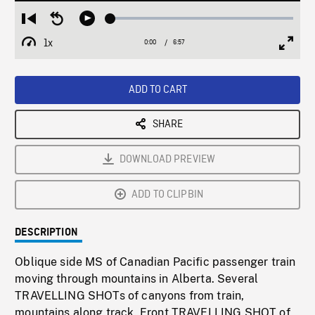
Loaded
:
Restart
Seek
Play
0.54%
from
backward
1x
0:00
Current
6:57
Duration
/
beginning
10
Playback
Full
Time
seconds
Rate
Scree
ADD TO CART
SHARE
DOWNLOAD PREVIEW
ADD TO CLIPBIN
DESCRIPTION
Oblique side MS of Canadian Pacific passenger train
moving through mountains in Alberta. Several
TRAVELLING SHOTs of canyons from train,
mountains along track. Front TRAVELLING SHOT of