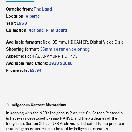
Outtake from:
The Land
Location:
Alberta
Year:
1968
Collection:
National Film Board
Reel 35 mm
HDCAM SR
Digital Video Disk
Available formats:
,
,
Shooting format:
35mm eastman color neg
4/3
ANAMORPHIC_4/3
Aspect ratio:
,
Available resolutions:
1920 x 1080
Frame rate:
59.94
Indigenous Content Moratorium
In keeping with the NFB’s Indigenous Plan, the On-Screen Protocols
& Pathways developed by imagiNATIVE, and the guidelines of the
Indigenous Screen Office, NFB Archives is dedicated to the principle
that Indigenous stories must be told by Indigenous creators.