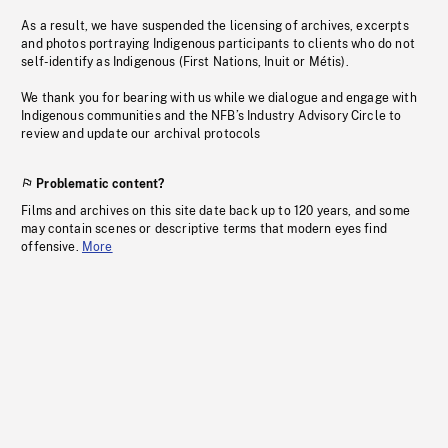
As a result, we have suspended the licensing of archives, excerpts
and photos portraying Indigenous participants to clients who do not
self-identify as Indigenous (First Nations, Inuit or Métis).
We thank you for bearing with us while we dialogue and engage with
Indigenous communities and the NFB’s Industry Advisory Circle to
review and update our archival protocols
Problematic content?
Films and archives on this site date back up to 120 years, and some
may contain scenes or descriptive terms that modern eyes find
offensive.
More