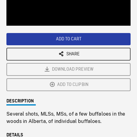
/
Loaded
:
Playback
0%
Rate
ADD TO CART
SHARE
DOWNLOAD PREVIEW
ADD TO CLIPBIN
DESCRIPTION
Several shots, MLSs, MSs, of a few buffaloes in the
woods in Alberta, of individual buffaloes.
DETAILS