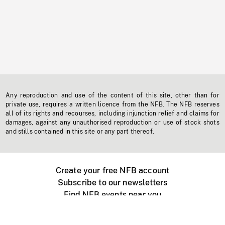
Any reproduction and use of the content of this site, other than for
private use, requires a written licence from the NFB. The NFB reserves
all of its rights and recourses, including injunction relief and claims for
damages, against any unauthorised reproduction or use of stock shots
and stills contained in this site or any part thereof.
Create your free NFB account
Subscribe to our newsletters
Find NFB events near you
Create with the NFB
Organize a public screening