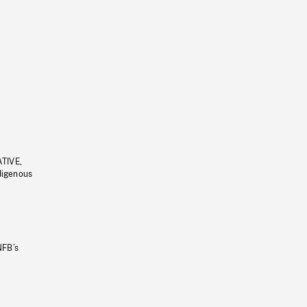
ATIVE,
ndigenous
NFB’s