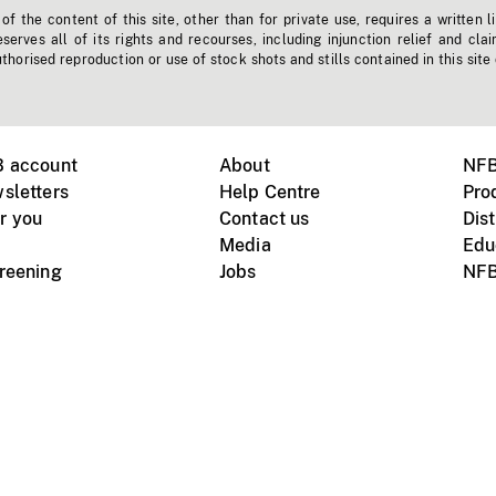
f the content of this site, other than for private use, requires a written l
erves all of its rights and recourses, including injunction relief and clai
horised reproduction or use of stock shots and stills contained in this site
B account
About
NFB
sletters
Help Centre
Pro
r you
Contact us
Dist
Media
Edu
creening
Jobs
NFB
Instagram
Vimeo
X
ile devices