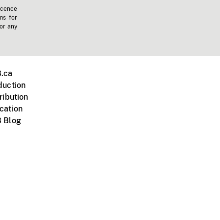
icence
ms for
 or any
.ca
duction
ribution
cation
 Blog