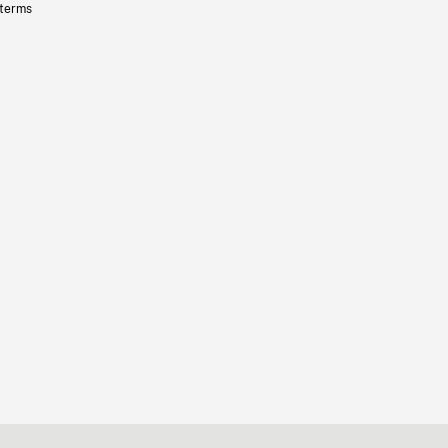
 terms