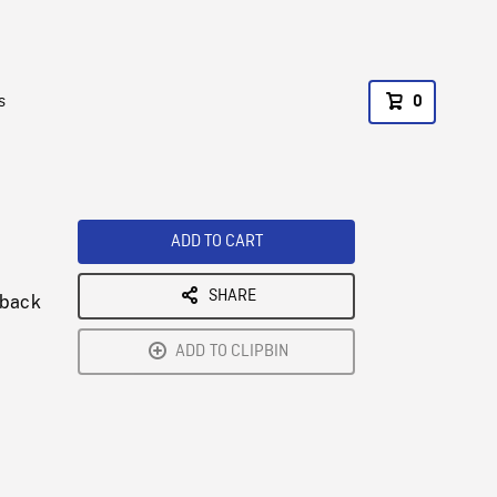
s
0
ADD TO CART
SHARE
 back
ADD TO CLIPBIN