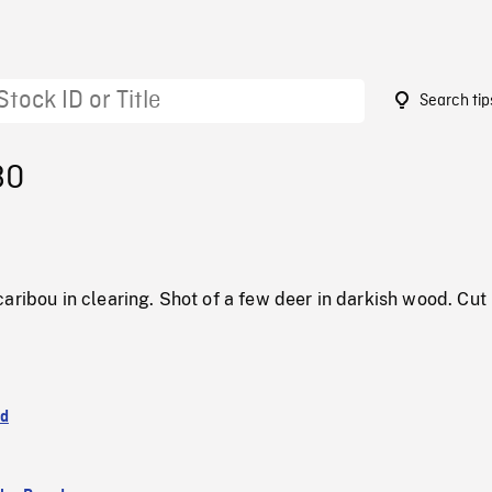
Search tip
80
aribou in clearing. Shot of a few deer in darkish wood. Cut
nd