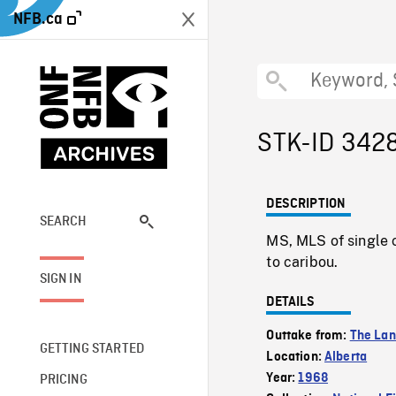
NFB.ca
STK-ID 342
DESCRIPTION
SEARCH
MS, MLS of single c
to caribou.
SIGN IN
DETAILS
Outtake from:
The La
GETTING STARTED
Location:
Alberta
Year:
1968
PRICING