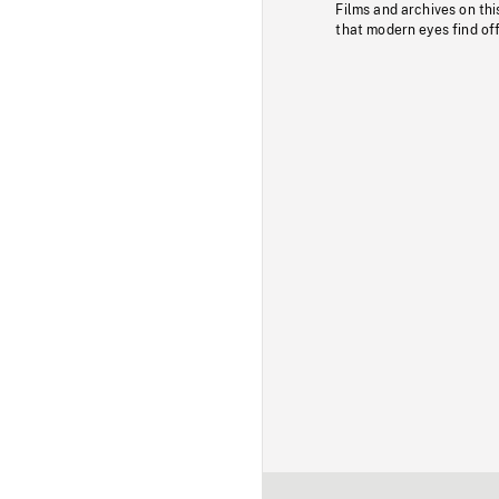
Films and archives on thi
that modern eyes find of