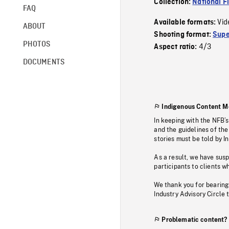
Collection:
National F
FAQ
Vid
Available formats:
ABOUT
Shooting format:
Supe
PHOTOS
4/3
Aspect ratio:
DOCUMENTS
Indigenous Content M
In keeping with the NFB’
and the guidelines of the
stories must be told by I
As a result, we have sus
participants to clients wh
We thank you for bearing
Industry Advisory Circle 
Problematic content?