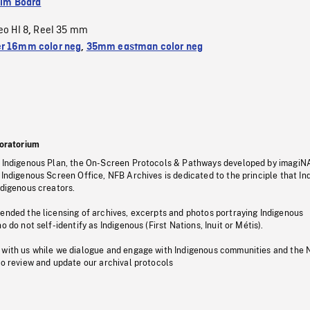
ilm Board
eo HI 8
Reel 35 mm
,
r 16mm color neg
,
35mm eastman color neg
oratorium
s Indigenous Plan, the On-Screen Protocols & Pathways developed by imagiN
 Indigenous Screen Office, NFB Archives is dedicated to the principle that I
ndigenous creators.
pended the licensing of archives, excerpts and photos portraying Indigenous
o do not self-identify as Indigenous (First Nations, Inuit or Métis).
 with us while we dialogue and engage with Indigenous communities and the 
to review and update our archival protocols