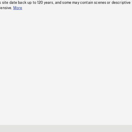
s site date back up to 120 years, and some may contain scenes or descriptive
fensive.
More