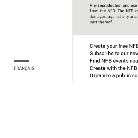
Any reproduction and use o
from the NFB. The NFB res
damages, against any unaut
part thereof.
Create your free NF
Subscribe to our new
Find NFB events nea
Create with the NFB
FRANÇAIS
Organize a public s
Facebook
Youtube
NFB on TVs and mob