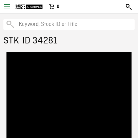
0
STK-ID 34281