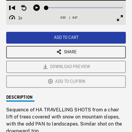
Loaded
:
Restart
Seek
Play
0.43%
from
backward
1x
0:00
Current
8:47
Duration
/
beginning
10
Playback
Full
Time
seconds
Rate
Scree
ADD TO CART
SHARE
DOWNLOAD PREVIEW
ADD TO CLIPBIN
DESCRIPTION
Sequence of HA TRAVELLING SHOTS from a chair
lift of trees covered with snow on mountain slopes,
with the odd PAN to landscapes. Similar shot on the
downward trip.