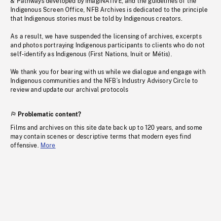
& Pathways developed by imagiNATIVE, and the guidelines of the
Indigenous Screen Office, NFB Archives is dedicated to the principle
that Indigenous stories must be told by Indigenous creators.
As a result, we have suspended the licensing of archives, excerpts
and photos portraying Indigenous participants to clients who do not
self-identify as Indigenous (First Nations, Inuit or Métis).
We thank you for bearing with us while we dialogue and engage with
Indigenous communities and the NFB’s Industry Advisory Circle to
review and update our archival protocols
Problematic content?
Films and archives on this site date back up to 120 years, and some
may contain scenes or descriptive terms that modern eyes find
offensive.
More