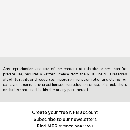
Any reproduction and use of the content of this site, other than for
private use, requires a written licence from the NFB. The NFB reserves
all of its rights and recourses, including injunction relief and claims for
damages, against any unauthorised reproduction or use of stock shots
and stills contained in this site or any part thereof.
Create your free NFB account
Subscribe to our newsletters
Find NFB events near you