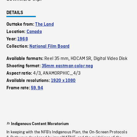
DETAILS
Outtake from:
The Land
Location:
Canada
Year:
1968
Collection:
National Film Board
Reel 35 mm
HDCAM SR
Digital Video Disk
Available formats:
,
,
Shooting format:
35mm eastman color neg
4/3
ANAMORPHIC_4/3
Aspect ratio:
,
Available resolutions:
1920 x 1080
Frame rate:
59.94
Indigenous Content Moratorium
In keeping with the NFB’s Indigenous Plan, the On-Screen Protocols