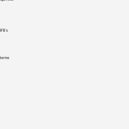
NFB’s
 terms