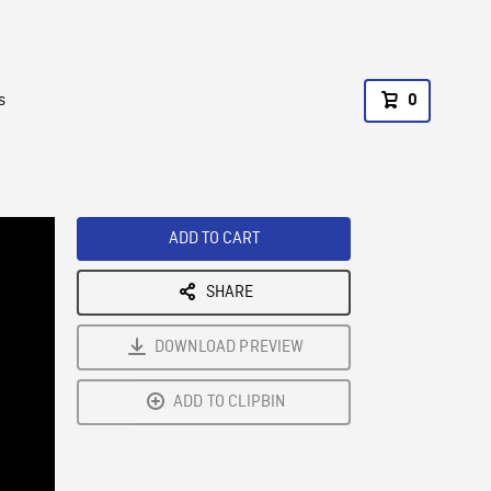
s
0
ADD TO CART
SHARE
DOWNLOAD PREVIEW
ADD TO CLIPBIN