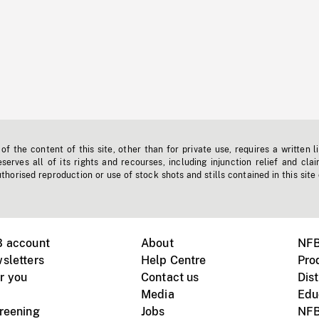
f the content of this site, other than for private use, requires a written l
erves all of its rights and recourses, including injunction relief and clai
horised reproduction or use of stock shots and stills contained in this site
B account
About
NFB
sletters
Help Centre
Pro
r you
Contact us
Dist
Media
Edu
creening
Jobs
NFB