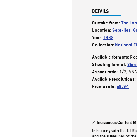
DETAILS
Outtake from:
The La
Location:
Sept-Iles
,
G
Year:
1968
Collection:
National F
Re
Available formats:
Shooting format:
35mm
4/3
ANA
Aspect ratio:
,
Available resolutions:
Frame rate:
59.94
Indigenous Content M
In keeping with the NFB’
and the guidelines of the