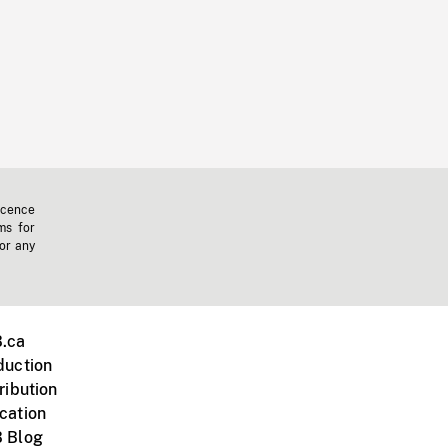
icence
ms for
 or any
.ca
duction
ribution
cation
 Blog