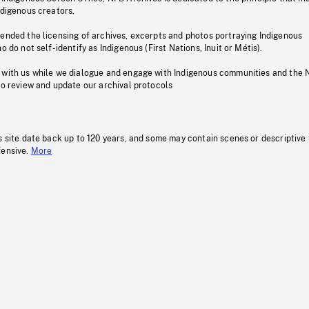
ndigenous creators.
pended the licensing of archives, excerpts and photos portraying Indigenous
o do not self-identify as Indigenous (First Nations, Inuit or Métis).
 with us while we dialogue and engage with Indigenous communities and the 
to review and update our archival protocols
s site date back up to 120 years, and some may contain scenes or descriptive
fensive.
More