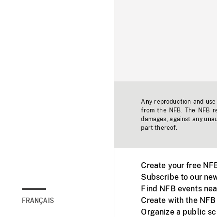
Any reproduction and use o
from the NFB. The NFB res
damages, against any unaut
part thereof.
Create your free NF
Subscribe to our new
Find NFB events nea
Create with the NFB
FRANÇAIS
Organize a public s