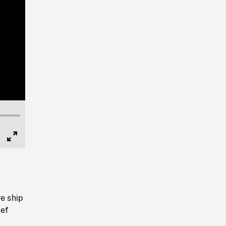
Full
Screen
re ship
ief