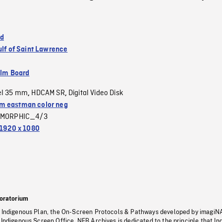
nd
ulf of Saint Lawrence
ilm Board
el 35 mm
HDCAM SR
Digital Video Disk
,
,
 eastman color neg
MORPHIC_4/3
1920 x 1080
oratorium
s Indigenous Plan, the On-Screen Protocols & Pathways developed by imagiN
 Indigenous Screen Office, NFB Archives is dedicated to the principle that I