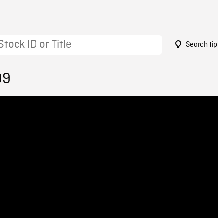
Search tip
99