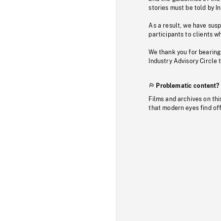
stories must be told by I
As a result, we have sus
participants to clients wh
We thank you for bearing
Industry Advisory Circle 
Problematic content?
Films and archives on thi
that modern eyes find of