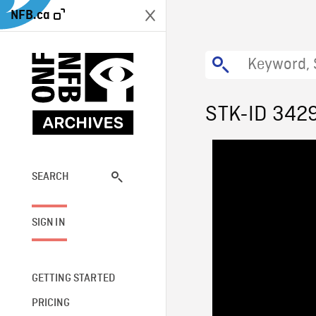
NFB.ca
STK-ID 342
SEARCH
SIGN IN
GETTING STARTED
PRICING