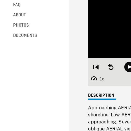
FAQ
ABOUT
PHOTOS
DOCUMENTS
Restart
Seek
from
backward
beginning
10
1x
Playback
seconds
Rate
DESCRIPTION
Approaching AERIA
shoreline. Low AERI
approaching. Severa
oblique AERIAL view