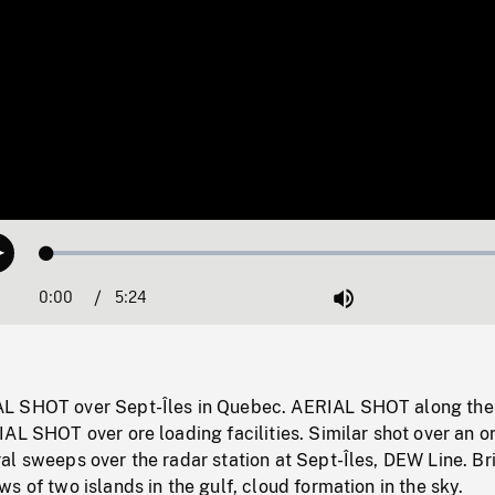
Loaded
:
Play
0.69%
0:00
Current
5:24
Duration
/
Mute
Time
L SHOT over Sept-Îles in Quebec. AERIAL SHOT along the
AL SHOT over ore loading facilities. Similar shot over an o
l sweeps over the radar station at Sept-Îles, DEW Line. Br
s of two islands in the gulf, cloud formation in the sky.