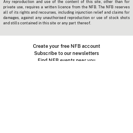
Any reproduction and use of the content of this site, other than for
private use, requires a written licence from the NFB. The NFB reserves
all of its rights and recourses, including injunction relief and claims for
damages, against any unauthorised reproduction or use of stock shots
and stills contained in this site or any part thereof.
Create your free NFB account
Subscribe to our newsletters
Find NFB events near you
Create with the NFB
Organize a public screening
About
Help Centre
Contact us
Media
Jobs