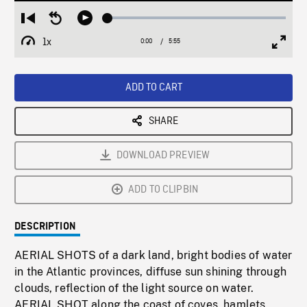
Loaded
:
Restart
Seek
Play
0.63%
from
backward
1x
0:00
Current
5:55
Duration
/
beginning
10
Playback
Full
Time
seconds
Rate
Scree
ADD TO CART
SHARE
DOWNLOAD PREVIEW
ADD TO CLIPBIN
DESCRIPTION
AERIAL SHOTS of a dark land, bright bodies of water
in the Atlantic provinces, diffuse sun shining through
clouds, reflection of the light source on water.
AERIAL SHOT along the coast of coves, hamlets,