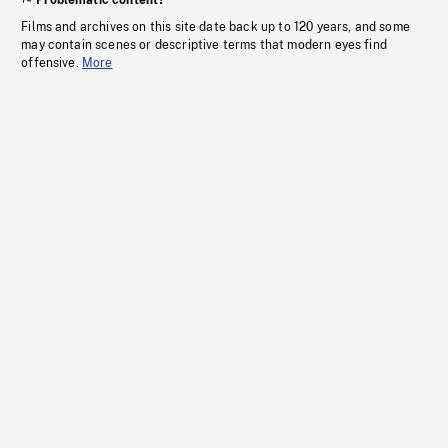
Problematic content?
Films and archives on this site date back up to 120 years, and some
may contain scenes or descriptive terms that modern eyes find
offensive.
More