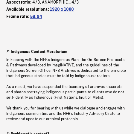
4/3
ANAMORPHIC_4/3
Aspect ratio:
,
Available resolutions:
1920 x 1080
Frame rate:
59.94
Indigenous Content Moratorium
In keeping with the NFB’s Indigenous Plan, the On-Screen Protocols
& Pathways developed by imagiNATIVE, and the guidelines of the
Indigenous Screen Office, NFB Archives is dedicated to the principle
that Indigenous stories must be told by Indigenous creators.
As a result, we have suspended the licensing of archives, excerpts
and photos portraying Indigenous participants to clients who do not
self-identify as Indigenous (First Nations, Inuit or Métis).
We thank you for bearing with us while we dialogue and engage with
Indigenous communities and the NFB’s Industry Advisory Circle to
review and update our archival protocols