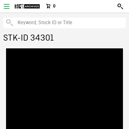
0
STK-ID 34301