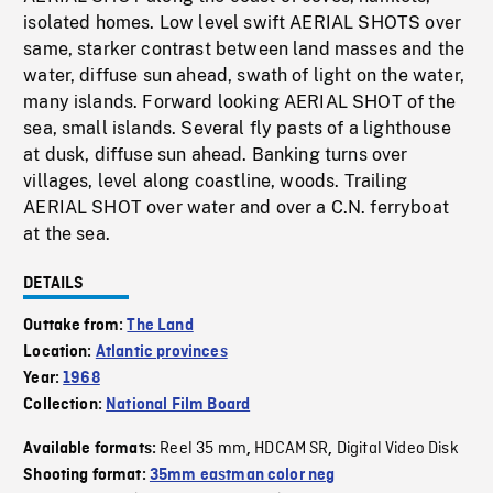
isolated homes. Low level swift AERIAL SHOTS over
same, starker contrast between land masses and the
water, diffuse sun ahead, swath of light on the water,
many islands. Forward looking AERIAL SHOT of the
sea, small islands. Several fly pasts of a lighthouse
at dusk, diffuse sun ahead. Banking turns over
villages, level along coastline, woods. Trailing
AERIAL SHOT over water and over a C.N. ferryboat
at the sea.
DETAILS
Outtake from:
The Land
Location:
Atlantic provinces
Year:
1968
Collection:
National Film Board
Reel 35 mm
HDCAM SR
Digital Video Disk
Available formats:
,
,
Shooting format:
35mm eastman color neg