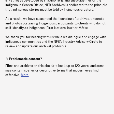
& Pathways developed by imagiNATIVE, and the guidelines of the
Indigenous Screen Office, NFB Archives is dedicated to the principle
that Indigenous stories must be told by Indigenous creators.
As a result, we have suspended the licensing of archives, excerpts
and photos portraying Indigenous participants to clients who do not
self-identify as Indigenous (First Nations, Inuit or Métis).
We thank you for bearing with us while we dialogue and engage with
Indigenous communities and the NFB’s Industry Advisory Circle to
review and update our archival protocols
Problematic content?
Films and archives on this site date back up to 120 years, and some
may contain scenes or descriptive terms that modern eyes find
offensive.
More