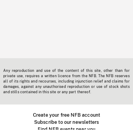
Any reproduction and use of the content of this site, other than for
private use, requires a written licence from the NFB. The NFB reserves
all of its rights and recourses, including injunction relief and claims for
damages, against any unauthorised reproduction or use of stock shots
and stills contained in this site or any part thereof.
Create your free NFB account
Subscribe to our newsletters
Find NFB events near you