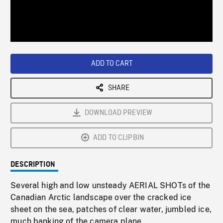
/
Loaded
:
Playback
0%
Rate
ADD TO CART
SHARE
DOWNLOAD PREVIEW
ADD TO CLIPBIN
DESCRIPTION
Several high and low unsteady AERIAL SHOTs of the
Canadian Arctic landscape over the cracked ice
sheet on the sea, patches of clear water, jumbled ice,
much banking of the camera plane.