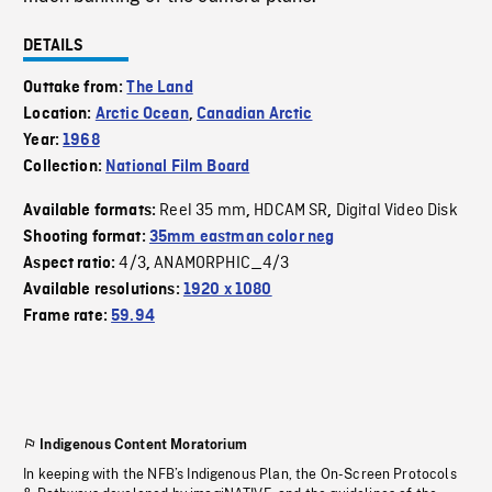
DETAILS
Outtake from:
The Land
Location:
Arctic Ocean
,
Canadian Arctic
Year:
1968
Collection:
National Film Board
Reel 35 mm
HDCAM SR
Digital Video Disk
Available formats:
,
,
Shooting format:
35mm eastman color neg
4/3
ANAMORPHIC_4/3
Aspect ratio:
,
Available resolutions:
1920 x 1080
Frame rate:
59.94
Indigenous Content Moratorium
In keeping with the NFB’s Indigenous Plan, the On-Screen Protocols