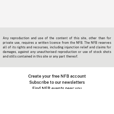
Any reproduction and use of the content of this site, other than for
private use, requires a written licence from the NFB. The NFB reserves
all of its rights and recourses, including injunction relief and claims for
damages, against any unauthorised reproduction or use of stock shots
and stills contained in this site or any part thereof.
Create your free NFB account
Subscribe to our newsletters
Find NFB events near you
Create with the NFB
Organize a public screening