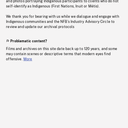
and photos portraying Indigenous participants to clients who do not
self-identify as Indigenous (First Nations, Inuit or Métis).
We thank you for bearing with us while we dialogue and engage with
Indigenous communities and the NFB’s Industry Advisory Circle to
review and update our archival protocols
Problematic content?
Films and archives on this site date back up to 120 years, and some
may contain scenes or descriptive terms that modern eyes find
offensive.
More