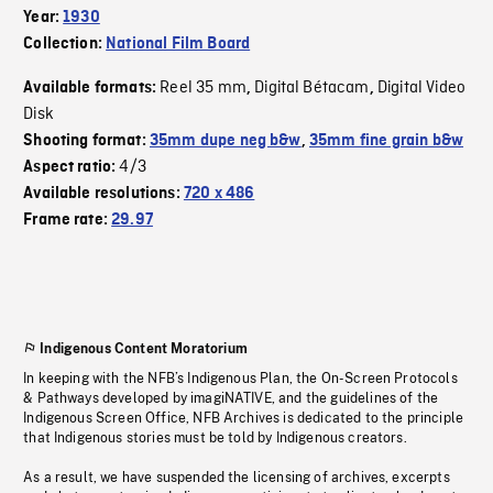
Year:
1930
Collection:
National Film Board
Reel 35 mm
Digital Bétacam
Digital Video
Available formats:
,
,
Disk
Shooting format:
35mm dupe neg b&w
,
35mm fine grain b&w
4/3
Aspect ratio:
Available resolutions:
720 x 486
Frame rate:
29.97
Indigenous Content Moratorium
In keeping with the NFB’s Indigenous Plan, the On-Screen Protocols
& Pathways developed by imagiNATIVE, and the guidelines of the
Indigenous Screen Office, NFB Archives is dedicated to the principle
that Indigenous stories must be told by Indigenous creators.
As a result, we have suspended the licensing of archives, excerpts