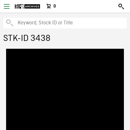
0
STK-ID 3438