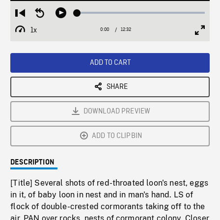
Loaded
:
Restart
Seek
Play
0.29%
from
backward
1x
0:00
Current
12:32
Duration
/
beginning
10
Playback
Full
Time
seconds
Rate
Scree
ADD TO CART
SHARE
DOWNLOAD PREVIEW
ADD TO CLIPBIN
DESCRIPTION
[Title] Several shots of red-throated loon's nest, eggs
in it, of baby loon in nest and in man's hand. LS of
flock of double-crested cormorants taking off to the
air. PAN over rocks, nests of cormorant colony. Closer