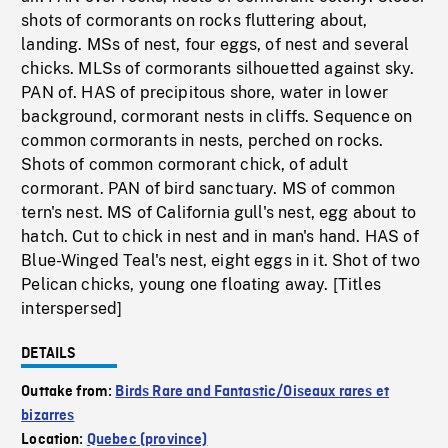
shots of cormorants on rocks fluttering about,
landing. MSs of nest, four eggs, of nest and several
chicks. MLSs of cormorants silhouetted against sky.
PAN of. HAS of precipitous shore, water in lower
background, cormorant nests in cliffs. Sequence on
common cormorants in nests, perched on rocks.
Shots of common cormorant chick, of adult
cormorant. PAN of bird sanctuary. MS of common
tern's nest. MS of California gull's nest, egg about to
hatch. Cut to chick in nest and in man's hand. HAS of
Blue-Winged Teal's nest, eight eggs in it. Shot of two
Pelican chicks, young one floating away. [Titles
interspersed]
DETAILS
Outtake from:
Birds Rare and Fantastic/Oiseaux rares et
bizarres
Location:
Quebec (province)