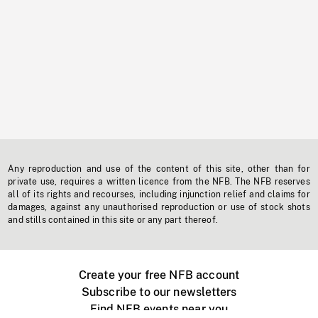
Any reproduction and use of the content of this site, other than for
private use, requires a written licence from the NFB. The NFB reserves
all of its rights and recourses, including injunction relief and claims for
damages, against any unauthorised reproduction or use of stock shots
and stills contained in this site or any part thereof.
Create your free NFB account
Subscribe to our newsletters
Find NFB events near you