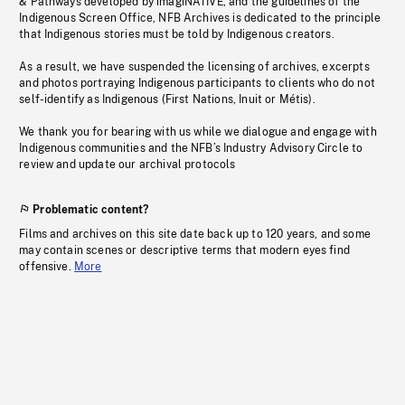
& Pathways developed by imagiNATIVE, and the guidelines of the
Indigenous Screen Office, NFB Archives is dedicated to the principle
that Indigenous stories must be told by Indigenous creators.
As a result, we have suspended the licensing of archives, excerpts
and photos portraying Indigenous participants to clients who do not
self-identify as Indigenous (First Nations, Inuit or Métis).
We thank you for bearing with us while we dialogue and engage with
Indigenous communities and the NFB’s Industry Advisory Circle to
review and update our archival protocols
Problematic content?
Films and archives on this site date back up to 120 years, and some
may contain scenes or descriptive terms that modern eyes find
offensive.
More