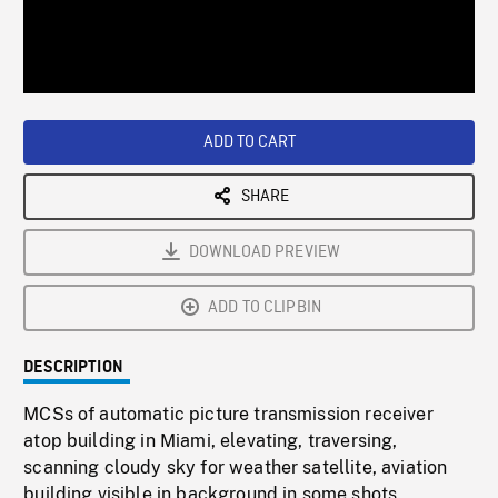
/
Loaded
:
Playback
0%
Rate
ADD TO CART
SHARE
DOWNLOAD PREVIEW
ADD TO CLIPBIN
DESCRIPTION
MCSs of automatic picture transmission receiver
atop building in Miami, elevating, traversing,
scanning cloudy sky for weather satellite, aviation
building visible in background in some shots.