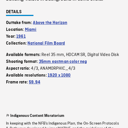
DETAILS
Outtake from:
Above the Horizon
Location:
Miami
Year:
1961
Collection:
National Film Board
Reel 35 mm
HDCAM SR
Digital Video Disk
Available formats:
,
,
Shooting format:
35mm eastman color neg
4/3
ANAMORPHIC_4/3
Aspect ratio:
,
Available resolutions:
1920 x 1080
Frame rate:
59.94
Indigenous Content Moratorium
In keeping with the NFB’s Indigenous Plan, the On-Screen Protocols