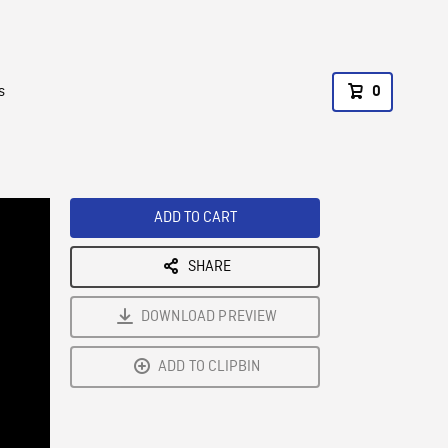
s
0
ADD TO CART
SHARE
DOWNLOAD PREVIEW
ADD TO CLIPBIN