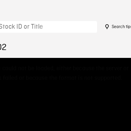
Search tip
02
 could not be loaded, either because the server or
 failed or because the format is not supported.