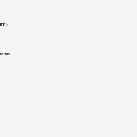
NFB’s
 terms