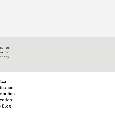
icence
ms for
 or any
.ca
duction
ribution
cation
 Blog