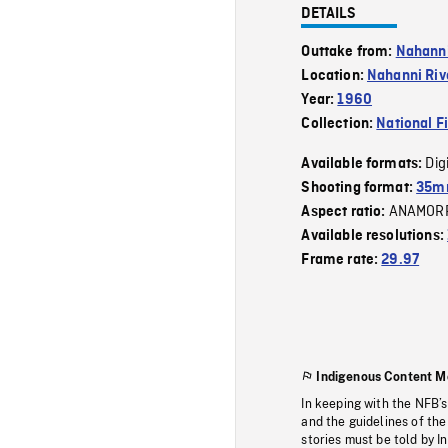
DETAILS
Outtake from:
Nahann
Location:
Nahanni Riv
Year:
1960
Collection:
National F
Dig
Available formats:
Shooting format:
35mm
ANAMOR
Aspect ratio:
Available resolutions:
Frame rate:
29.97
Indigenous Content M
In keeping with the NFB’
and the guidelines of the
stories must be told by I