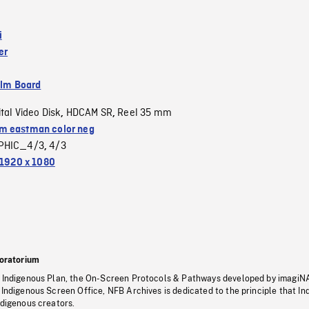
i
er
ilm Board
ital Video Disk
HDCAM SR
Reel 35 mm
,
,
 eastman color neg
PHIC_4/3
4/3
,
1920 x 1080
oratorium
s Indigenous Plan, the On-Screen Protocols & Pathways developed by imagiN
 Indigenous Screen Office, NFB Archives is dedicated to the principle that I
ndigenous creators.