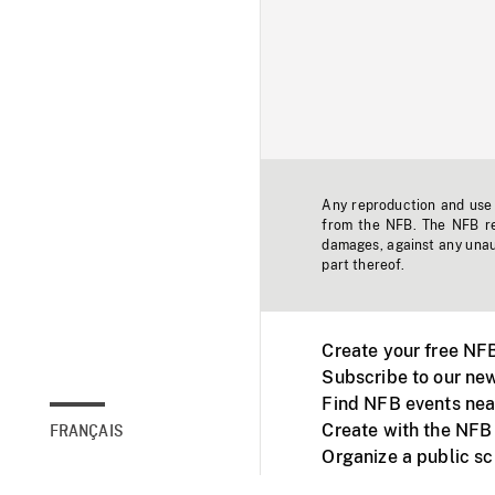
Any reproduction and use o
from the NFB. The NFB res
damages, against any unaut
part thereof.
Create your free NF
Subscribe to our new
Find NFB events nea
Create with the NFB
FRANÇAIS
Organize a public s