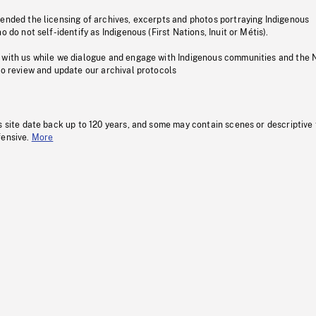
pended the licensing of archives, excerpts and photos portraying Indigenous
o do not self-identify as Indigenous (First Nations, Inuit or Métis).
 with us while we dialogue and engage with Indigenous communities and the 
to review and update our archival protocols
s site date back up to 120 years, and some may contain scenes or descriptive
fensive.
More