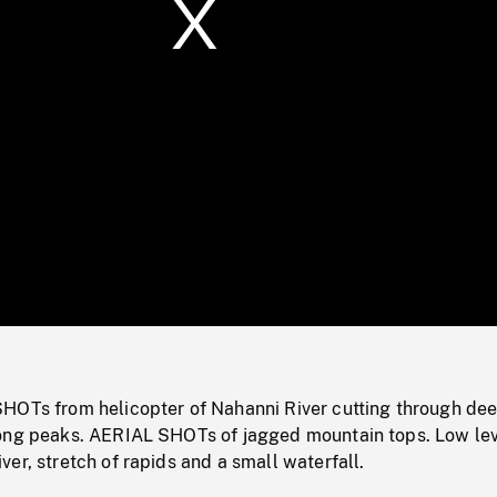
/
Loaded
:
Mute
0%
HOTs from helicopter of Nahanni River cutting through de
ong peaks. AERIAL SHOTs of jagged mountain tops. Low le
er, stretch of rapids and a small waterfall.