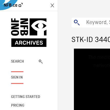
NFB.ca
STK-ID 344
This
The media
is
a
SEARCH
network
modal
window.
SIGN IN
GETTING STARTED
PRICING