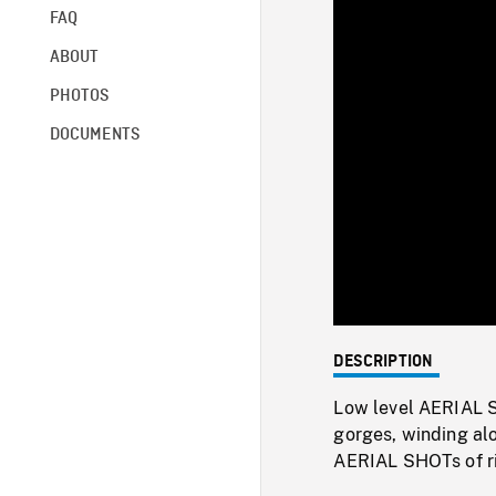
FAQ
ABOUT
PHOTOS
DOCUMENTS
DESCRIPTION
Low level AERIAL S
gorges, winding al
AERIAL SHOTs of riv