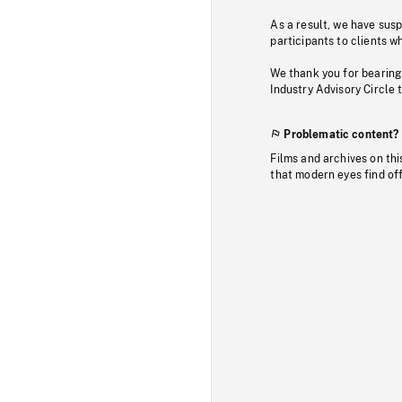
As a result, we have sus
participants to clients wh
We thank you for bearing
Industry Advisory Circle 
Problematic content?
Films and archives on thi
that modern eyes find of