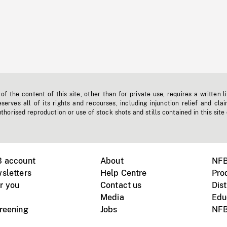
f the content of this site, other than for private use, requires a written l
erves all of its rights and recourses, including injunction relief and clai
horised reproduction or use of stock shots and stills contained in this site
B account
About
NFB
sletters
Help Centre
Pro
r you
Contact us
Dist
Media
Edu
creening
Jobs
NFB