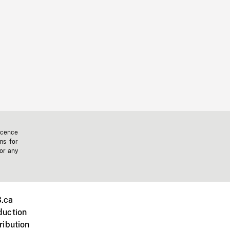
icence
ms for
 or any
.ca
duction
ribution