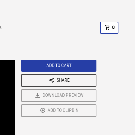
s
0
ADD TO CART
SHARE
DOWNLOAD PREVIEW
ADD TO CLIPBIN