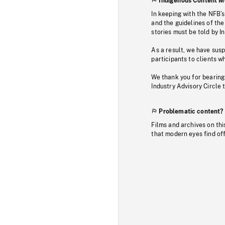
Indigenous Content M
In keeping with the NFB’
and the guidelines of the
stories must be told by I
As a result, we have sus
participants to clients wh
We thank you for bearing
Industry Advisory Circle 
Problematic content?
Films and archives on thi
that modern eyes find of