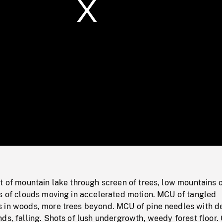
/
Loaded
:
Mute
0%
t of mountain lake through screen of trees, low mountains o
ps of clouds moving in accelerated motion. MCU of tangled
 in woods, more trees beyond. MCU of pine needles with 
ds, falling. Shots of lush undergrowth, weedy forest floor.