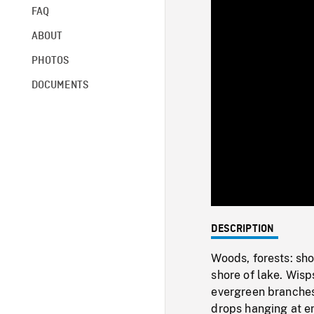
FAQ
ABOUT
PHOTOS
DOCUMENTS
DESCRIPTION
Woods, forests: sho
shore of lake. Wis
evergreen branches
drops hanging at en