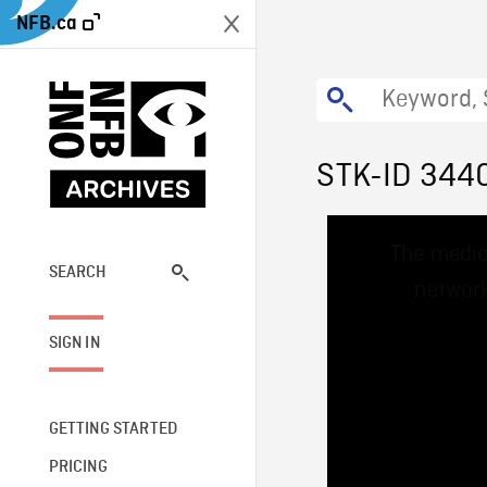
NFB.ca
STK-ID 344
This
The media
is
a
SEARCH
network
modal
window.
SIGN IN
GETTING STARTED
PRICING