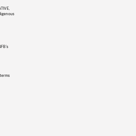
ATIVE,
ndigenous
NFB’s
 terms