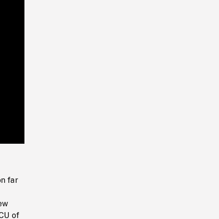
Playback
Rate
n far
dew
 CU of