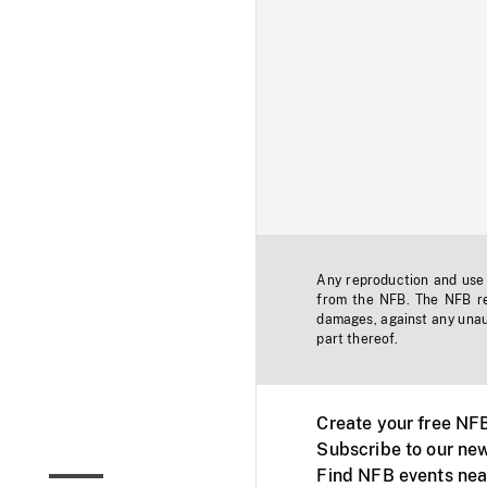
Any reproduction and use o
from the NFB. The NFB res
damages, against any unaut
part thereof.
Create your free NF
Subscribe to our new
Find NFB events nea