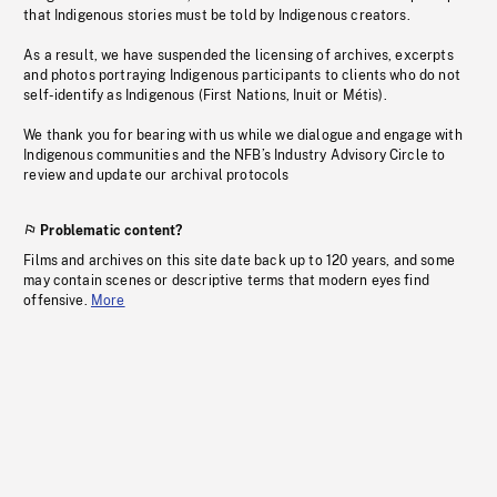
that Indigenous stories must be told by Indigenous creators.
As a result, we have suspended the licensing of archives, excerpts
and photos portraying Indigenous participants to clients who do not
self-identify as Indigenous (First Nations, Inuit or Métis).
We thank you for bearing with us while we dialogue and engage with
Indigenous communities and the NFB’s Industry Advisory Circle to
review and update our archival protocols
Problematic content?
Films and archives on this site date back up to 120 years, and some
may contain scenes or descriptive terms that modern eyes find
offensive.
More