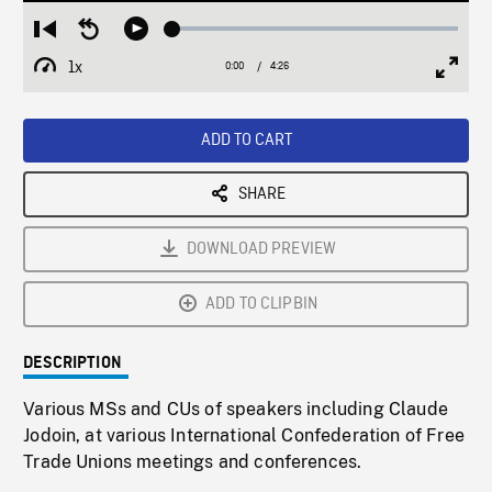
Loaded
:
Restart
Seek
Play
1.41%
from
backward
1x
0:00
Current
4:26
Duration
/
beginning
10
Playback
Full
Time
seconds
Rate
Scree
ADD TO CART
SHARE
DOWNLOAD PREVIEW
ADD TO CLIPBIN
DESCRIPTION
Various MSs and CUs of speakers including Claude
Jodoin, at various International Confederation of Free
Trade Unions meetings and conferences.