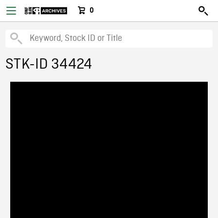
0
STK-ID 34424