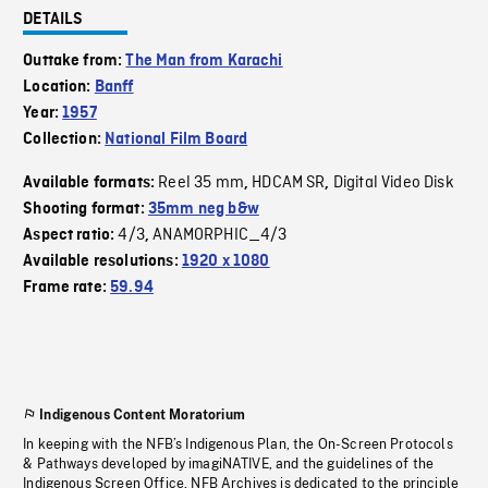
DETAILS
Outtake from:
The Man from Karachi
Location:
Banff
Year:
1957
Collection:
National Film Board
Reel 35 mm
HDCAM SR
Digital Video Disk
Available formats:
,
,
Shooting format:
35mm neg b&w
4/3
ANAMORPHIC_4/3
Aspect ratio:
,
Available resolutions:
1920 x 1080
Frame rate:
59.94
Indigenous Content Moratorium
In keeping with the NFB’s Indigenous Plan, the On-Screen Protocols
& Pathways developed by imagiNATIVE, and the guidelines of the
Indigenous Screen Office, NFB Archives is dedicated to the principle