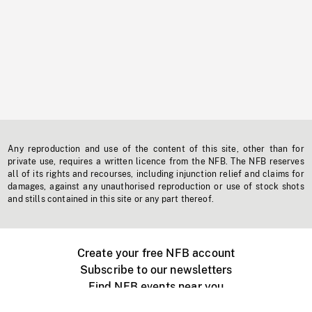
Any reproduction and use of the content of this site, other than for
private use, requires a written licence from the NFB. The NFB reserves
all of its rights and recourses, including injunction relief and claims for
damages, against any unauthorised reproduction or use of stock shots
and stills contained in this site or any part thereof.
Create your free NFB account
Subscribe to our newsletters
Find NFB events near you
Create with the NFB