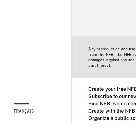
Any reproduction and use o
from the NFB. The NFB res
damages, against any unaut
part thereof.
Create your free NF
Subscribe to our new
Find NFB events nea
Create with the NFB
FRANÇAIS
Organize a public s