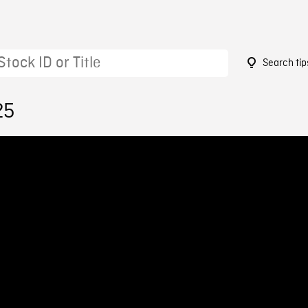
Search tip
25