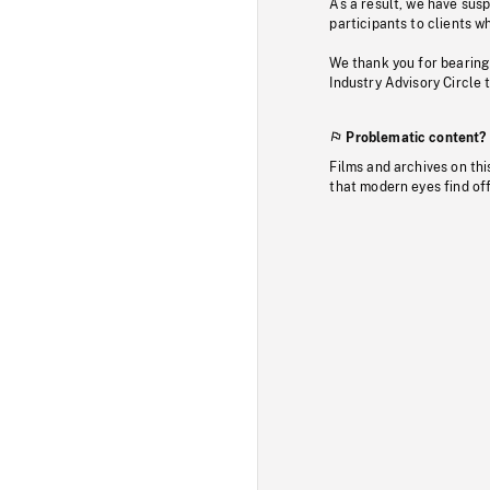
As a result, we have sus
participants to clients wh
We thank you for bearing
Industry Advisory Circle 
Problematic content?
Films and archives on thi
that modern eyes find of