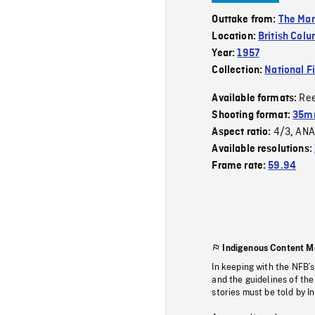
Outtake from:
The Man
Location:
British Col
Year:
1957
Collection:
National F
Re
Available formats:
Shooting format:
35m
4/3
ANA
Aspect ratio:
,
Available resolutions:
Frame rate:
59.94
Indigenous Content M
In keeping with the NFB’
and the guidelines of the
stories must be told by I