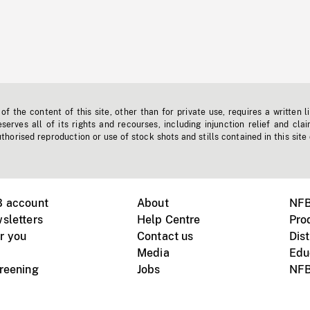
f the content of this site, other than for private use, requires a written l
erves all of its rights and recourses, including injunction relief and clai
horised reproduction or use of stock shots and stills contained in this site
B account
About
NFB
sletters
Help Centre
Pro
r you
Contact us
Dist
Media
Edu
creening
Jobs
NFB