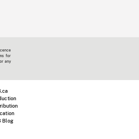
icence
ms for
 or any
.ca
duction
ribution
cation
 Blog