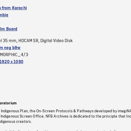
 from Karachi
umbia
ilm Board
el 35 mm
HDCAM SR
Digital Video Disk
,
,
m neg b&w
MORPHIC_4/3
1920 x 1080
oratorium
s Indigenous Plan, the On-Screen Protocols & Pathways developed by imagiN
 Indigenous Screen Office, NFB Archives is dedicated to the principle that I
ndigenous creators.