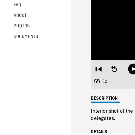
FAQ
ABOUT
PHOTOS
DOCUMENTS
Restart
Seek
from
backward
beginning
10
1x
Playback
seconds
Rate
DESCRIPTION
Interior shot of th
delegates.
DETAILS