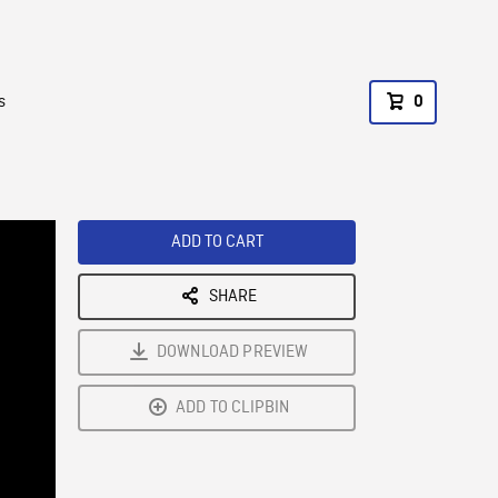
s
0
ADD TO CART
SHARE
DOWNLOAD PREVIEW
ADD TO CLIPBIN