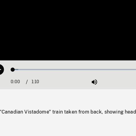
Loaded
:
Play
3.83%
0:00
Current
1:10
Duration
/
Mute
Time
e "Canadian Vistadome" train taken from back, showing head