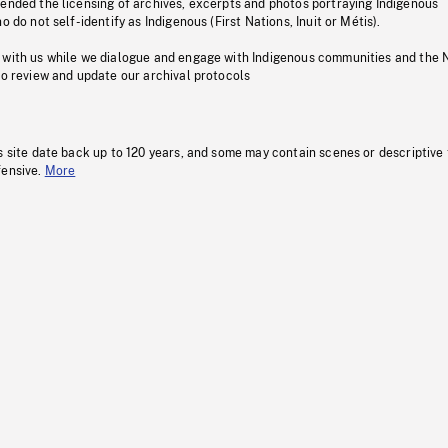
pended the licensing of archives, excerpts and photos portraying Indigenous
o do not self-identify as Indigenous (First Nations, Inuit or Métis).
 with us while we dialogue and engage with Indigenous communities and the 
to review and update our archival protocols
s site date back up to 120 years, and some may contain scenes or descriptive
fensive.
More