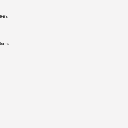
NFB’s
 terms