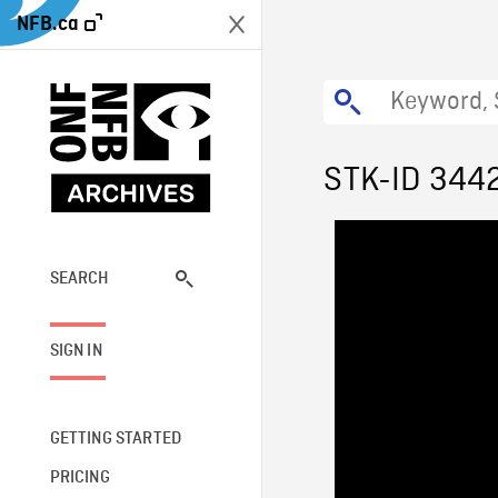
NFB.ca
STK-ID 344
SEARCH
SIGN IN
GETTING STARTED
PRICING