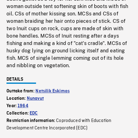
woman outside tent softening skin of boots with fish
oil. CSs of mother kissing son. MCSs and CSs of
woman braiding her hair onto pieces of stick. CS of
two Inuit cups on rock, cups are made of skin with
bone handles. MCSs of Inuit resting after a days
fishing and making a kind of "cat's cradle". MCSs of
husky dog lying on ground licking itself and eating
fish. MCS of single lemming coming out of its hole
and nibbling on vegetation.
DETAILS
Outtake from:
Netsilik Eskimos
Location:
Nunavut
Year:
1964
Collection:
EDC
Coproduced with Education
Restriction information:
Development Centre Incorporated (EDC)