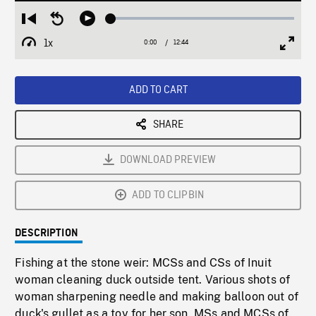
Loaded
:
Restart
Seek
Play
0.29%
from
backward
1x
0:00
Current
12:44
Duration
/
beginning
10
Playback
Full
Time
seconds
Rate
Scree
ADD TO CART
SHARE
DOWNLOAD PREVIEW
ADD TO CLIPBIN
DESCRIPTION
Fishing at the stone weir: MCSs and CSs of Inuit
woman cleaning duck outside tent. Various shots of
woman sharpening needle and making balloon out of
duck's gullet as a toy for her son. MSs and MCSs of