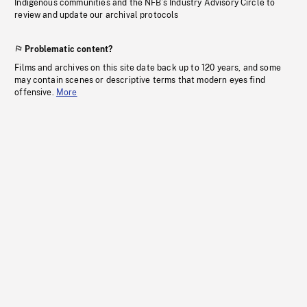
Indigenous communities and the NFB’s Industry Advisory Circle to
review and update our archival protocols
Problematic content?
Films and archives on this site date back up to 120 years, and some
may contain scenes or descriptive terms that modern eyes find
offensive.
More