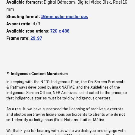
Digital Bétacam
Digital Video Disk
Reel 16
Available formats:
,
,
mm
Shooting format:
16mm color master pos
4/3
Aspect ratio:
Available resolutions:
720 x 486
Frame rate:
29.97
Indigenous Content Moratorium
In keeping with the NFB’s Indigenous Plan, the On-Screen Protocols
& Pathways developed by imagiNATIVE, and the guidelines of the
Indigenous Screen Office, NFB Archives is dedicated to the principle
that Indigenous stories must be told by Indigenous creators.
As a result, we have suspended the licensing of archives, excerpts
and photos portraying Indigenous participants to clients who do not
self-identify as Indigenous (First Nations, Inuit or Métis).
We thank you for bearing with us while we dialogue and engage with