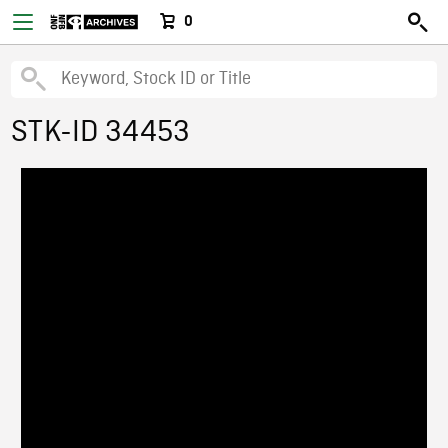
0
STK-ID 34453