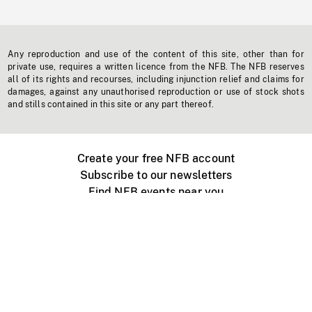
Any reproduction and use of the content of this site, other than for
private use, requires a written licence from the NFB. The NFB reserves
all of its rights and recourses, including injunction relief and claims for
damages, against any unauthorised reproduction or use of stock shots
and stills contained in this site or any part thereof.
Create your free NFB account
Subscribe to our newsletters
Find NFB events near you
Create with the NFB
Organize a public screening
About
Help Centre
Contact us