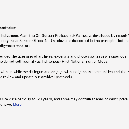
oratorium
s Indigenous Plan, the On-Screen Protocols & Pathways developed by imagiN
 Indigenous Screen Office, NFB Archives is dedicated to the principle that I
ndigenous creators.
pended the licensing of archives, excerpts and photos portraying Indigenous
o do not self-identify as Indigenous (First Nations, Inuit or Métis).
 with us while we dialogue and engage with Indigenous communities and the 
to review and update our archival protocols
s site date back up to 120 years, and some may contain scenes or descriptive
fensive.
More