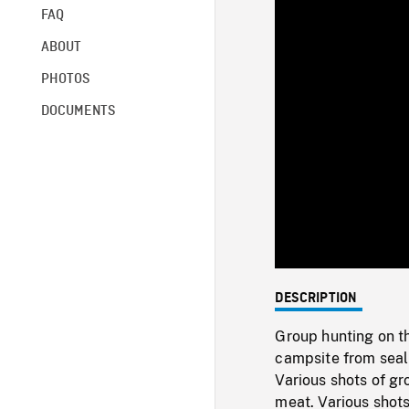
FAQ
ABOUT
PHOTOS
DOCUMENTS
DESCRIPTION
Group hunting on th
campsite from seal 
Various shots of gr
meat. Various shots