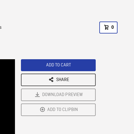
s
0
ADD TO CART
SHARE
DOWNLOAD PREVIEW
ADD TO CLIPBIN