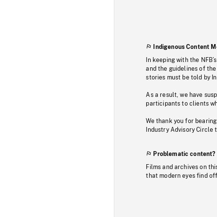
Indigenous Content M
In keeping with the NFB’
and the guidelines of the
stories must be told by I
As a result, we have sus
participants to clients wh
We thank you for bearing
Industry Advisory Circle 
Problematic content?
Films and archives on thi
that modern eyes find of