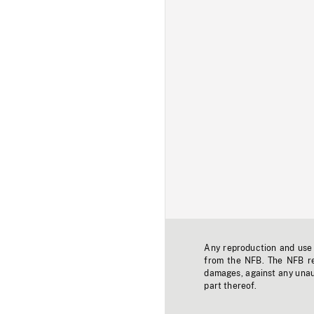
Any reproduction and use o
from the NFB. The NFB res
damages, against any unaut
part thereof.