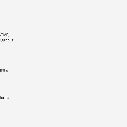
ATIVE,
ndigenous
NFB’s
 terms