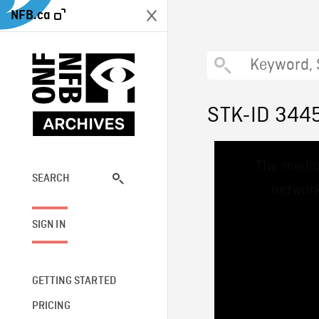
NFB.ca
STK-ID 344
This
The media
is
a
SEARCH
network
modal
window.
SIGN IN
GETTING STARTED
PRICING