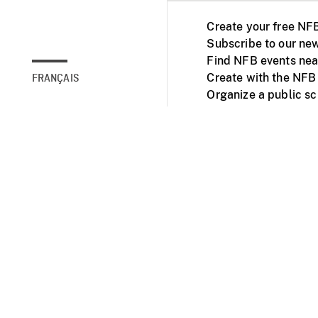
Create your free NF
Subscribe to our new
Find NFB events nea
Create with the NFB
FRANÇAIS
Organize a public s
Facebook
Youtube
NFB on TVs and mob
Accessibility
Institu
© 2025 National Fil