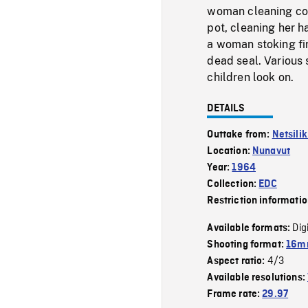
woman cleaning coo
pot, cleaning her h
a woman stoking fi
dead seal. Various
children look on.
DETAILS
Outtake from:
Netsili
Location:
Nunavut
Year:
1964
Collection:
EDC
Restriction informati
Dig
Available formats:
Shooting format:
16mm
4/3
Aspect ratio:
Available resolutions:
Frame rate:
29.97