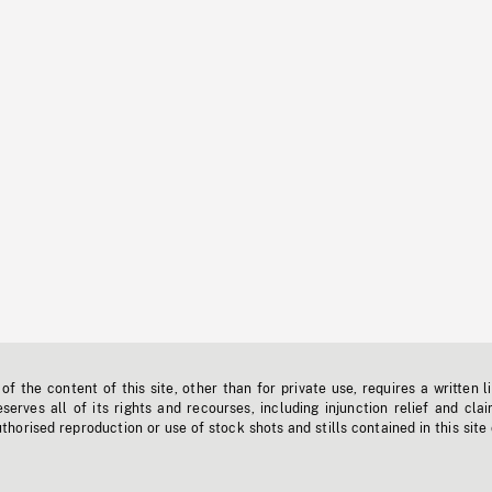
f the content of this site, other than for private use, requires a written l
erves all of its rights and recourses, including injunction relief and clai
horised reproduction or use of stock shots and stills contained in this site