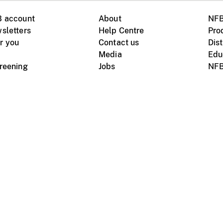
B account
About
NFB
sletters
Help Centre
Pro
r you
Contact us
Dist
Media
Edu
creening
Jobs
NFB
Instagram
Vimeo
X
ile devices
tional website
Terms of use
Privacy
m Board of Canada