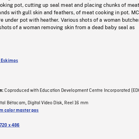
king pot, cutting up seal meat and placing chunks of meat
ands with gull skin and feathers, of meat cooking in pot. M
re under pot with heather. Various shots of a woman butche
 shots of a woman removing skin from a dead baby seal as
k Eskimos
Coproduced with Education Development Centre Incorporated (ED
on:
ital Bétacam
Digital Video Disk
Reel 16 mm
,
,
 color master pos
720 x 486