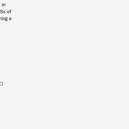
 in
CSs of
ring a
C)