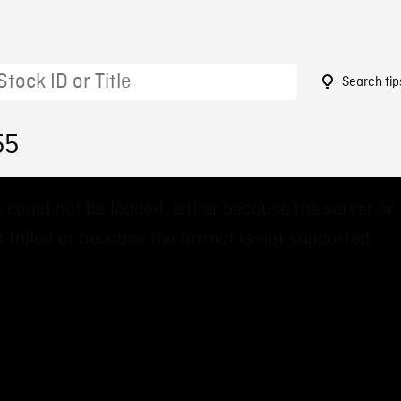
Search tip
55
 could not be loaded, either because the server or
 failed or because the format is not supported.