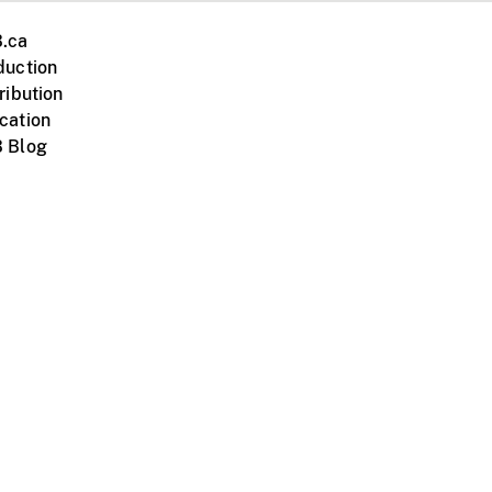
.ca
duction
ribution
cation
 Blog