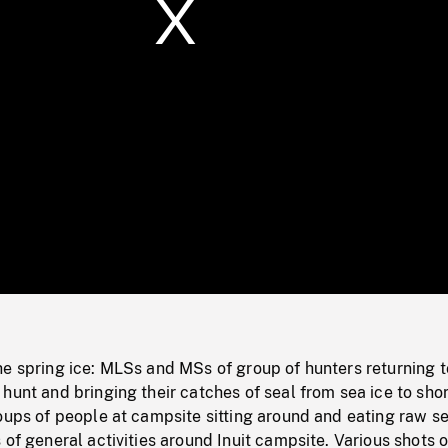
/
Loaded
:
Mute
0%
e spring ice: MLSs and MSs of group of hunters returning t
hunt and bringing their catches of seal from sea ice to shor
oups of people at campsite sitting around and eating raw se
 of general activities around Inuit campsite. Various shots o