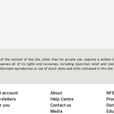
f the content of this site, other than for private use, requires a written l
erves all of its rights and recourses, including injunction relief and clai
horised reproduction or use of stock shots and stills contained in this site
B account
About
NFB
sletters
Help Centre
Pro
r you
Contact us
Dist
Media
Edu