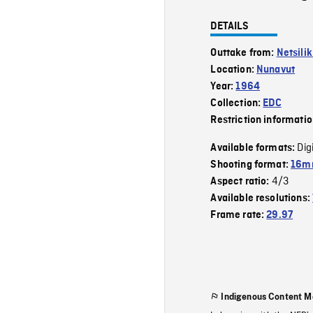
DETAILS
Outtake from:
Netsili
Location:
Nunavut
Year:
1964
Collection:
EDC
Restriction informati
Dig
Available formats:
Shooting format:
16mm
4/3
Aspect ratio:
Available resolutions:
Frame rate:
29.97
Indigenous Content M