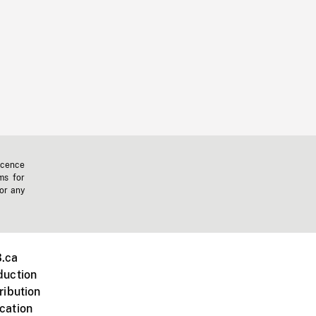
icence
ms for
 or any
.ca
duction
ribution
cation