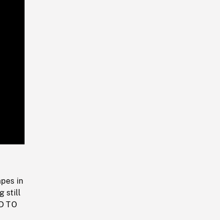
Playback
Rate
apes in
 still
ND TO