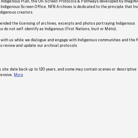
s Indigenous Plan, the On-Screen Protocols & Pathways developed by imagiN
 Indigenous Screen Office, NFB Archives is dedicated to the principle that I
ndigenous creators.
pended the licensing of archives, excerpts and photos portraying Indigenous
o do not self-identify as Indigenous (First Nations, Inuit or Métis).
 with us while we dialogue and engage with Indigenous communities and the 
to review and update our archival protocols
s site date back up to 120 years, and some may contain scenes or descriptive
fensive.
More