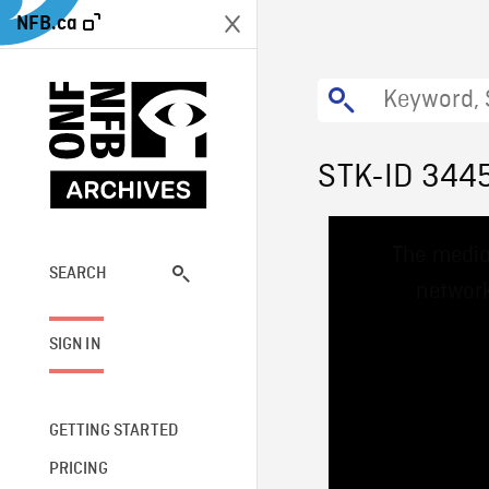
NFB.ca
STK-ID 344
This
The media
is
a
SEARCH
network
modal
window.
SIGN IN
GETTING STARTED
PRICING