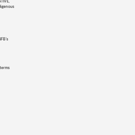
ATIVE,
ndigenous
NFB’s
 terms