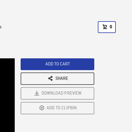
s
0
ADD TO CART
SHARE
DOWNLOAD PREVIEW
ADD TO CLIPBIN