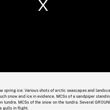
/
Loaded
:
Mute
0%
e spring ice: Various shots of arctic seascapes and landsc
 much snow and ice in evidence. MCSs of a sandpiper standing
on tundra. MCSs of the snow on the tundra. Several GROU
gulls in flight.