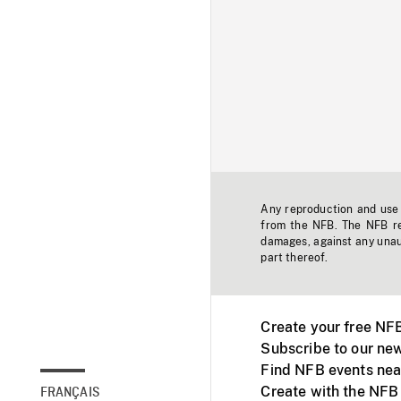
Any reproduction and use o
from the NFB. The NFB res
damages, against any unaut
part thereof.
Create your free NF
Subscribe to our new
Find NFB events nea
Create with the NFB
FRANÇAIS