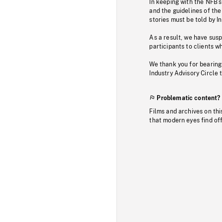
In keeping with the NFB’
and the guidelines of the
stories must be told by I
As a result, we have sus
participants to clients wh
We thank you for bearing
Industry Advisory Circle 
Problematic content?
Films and archives on thi
that modern eyes find of