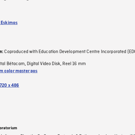
k Eskimos
Coproduced with Education Development Centre Incorporated (ED
on:
ital Bétacam
Digital Video Disk
Reel 16 mm
,
,
 color master pos
720 x 486
oratorium