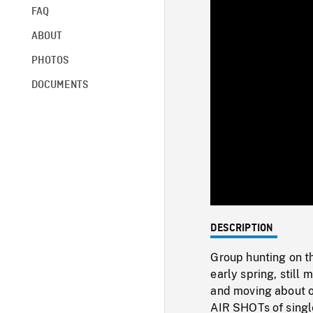
FAQ
ABOUT
PHOTOS
DOCUMENTS
DESCRIPTION
Group hunting on th
early spring, still
and moving about 
AIR SHOTs of single 