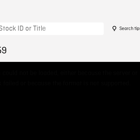
Search tip
59
 could not be loaded, either because the server or
 failed or because the format is not supported.