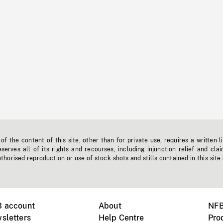
f the content of this site, other than for private use, requires a written l
erves all of its rights and recourses, including injunction relief and clai
horised reproduction or use of stock shots and stills contained in this site
B account
About
NFB
sletters
Help Centre
Pro