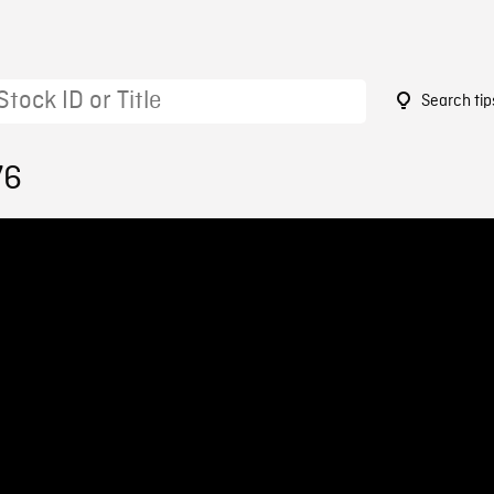
Search tip
76