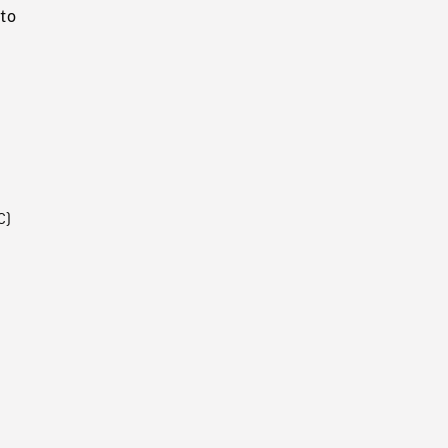
to
C)