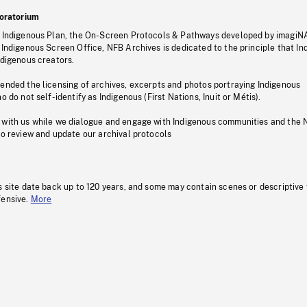
oratorium
s Indigenous Plan, the On-Screen Protocols & Pathways developed by imagiN
 Indigenous Screen Office, NFB Archives is dedicated to the principle that I
ndigenous creators.
pended the licensing of archives, excerpts and photos portraying Indigenous
o do not self-identify as Indigenous (First Nations, Inuit or Métis).
 with us while we dialogue and engage with Indigenous communities and the 
to review and update our archival protocols
s site date back up to 120 years, and some may contain scenes or descriptive
fensive.
More