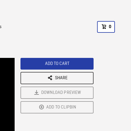
s
0
ADD TO CART
SHARE
DOWNLOAD PREVIEW
ADD TO CLIPBIN