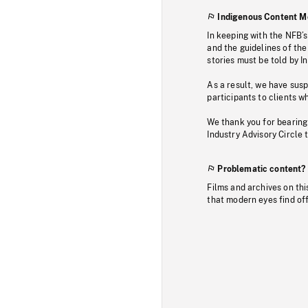
Indigenous Content M
In keeping with the NFB’
and the guidelines of the
stories must be told by I
As a result, we have sus
participants to clients wh
We thank you for bearing
Industry Advisory Circle 
Problematic content?
Films and archives on thi
that modern eyes find of