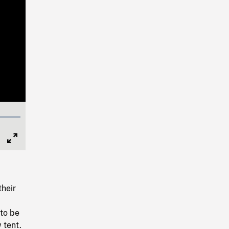
Full
Screen
their
to be
 tent.