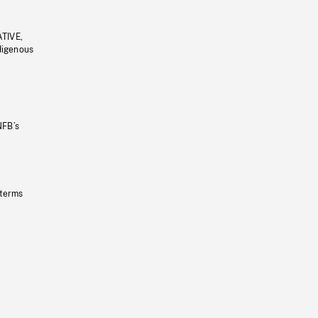
ATIVE,
ndigenous
NFB’s
 terms