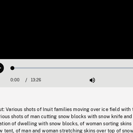
Loaded
:
Play
0.28%
0:00
Current
13:26
Duration
/
Mute
Time
ut: Various shots of Inuit families moving over ice field with 
rious shots of man cutting snow blocks with snow knife and
ation of dwelling with snow blocks, of woman sorting skins 
w tent, of man and woman stretching skins over top of snow