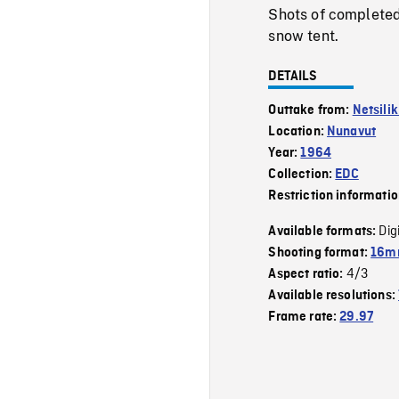
Shots of completed
snow tent.
DETAILS
Outtake from:
Netsili
Location:
Nunavut
Year:
1964
Collection:
EDC
Restriction informati
Dig
Available formats:
Shooting format:
16mm
4/3
Aspect ratio:
Available resolutions:
Frame rate:
29.97