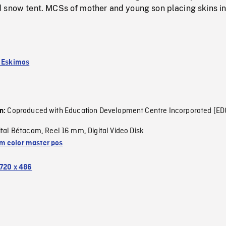
 snow tent. MCSs of mother and young son placing skins in
k Eskimos
Coproduced with Education Development Centre Incorporated (ED
on:
ital Bétacam
Reel 16 mm
Digital Video Disk
,
,
 color master pos
720 x 486