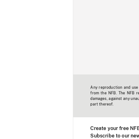
Any reproduction and use o
from the NFB. The NFB res
damages, against any unaut
part thereof.
Create your free NF
Subscribe to our new