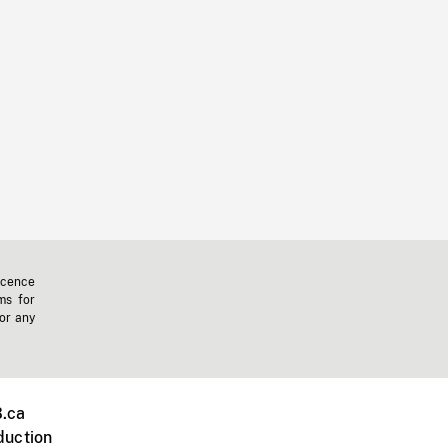
icence
ms for
 or any
.ca
duction