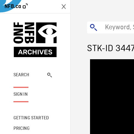
NFB.ca
STK-ID 344
SEARCH
SIGN IN
GETTING STARTED
PRICING