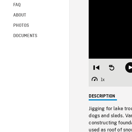
FAQ
ABOUT
PHOTOS
DOCUMENTS
Restart
Seek
from
backward
beginning
10
1x
Playback
seconds
Rate
DESCRIPTION
Jigging for lake tro
dogs and sleds. Va
constructing found
used as roof of sno