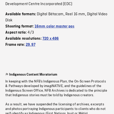
Development Centre Incorporated (EDC)
Digital Bétacam
Reel 16 mm
Digital Video
Available formats:
,
,
Disk
Shooting format:
16mm color master pos
4/3
Aspect ratio:
Available resolutions:
720 x 486
Frame rate:
29.97
Indigenous Content Moratorium
In keeping with the NFB’s Indigenous Plan, the On-Screen Protocols
& Pathways developed by imagiNATIVE, and the guidelines of the
Indigenous Screen Office, NFB Archives is dedicated to the principle
that Indigenous stories must be told by Indigenous creators.
As a result, we have suspended the licensing of archives, excerpts
and photos portraying Indigenous participants to clients who do not
self-identify as Indigenous (First Nations, Inuit or Métis).