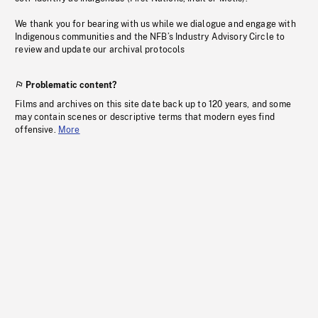
We thank you for bearing with us while we dialogue and engage with
Indigenous communities and the NFB’s Industry Advisory Circle to
review and update our archival protocols
Problematic content?
Films and archives on this site date back up to 120 years, and some
may contain scenes or descriptive terms that modern eyes find
offensive.
More