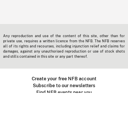
Any reproduction and use of the content of this site, other than for
private use, requires a written licence from the NFB. The NFB reserves
all of its rights and recourses, including injunction relief and claims for
damages, against any unauthorised reproduction or use of stock shots
and stills contained in this site or any part thereof.
Create your free NFB account
Subscribe to our newsletters
Find NFB events near you
Create with the NFB
Organize a public screening
About