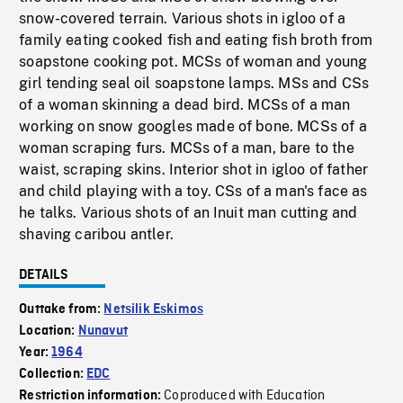
snow-covered terrain. Various shots in igloo of a
family eating cooked fish and eating fish broth from
soapstone cooking pot. MCSs of woman and young
girl tending seal oil soapstone lamps. MSs and CSs
of a woman skinning a dead bird. MCSs of a man
working on snow googles made of bone. MCSs of a
woman scraping furs. MCSs of a man, bare to the
waist, scraping skins. Interior shot in igloo of father
and child playing with a toy. CSs of a man's face as
he talks. Various shots of an Inuit man cutting and
shaving caribou antler.
DETAILS
Outtake from:
Netsilik Eskimos
Location:
Nunavut
Year:
1964
Collection:
EDC
Coproduced with Education
Restriction information: