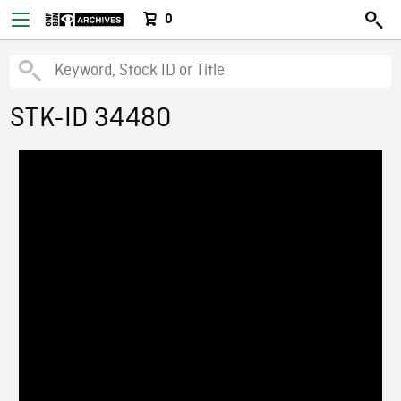
0
STK-ID 34480