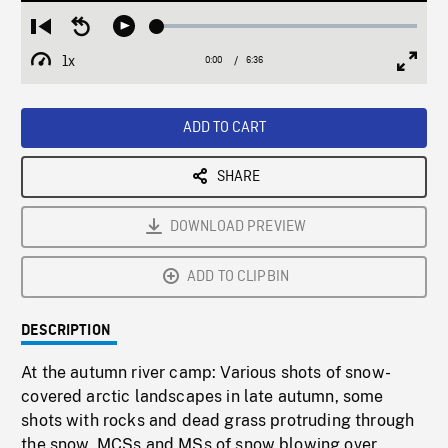
Loaded
:
Restart
Seek
Play
0.57%
from
backward
1x
0:00
Current
6:36
Duration
/
beginning
10
Playback
Full
Time
seconds
Rate
Scree
ADD TO CART
SHARE
DOWNLOAD PREVIEW
ADD TO CLIPBIN
DESCRIPTION
At the autumn river camp: Various shots of snow-
covered arctic landscapes in late autumn, some
shots with rocks and dead grass protruding through
the snow. MCSs and MSs of snow blowing over